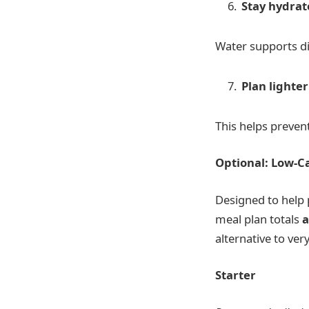
Stay hydra
Water supports di
Plan lighte
This helps preven
Optional: Low-Ca
Designed to help 
meal plan totals
a
alternative to ver
Starter