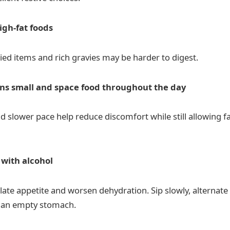
igh-fat foods
ied items and rich gravies may be harder to digest.
ns small and space food throughout the day
d slower pace help reduce discomfort while still allowing f
 with alcohol
late appetite and worsen dehydration. Sip slowly, alternate
n an empty stomach.