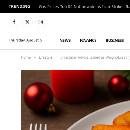
TRENDING
Gas Prices Top $4 Nationwide as Iran Strikes R
Facebook
X
Instagram
(Twitter)
NEWS
FINANCE
BUSINESS
Thursday, August 6
Home
Lifestyle
Christmas Advice Issued as Weight-Loss Inj
»
»