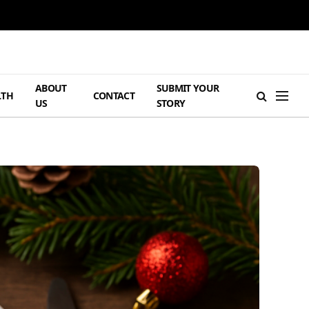
ABOUT
SUBMIT YOUR
LTH
CONTACT
US
STORY