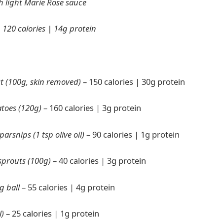
h light Marie Rose sauce
:
120 calories | 14g protein
t (100g, skin removed)
– 150 calories | 30g protein
atoes (120g)
– 160 calories | 3g protein
arsnips (1 tsp olive oil)
– 90 calories | 1g protein
sprouts (100g)
– 40 calories | 3g protein
g ball
– 55 calories | 4g protein
l)
– 25 calories | 1g protein