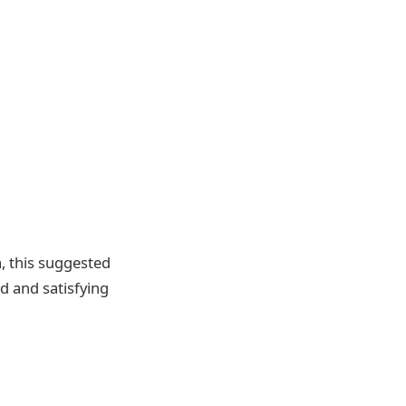
, this suggested
ed and satisfying