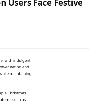
n Users Face Festive
e, with indulgent
slower eating and
 while maintaining
mple Christmas
mptoms such as