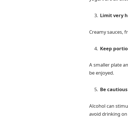
Limit very h
Creamy sauces, fr
Keep portio
A smaller plate an
be enjoyed.
Be cautious
Alcohol can stimu
avoid drinking o