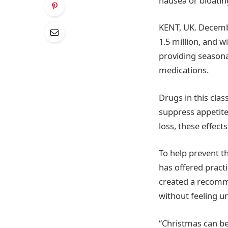
nausea or bloatin
KENT, UK. Decembe
1.5 million, and 
providing seasona
medications.
Drugs in this cla
suppress appetite
loss, these effect
To help prevent t
has offered pract
created a recomme
without feeling un
“Christmas can be