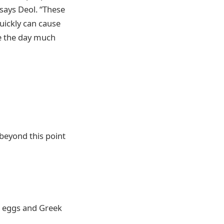
says Deol. “These
quickly can cause
ke the day much
beyond this point
n, eggs and Greek