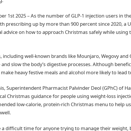
g.
r 1st 2025 – As the number of GLP-1 injection users in t
with prescribing up by more than 900 percent since 2020, a 
l advice on how to approach Christmas safely while using 
ss, including well-known brands like Mounjaro, Wegovy and
 and slow the body’s digestive processes. Although benefici
s make heavy festive meals and alcohol more likely to lead 
his, Superintendent Pharmacist Palvinder Deol (GPhC) of 
ical Christmas guidance for people using weight-loss injecti
nded low-calorie, protein-rich Christmas menu to help us
well.
 a difficult time for anyone trying to manage their weight, 