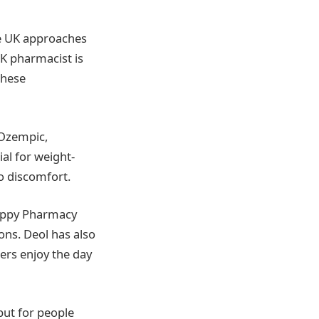
he UK approaches
UK pharmacist is
these
 Ozempic,
al for weight-
to discomfort.
Happy Pharmacy
ons. Deol has also
ers enjoy the day
but for people