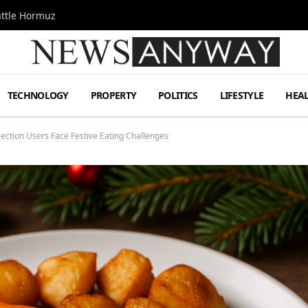
attle Hormuz
TECHNOLOGY
PROPERTY
POLITICS
LIFESTYLE
HEA
ection Users Face Festive Eating Challenges