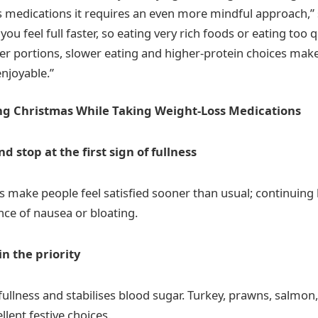
s medications it requires an even more mindful approach,” 
u feel full faster, so eating very rich foods or eating too 
er portions, slower eating and higher-protein choices ma
njoyable.”
ng Christmas While Taking Weight-Loss Medications
nd stop at the first sign of fullness
 make people feel satisfied sooner than usual; continuing 
nce of nausea or bloating.
n the priority
fullness and stabilises blood sugar. Turkey, prawns, salmo
llent festive choices.