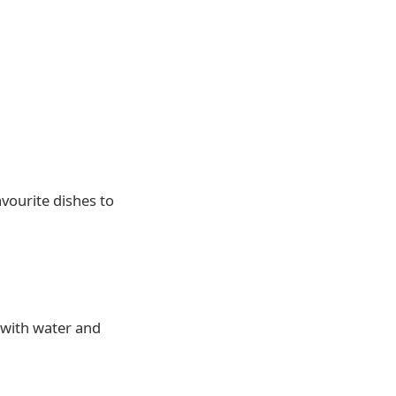
avourite dishes to
 with water and