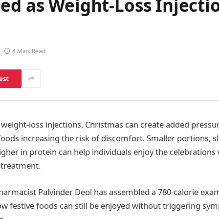
ed as Weight-Loss Injectio
4 Mins Read
est
 weight-loss injections, Christmas can create added pressur
oods increasing the risk of discomfort. Smaller portions, 
gher in protein can help individuals enjoy the celebrations
 treatment.
harmacist Palvinder Deol has assembled a 780-calorie exa
w festive foods can still be enjoyed without triggering sy