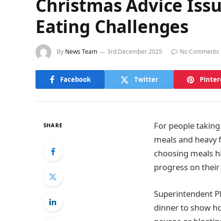
Christmas Advice Issu
Eating Challenges
By
News Team
3rd December 2025
No Comments
Facebook
Twitter
Pinter
For people taking
SHARE
meals and heavy f
choosing meals hi
progress on their
Superintendent P
dinner to show ho