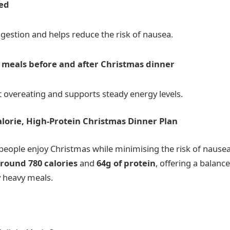
ted
gestion and helps reduce the risk of nausea.
r meals before and after Christmas dinner
t overeating and supports steady energy levels.
lorie, High-Protein Christmas Dinner Plan
people enjoy Christmas while minimising the risk of nausea
round 780 calories
and
64g of protein
, offering a balanc
y heavy meals.