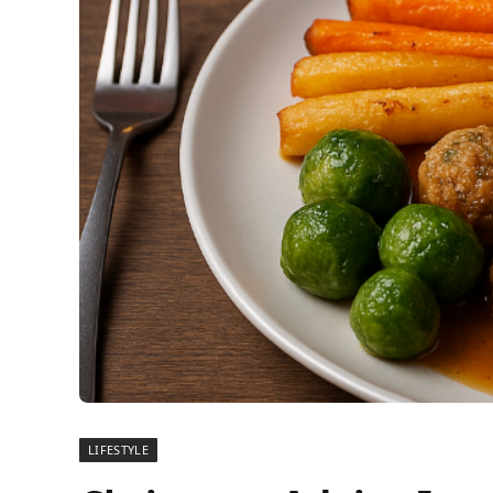
LIFESTYLE