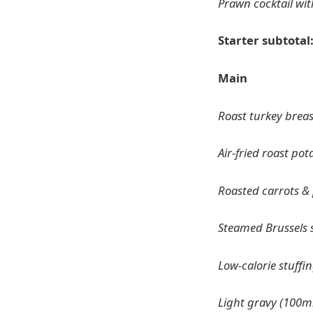
Prawn cocktail wit
Starter subtotal
Main
Roast turkey breas
Air-fried roast pot
Roasted carrots & p
Steamed Brussels 
Low-calorie stuffin
Light gravy (100m