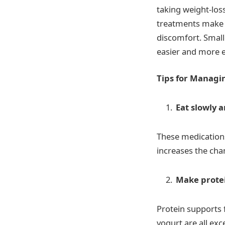
taking weight-los
treatments make yo
discomfort. Small
easier and more e
Tips for Managi
Eat slowly a
These medications
increases the cha
Make protei
Protein supports 
yogurt are all exce