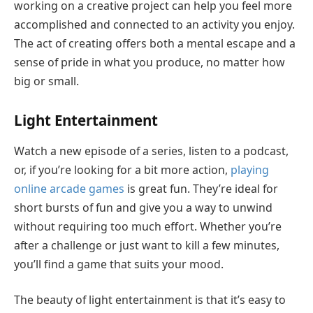
working on a creative project can help you feel more
accomplished and connected to an activity you enjoy.
The act of creating offers both a mental escape and a
sense of pride in what you produce, no matter how
big or small.
Light Entertainment
Watch a new episode of a series, listen to a podcast,
or, if you’re looking for a bit more action,
play
ing
online arcade games
is great fun. They’re ideal for
short bursts of fun and give you a way to unwind
without requiring too much effort. Whether you’re
after a challenge or just want to kill a few minutes,
you’ll find a game that suits your mood.
The beauty of light entertainment is that it’s easy to