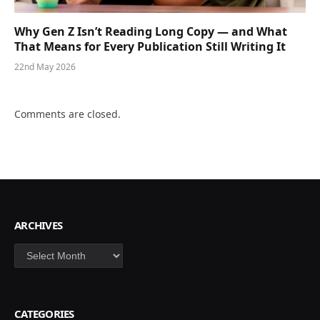
Why Gen Z Isn’t Reading Long Copy — and What
That Means for Every Publication Still Writing It
22nd May 2026
Comments are closed.
ARCHIVES
Archives
CATEGORIES