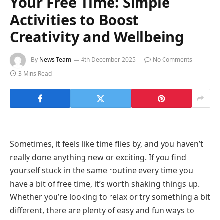
Your Free Time: Simple
Activities to Boost
Creativity and Wellbeing
By
News Team
4th December 2025
No Comments
3 Mins Read
Sometimes, it feels like time flies by, and you haven’t
really done anything new or exciting. If you find
yourself stuck in the same routine every time you
have a bit of free time, it’s worth shaking things up.
Whether you’re looking to relax or try something a bit
different, there are plenty of easy and fun ways to