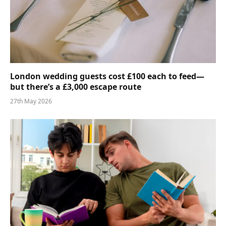
London wedding guests cost £100 each to feed—
but there’s a £3,000 escape route
27th May 2026