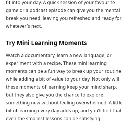
fit into your day. A quick session of your favourite
game or a podcast episode can give you the mental
break you need, leaving you refreshed and ready for
whatever’s next.
Try Mini Learning Moments
Watch a documentary,
learn a
new language
, or
experiment with a recipe. These mini learning
moments can be a fun way to break up your routine
while adding a bit of value to your day. Not only will
these moments of learning keep your mind sharp,
but they also give you the chance to explore
something new without feeling overwhelmed. A little
bit of learning every day adds up, and you’ll find that
even the smallest lessons can be satisfying.