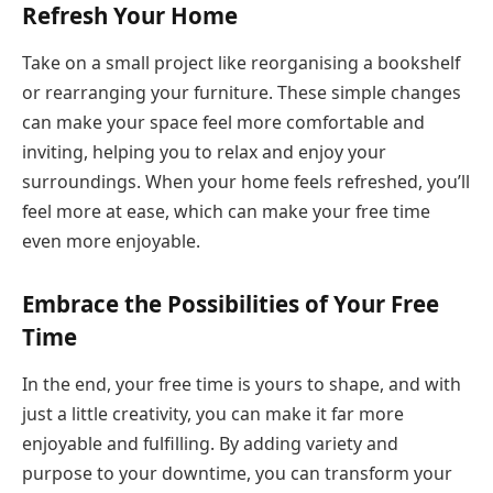
Refresh Your Home
Take on a small project like reorganising a bookshelf
or rearranging your furniture. These simple changes
can make your space feel more comfortable and
inviting, helping you to relax and enjoy your
surroundings. When your home feels refreshed, you’ll
feel more at ease, which can make your free time
even more enjoyable.
Embrace the Possibilities of Your Free
Time
In the end, your free time is yours to shape, and with
just a little creativity, you can make it far more
enjoyable and fulfilling. By adding variety and
purpose to your downtime, you can transform your