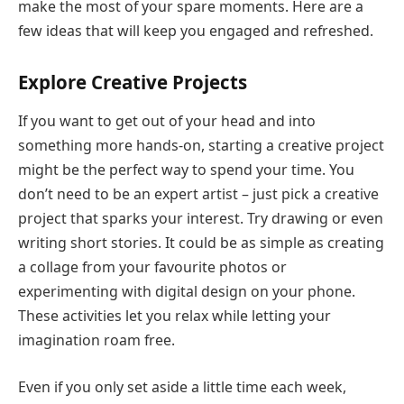
make the most of your spare moments. Here are a
few ideas that will keep you engaged and refreshed.
Explore Creative Projects
If you want to get out of your head and into
something more hands-on, starting a creative project
might be the perfect way to spend your time. You
don’t need to be an expert artist – just pick a creative
project that sparks your interest. Try drawing or even
writi
n
g short stories
. It could be as simple as creating
a collage from your favourite photos or
experimenting with digital design on your phone.
These activities let you relax while letting your
imagination roam free.
Even if you only set aside a little time each week,