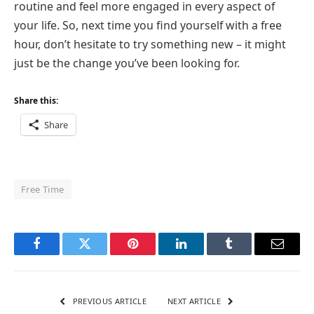
routine and feel more engaged in every aspect of
your life. So, next time you find yourself with a free
hour, don’t hesitate to try something new – it might
just be the change you’ve been looking for.
Share this:
Share
Free Time
Facebook
Twitter
Pinterest
LinkedIn
Tumblr
Email
PREVIOUS ARTICLE
NEXT ARTICLE