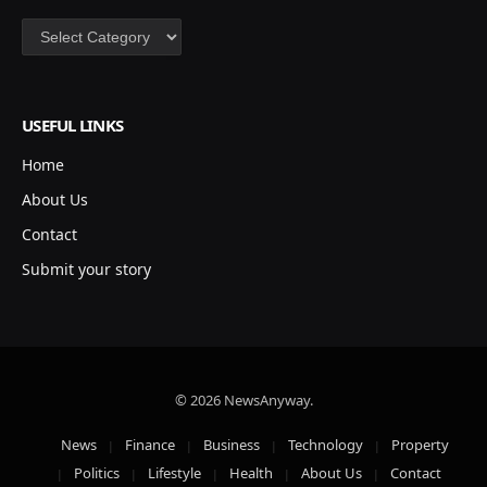
Categories
USEFUL LINKS
Home
About Us
Contact
Submit your story
© 2026 NewsAnyway.
News
Finance
Business
Technology
Property
Politics
Lifestyle
Health
About Us
Contact