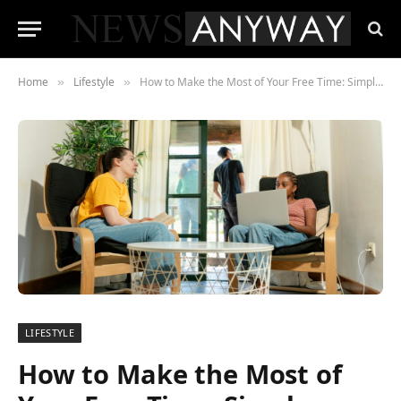
Home
Lifestyle
How to Make the Most of Your Free Time: Simple Activities to Boost Creativity and Wellbeing
»
»
LIFESTYLE
How to Make the Most of