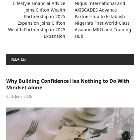
Lifestyle Financial Advice
Nigus International and
Joins Clifton Wealth
AXISCADES Advance
Partnership in 2025
Partnership to Establish
Expansion Joins Clifton
Nigeria’s First World-Class
Wealth Partnership in 2025
Aviation MRO and Training
Expansion
Hub
RELATED
POSTS
Why Building Confidence Has Nothing to Do With
Mindset Alone
25th June 2026