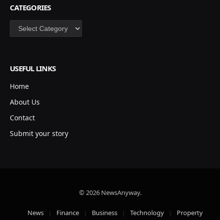
CATEGORIES
Categories
USEFUL LINKS
Home
About Us
Contact
Submit your story
© 2026 NewsAnyway.
News
Finance
Business
Technology
Property