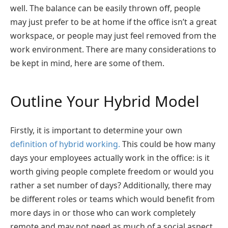
well. The balance can be easily thrown off, people
may just prefer to be at home if the office isn’t a great
workspace, or people may just feel removed from the
work environment. There are many considerations to
be kept in mind, here are some of them.
Outline Your Hybrid Model
Firstly, it is important to determine your own
definition of hybrid working.
This could be how many
days your employees actually work in the office: is it
worth giving people complete freedom or would you
rather a set number of days? Additionally, there may
be different roles or teams which would benefit from
more days in or those who can work completely
remote and may not need as much of a social aspect