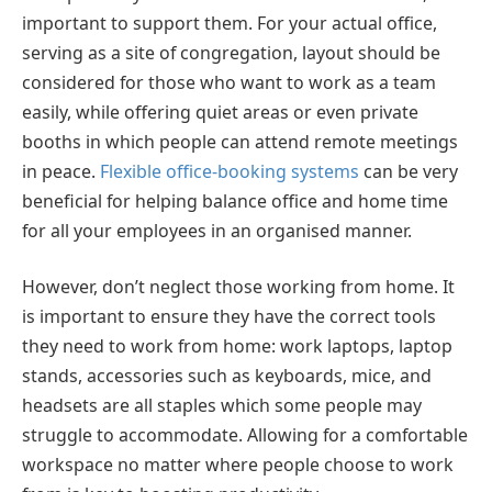
important to support them. For your actual office,
serving as a site of congregation, layout should be
considered for those who want to work as a team
easily, while offering quiet areas or even private
booths in which people can attend remote meetings
in peace.
Flexible office-booking systems
can be very
beneficial for helping balance office and home time
for all your employees in an organised manner.
However, don’t neglect those working from home. It
is important to ensure they have the correct tools
they need to work from home: work laptops, laptop
stands, accessories such as keyboards, mice, and
headsets are all staples which some people may
struggle to accommodate. Allowing for a comfortable
workspace no matter where people choose to work