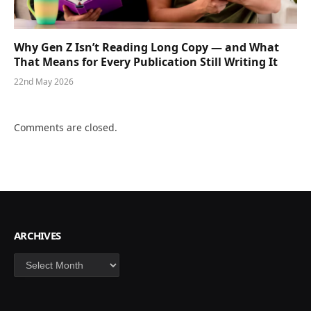
Why Gen Z Isn’t Reading Long Copy — and What
That Means for Every Publication Still Writing It
22nd May 2026
Comments are closed.
ARCHIVES
Archives