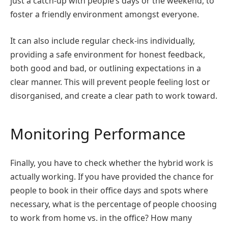
just a catch-up with people’s days or the weekend, to
foster a friendly environment amongst everyone.
It can also include regular check-ins individually,
providing a safe environment for honest feedback,
both good and bad, or outlining expectations in a
clear manner. This will prevent people feeling lost or
disorganised, and create a clear path to work toward.
Monitoring Performance
Finally, you have to check whether the hybrid work is
actually working. If you have provided the chance for
people to book in their office days and spots where
necessary, what is the percentage of people choosing
to work from home vs. in the office? How many