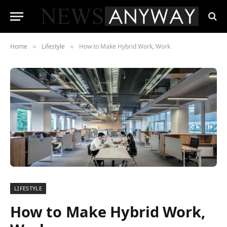
Home
Lifestyle
How to Make Hybrid Work, Work
»
»
LIFESTYLE
How to Make Hybrid Work,