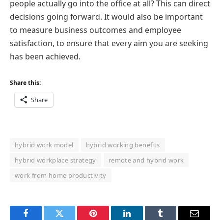
people actually go into the office at all? This can direct
decisions going forward. It would also be important
to measure business outcomes and employee
satisfaction, to ensure that every aim you are seeking
has been achieved.
Share this:
Share
hybrid work model
hybrid working benefits
hybrid workplace strategy
remote and hybrid work
work from home productivity