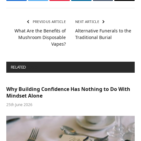
Facebook
Twitter
Pinterest
LinkedIn
Tumblr
Email
PREVIOUS ARTICLE
NEXT ARTICLE
What Are the Benefits of
Alternative Funerals to the
Mushroom Disposable
Traditional Burial
Vapes?
RELATED
POSTS
Why Building Confidence Has Nothing to Do With
Mindset Alone
25th June 2026