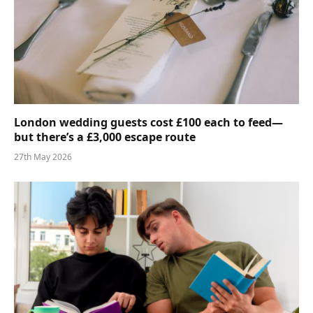
London wedding guests cost £100 each to feed—
but there’s a £3,000 escape route
27th May 2026