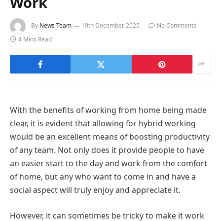
Work
By
News Team
19th December 2025
No Comments
4 Mins Read
With the benefits of working from home being made
clear, it is evident that allowing for hybrid working
would be an excellent means of boosting productivity
of any team. Not only does it provide people to have
an easier start to the day and work from the comfort
of home, but any who want to come in and have a
social aspect will truly enjoy and appreciate it.
However, it can sometimes be tricky to make it work