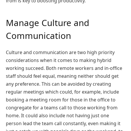
from is key to boosting productivity.
Manage Culture and
Communication
Culture and communication are two high priority
considerations when it comes to making hybrid
working succeed. Both remote workers and in-office
staff should feel equal, meaning neither should get
any preference. This can be avoided by creating
regular meetings which could, for example, include
booking a meeting room for those in the office to
congregate for a teams call to those working from
home. It could also include not having just one
person lead the team call constantly, even making it