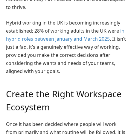
to thrive.
Hybrid working in the UK is becoming increasingly
established; 28% of working adults in the UK were
in
hybrid roles between January and March 2025
. It isn’t
just a fad, it’s a genuinely effective way of working,
provided you make the correct decisions after
considering the wants and needs of your teams,
aligned with your goals.
Create the Right Workspace
Ecosystem
Once it has been decided where people will work
from primarily and what routine will be followed, it is