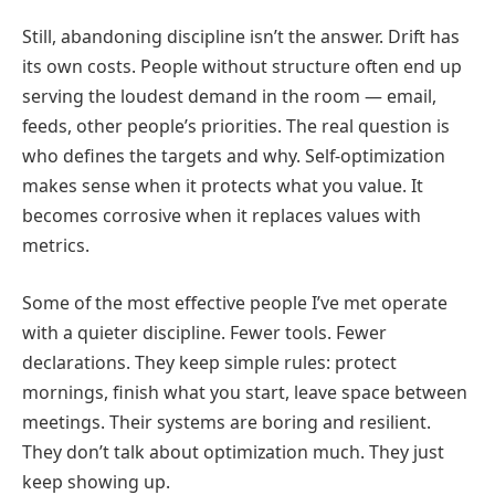
Still, abandoning discipline isn’t the answer. Drift has
its own costs. People without structure often end up
serving the loudest demand in the room — email,
feeds, other people’s priorities. The real question is
who defines the targets and why. Self-optimization
makes sense when it protects what you value. It
becomes corrosive when it replaces values with
metrics.
Some of the most effective people I’ve met operate
with a quieter discipline. Fewer tools. Fewer
declarations. They keep simple rules: protect
mornings, finish what you start, leave space between
meetings. Their systems are boring and resilient.
They don’t talk about optimization much. They just
keep showing up.