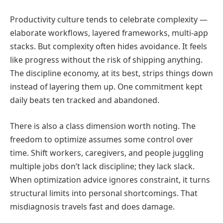
Productivity culture tends to celebrate complexity —
elaborate workflows, layered frameworks, multi-app
stacks. But complexity often hides avoidance. It feels
like progress without the risk of shipping anything.
The discipline economy, at its best, strips things down
instead of layering them up. One commitment kept
daily beats ten tracked and abandoned.
There is also a class dimension worth noting. The
freedom to optimize assumes some control over
time. Shift workers, caregivers, and people juggling
multiple jobs don’t lack discipline; they lack slack.
When optimization advice ignores constraint, it turns
structural limits into personal shortcomings. That
misdiagnosis travels fast and does damage.