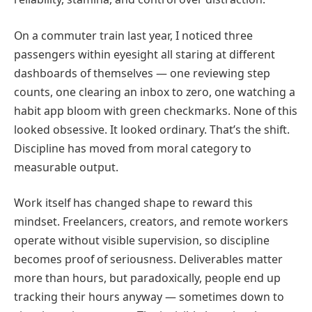
On a commuter train last year, I noticed three
passengers within eyesight all staring at different
dashboards of themselves — one reviewing step
counts, one clearing an inbox to zero, one watching a
habit app bloom with green checkmarks. None of this
looked obsessive. It looked ordinary. That’s the shift.
Discipline has moved from moral category to
measurable output.
Work itself has changed shape to reward this
mindset. Freelancers, creators, and remote workers
operate without visible supervision, so discipline
becomes proof of seriousness. Deliverables matter
more than hours, but paradoxically, people end up
tracking their hours anyway — sometimes down to