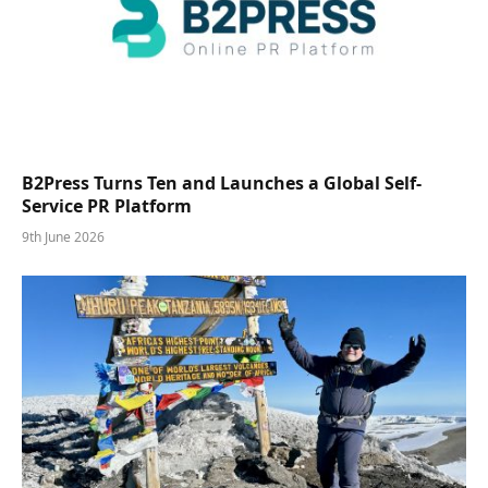
B2Press Turns Ten and Launches a Global Self-
Service PR Platform
9th June 2026