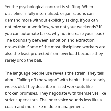
Yet the psychological contract is shifting. When
discipline is fully internalized, organizations can
demand more without explicitly asking. If you can
optimize your workflow, why not your weekends? If
you can automate tasks, why not increase your load?
The boundary between ambition and extraction
grows thin. Some of the most disciplined workers are
also the least protected from overload because they
rarely drop the ball.
The language people use reveals the strain. They talk
about “falling off the wagon” with habits that are only
weeks old. They describe missed workouts like
broken promises. They negotiate with themselves like
strict supervisors. The inner voice sounds less like a
coach and more like middle management.