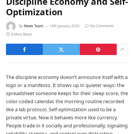
Discipline Economy and Self-
Optimization
By
News Team
14th January 2026
No Comments
6 Mins Read
The discipline economy doesn’t announce itself with a
logo or a manifesto. It shows up in quieter ways: the
spreadsheet someone keeps for their sleep score, the
color-coded calendar, the morning routine recorded
like a lab protocol. Self-optimization used to be a
private virtue. Now it behaves more like currency.
People trade in it socially and professionally, signaling
reliability, stamina, and control over distraction.