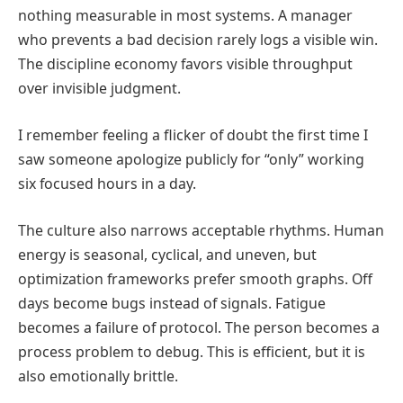
nothing measurable in most systems. A manager
who prevents a bad decision rarely logs a visible win.
The discipline economy favors visible throughput
over invisible judgment.
I remember feeling a flicker of doubt the first time I
saw someone apologize publicly for “only” working
six focused hours in a day.
The culture also narrows acceptable rhythms. Human
energy is seasonal, cyclical, and uneven, but
optimization frameworks prefer smooth graphs. Off
days become bugs instead of signals. Fatigue
becomes a failure of protocol. The person becomes a
process problem to debug. This is efficient, but it is
also emotionally brittle.