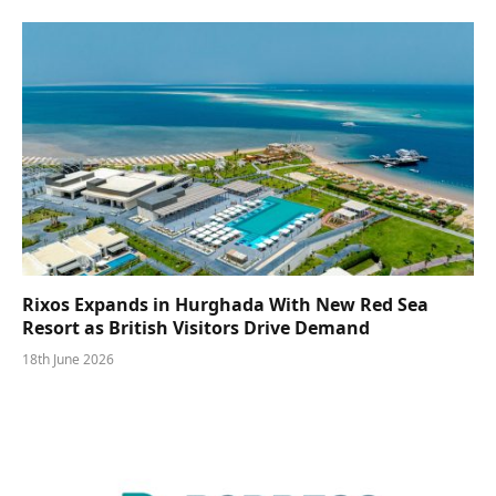
Rixos Expands in Hurghada With New Red Sea
Resort as British Visitors Drive Demand
18th June 2026