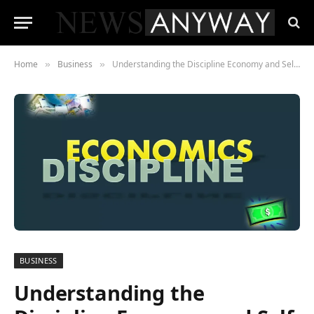
Home
Business
Understanding the Discipline Economy and Self-Optimization
»
»
BUSINESS
Understanding the