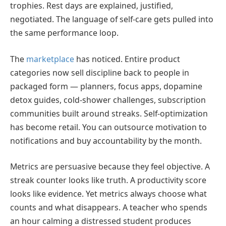
trophies. Rest days are explained, justified,
negotiated. The language of self-care gets pulled into
the same performance loop.
The
marketplace
has noticed. Entire product
categories now sell discipline back to people in
packaged form — planners, focus apps, dopamine
detox guides, cold-shower challenges, subscription
communities built around streaks. Self-optimization
has become retail. You can outsource motivation to
notifications and buy accountability by the month.
Metrics are persuasive because they feel objective. A
streak counter looks like truth. A productivity score
looks like evidence. Yet metrics always choose what
counts and what disappears. A teacher who spends
an hour calming a distressed student produces