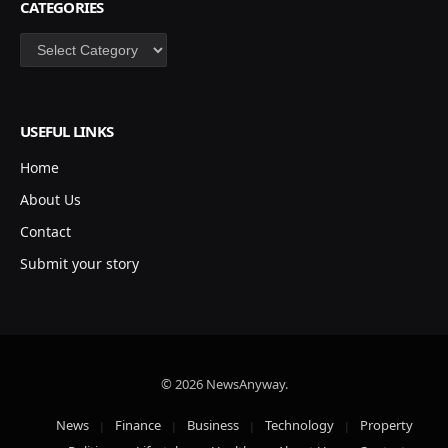
CATEGORIES
Categories
USEFUL LINKS
Home
About Us
Contact
Submit your story
© 2026 NewsAnyway.
News
Finance
Business
Technology
Property