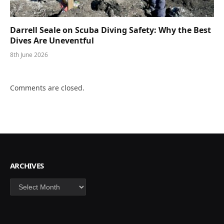
Darrell Seale on Scuba Diving Safety: Why the Best
Dives Are Uneventful
8th June 2026
Comments are closed.
ARCHIVES
Archives