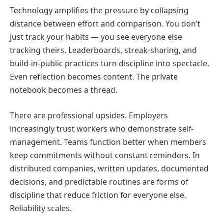
Technology amplifies the pressure by collapsing
distance between effort and comparison. You don’t
just track your habits — you see everyone else
tracking theirs. Leaderboards, streak-sharing, and
build-in-public practices turn discipline into spectacle.
Even reflection becomes content. The private
notebook becomes a thread.
There are professional upsides. Employers
increasingly trust workers who demonstrate self-
management. Teams function better when members
keep commitments without constant reminders. In
distributed companies, written updates, documented
decisions, and predictable routines are forms of
discipline that reduce friction for everyone else.
Reliability scales.