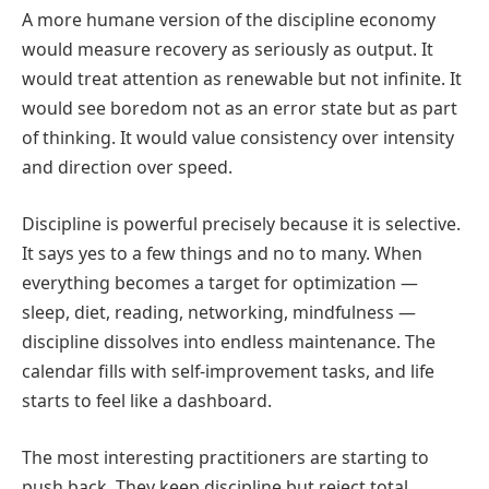
A more humane version of the discipline economy
would measure recovery as seriously as output. It
would treat attention as renewable but not infinite. It
would see boredom not as an error state but as part
of thinking. It would value consistency over intensity
and direction over speed.
Discipline is powerful precisely because it is selective.
It says yes to a few things and no to many. When
everything becomes a target for optimization —
sleep, diet, reading, networking, mindfulness —
discipline dissolves into endless maintenance. The
calendar fills with self-improvement tasks, and life
starts to feel like a dashboard.
The most interesting practitioners are starting to
push back. They keep discipline but reject total