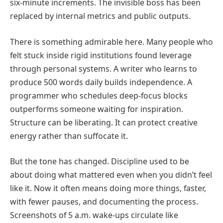
six-minute increments. The invisible boss has been
replaced by internal metrics and public outputs.
There is something admirable here. Many people who
felt stuck inside rigid institutions found leverage
through personal systems. A writer who learns to
produce 500 words daily builds independence. A
programmer who schedules deep-focus blocks
outperforms someone waiting for inspiration.
Structure can be liberating. It can protect creative
energy rather than suffocate it.
But the tone has changed. Discipline used to be
about doing what mattered even when you didn’t feel
like it. Now it often means doing more things, faster,
with fewer pauses, and documenting the process.
Screenshots of 5 a.m. wake-ups circulate like