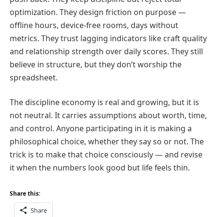
optimization. They design friction on purpose —
offline hours, device-free rooms, days without
metrics. They trust lagging indicators like craft quality
and relationship strength over daily scores. They still
believe in structure, but they don’t worship the
spreadsheet.
The discipline economy is real and growing, but it is
not neutral. It carries assumptions about worth, time,
and control. Anyone participating in it is making a
philosophical choice, whether they say so or not. The
trick is to make that choice consciously — and revise
it when the numbers look good but life feels thin.
Share this:
Share