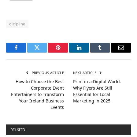
dicipline
Facebook
Twitter
Pinterest
LinkedIn
Tumblr
Email
PREVIOUS ARTICLE
NEXT ARTICLE
How to Choose the Best
Print in a Digital World:
Corporate Event
Why Flyers Are Still
Entertainers to Transform
Essential for Local
Your Ireland Business
Marketing in 2025
Events
RELATED
POSTS