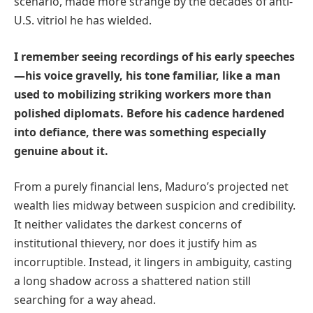
scenario, made more strange by the decades of anti-
U.S. vitriol he has wielded.
I remember seeing recordings of his early speeches
—his voice gravelly, his tone familiar, like a man
used to mobilizing striking workers more than
polished diplomats. Before his cadence hardened
into defiance, there was something especially
genuine about it.
From a purely financial lens, Maduro’s projected net
wealth lies midway between suspicion and credibility.
It neither validates the darkest concerns of
institutional thievery, nor does it justify him as
incorruptible. Instead, it lingers in ambiguity, casting
a long shadow across a shattered nation still
searching for a way ahead.