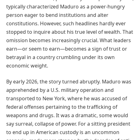
typically characterized Maduro as a power-hungry
person eager to bend institutions and alter
constitutions. However, such headlines hardly ever
stopped to inquire about his true level of wealth. That
omission becomes increasingly crucial. What leaders
earn—or seem to earn—becomes a sign of trust or
betrayal in a country crumbling under its own
economic weight.
By early 2026, the story turned abruptly. Maduro was
apprehended by a U.S. military operation and
transported to New York, where he was accused of
federal offenses pertaining to the trafficking of
weapons and drugs. It was a dramatic, some would
say surreal, collapse of power. For a sitting president
to end up in American custody is an uncommon