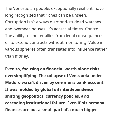
The Venezuelan people, exceptionally resilient, have
long recognized that riches can be unseen.
Corruption isn’t always diamond-studded watches
and overseas houses. It’s access at times. Control.
The ability to shelter allies from legal consequences
or to extend contracts without monitoring. Value in
various spheres often translates into influence rather
than money.
Even so, focusing on financial worth alone risks
oversimplifying. The collapse of Venezuela under
Maduro wasn’t driven by one man’s bank account.
It was molded by global oil interdependence,
shifting geopolitics, currency policies, and
cascading institutional failure. Even if his personal
finances are but a small part of a much bigger