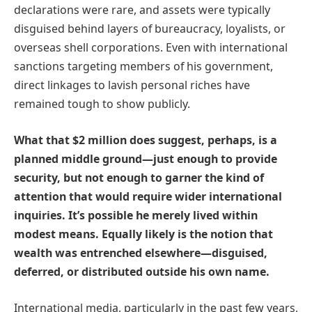
declarations were rare, and assets were typically
disguised behind layers of bureaucracy, loyalists, or
overseas shell corporations. Even with international
sanctions targeting members of his government,
direct linkages to lavish personal riches have
remained tough to show publicly.
What that $2 million does suggest, perhaps, is a
planned middle ground—just enough to provide
security, but not enough to garner the kind of
attention that would require wider international
inquiries. It’s possible he merely lived within
modest means. Equally likely is the notion that
wealth was entrenched elsewhere—disguised,
deferred, or distributed outside his own name.
International media, particularly in the past few years,