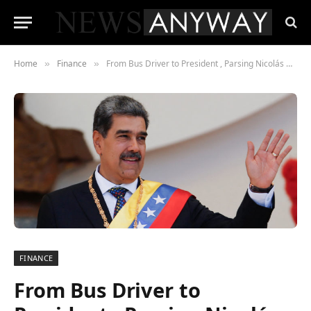
Home
Finance
From Bus Driver to President , Parsing Nicolás Maduro’s Reported £2 Million Net Worth Amid Political Upheaval
»
»
FINANCE
From Bus Driver to