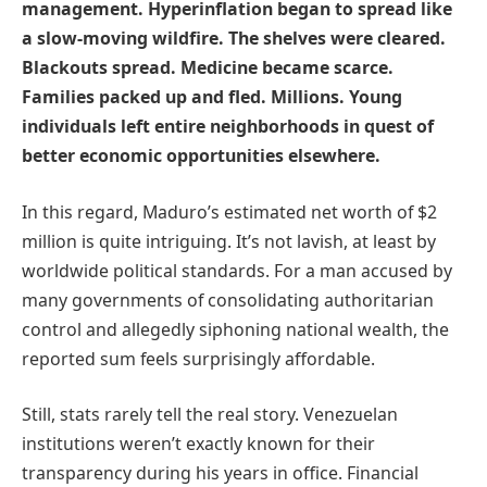
management. Hyperinflation began to spread like
a slow-moving wildfire. The shelves were cleared.
Blackouts spread. Medicine became scarce.
Families packed up and fled. Millions. Young
individuals left entire neighborhoods in quest of
better economic opportunities elsewhere.
In this regard, Maduro’s estimated net worth of $2
million is quite intriguing. It’s not lavish, at least by
worldwide political standards. For a man accused by
many governments of consolidating authoritarian
control and allegedly siphoning national wealth, the
reported sum feels surprisingly affordable.
Still, stats rarely tell the real story. Venezuelan
institutions weren’t exactly known for their
transparency during his years in office. Financial