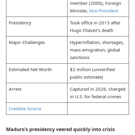
member (2000), Foreign
Minister,
Vice President
Presidency
Took office in 2013 after
Hugo Chávez’s death
Major Challenges
Hyperinflation, shortages,
mass emigration, global
sanctions
Estimated Net Worth
$2 million (unverified
public estimate)
Arrest
Captured in 2026, charged
in U.S. for federal crimes
Credible Source
Maduro’s presidency veered quickly into crisis