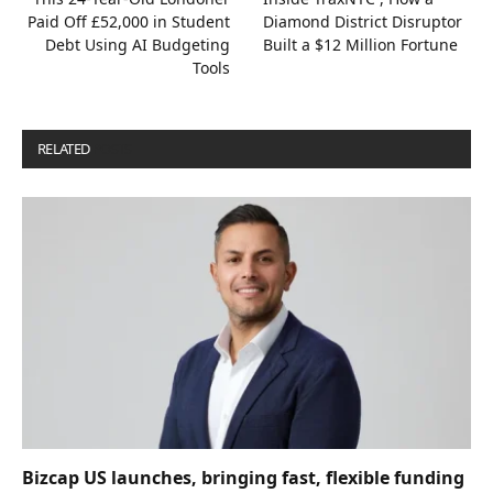
Paid Off £52,000 in Student
Diamond District Disruptor
Debt Using AI Budgeting
Built a $12 Million Fortune
Tools
RELATED
POSTS
Bizcap US launches, bringing fast, flexible funding