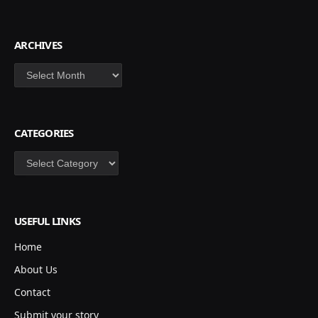
ARCHIVES
Archives
CATEGORIES
Categories
USEFUL LINKS
Home
About Us
Contact
Submit your story