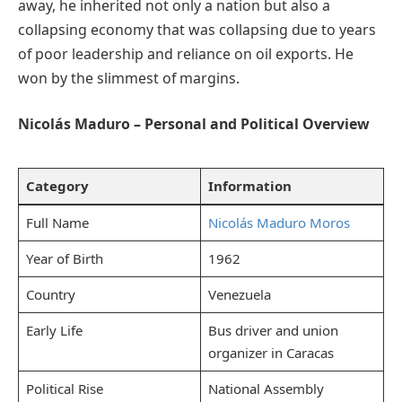
away, he inherited not only a nation but also a
collapsing economy that was collapsing due to years
of poor leadership and reliance on oil exports. He
won by the slimmest of margins.
Nicolás Maduro – Personal and Political Overview
Category
Information
Full Name
Nicolás Maduro Moros
Year of Birth
1962
Country
Venezuela
Early Life
Bus driver and union
organizer in Caracas
Political Rise
National Assembly