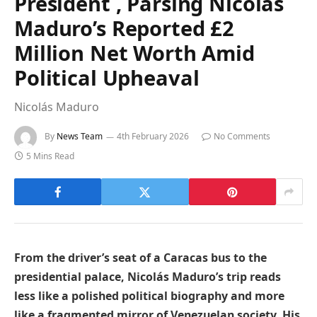
President , Parsing Nicolás
Maduro’s Reported £2
Million Net Worth Amid
Political Upheaval
Nicolás Maduro
By
News Team
4th February 2026
No Comments
5 Mins Read
From the driver’s seat of a Caracas bus to the
presidential palace, Nicolás Maduro’s trip reads
less like a polished political biography and more
like a fragmented mirror of Venezuelan society. His