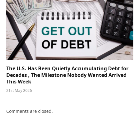
The U.S. Has Been Quietly Accumulating Debt for
Decades , The Milestone Nobody Wanted Arrived
This Week
21st May 2026
Comments are closed.