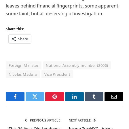
leaves behind financial fingerprints, some apparent,
some faint, but all deserving of investigation.
Share this:
Share
Foreign Minister
National Assembly member (2000)
Nicolás Maduro
Vice President
Facebook
Twitter
Pinterest
LinkedIn
Tumblr
Email
PREVIOUS ARTICLE
NEXT ARTICLE
This 24-Year-Old Londoner
Inside TraxNYC , How a