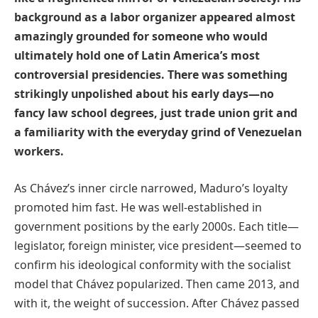
background as a labor organizer appeared almost
amazingly grounded for someone who would
ultimately hold one of Latin America’s most
controversial presidencies. There was something
strikingly unpolished about his early days—no
fancy law school degrees, just trade union grit and
a familiarity with the everyday grind of Venezuelan
workers.
As Chávez’s inner circle narrowed, Maduro’s loyalty
promoted him fast. He was well-established in
government positions by the early 2000s. Each title—
legislator, foreign minister, vice president—seemed to
confirm his ideological conformity with the socialist
model that Chávez popularized. Then came 2013, and
with it, the weight of succession. After Chávez passed