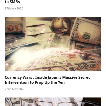
to SMBs
17th July 2026
Currency Wars , Inside Japan’s Massive Secret
Intervention to Prop Up the Yen
22nd May 2026