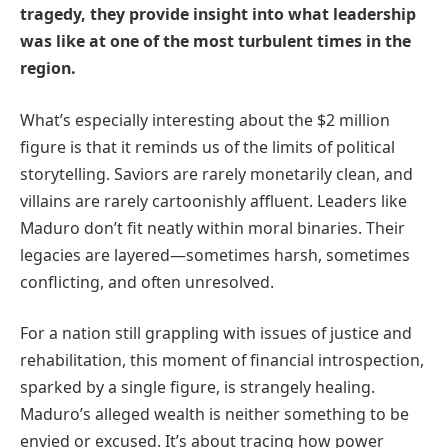
tragedy, they provide insight into what leadership
was like at one of the most turbulent times in the
region.
What’s especially interesting about the $2 million
figure is that it reminds us of the limits of political
storytelling. Saviors are rarely monetarily clean, and
villains are rarely cartoonishly affluent. Leaders like
Maduro don’t fit neatly within moral binaries. Their
legacies are layered—sometimes harsh, sometimes
conflicting, and often unresolved.
For a nation still grappling with issues of justice and
rehabilitation, this moment of financial introspection,
sparked by a single figure, is strangely healing.
Maduro’s alleged wealth is neither something to be
envied or excused. It’s about tracing how power