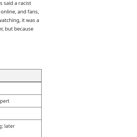
 said a racist
online, and fans,
watching, it was a
er, but because
pert
g; later