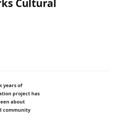
rks Cultural
k years of
ation project has
 been about
nd community