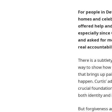
For people in D
homes and celeb
offered help an
especially since
and asked for mo
real accountabili
There is a subtlet
way to show how w
that brings up pai
happen. Curtis’ a
crucial foundatio
both identity and 
But forgiveness a