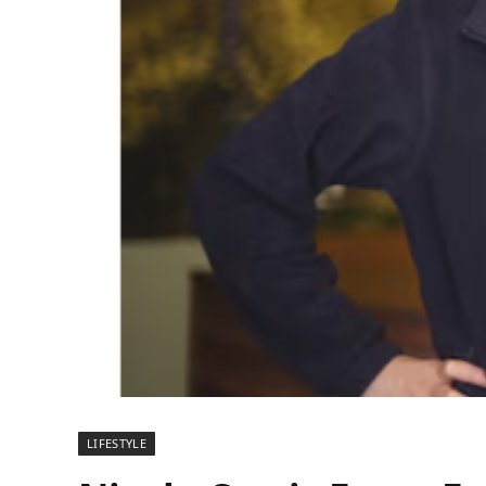
LIFESTYLE