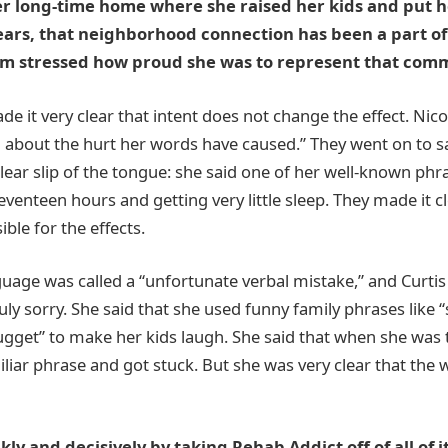
her long-time home where she raised her kids and put h
ears, that neighborhood connection has been a part of
eam stressed how proud she was to represent that comm
e it very clear that intent does not change the effect. Nico
ad about the hurt her words have caused.” They went on to s
ear slip of the tongue: she said one of her well-known phr
eventeen hours and getting very little sleep. They made it cl
sible for the effects.
guage was called a “unfortunate verbal mistake,” and Curti
ruly sorry. She said that she used funny family phrases like 
ugget” to make her kids laugh. She said that when she was t
iliar phrase and got stuck. But she was very clear that th
ly and decisively by taking Rehab Addict off of all of i