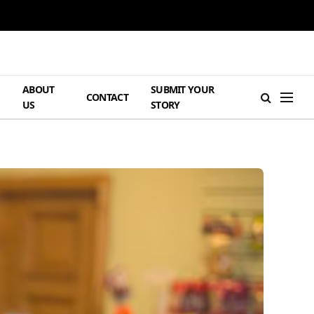
ABOUT
SUBMIT YOUR
H
CONTACT
US
STORY