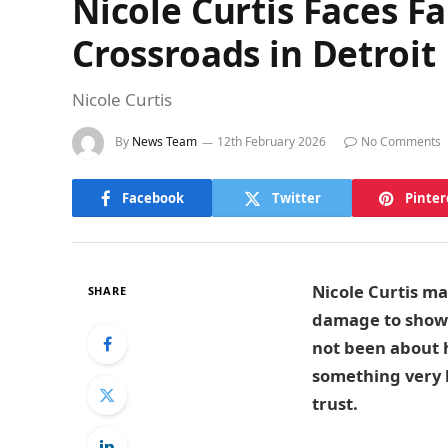
Nicole Curtis Faces Fa
Crossroads in Detroit
Nicole Curtis
By
News Team
12th February 2026
No Comments
Facebook
Twitter
Pinter
Nicole Curtis ma
SHARE
damage to show t
not been about h
something very 
trust.