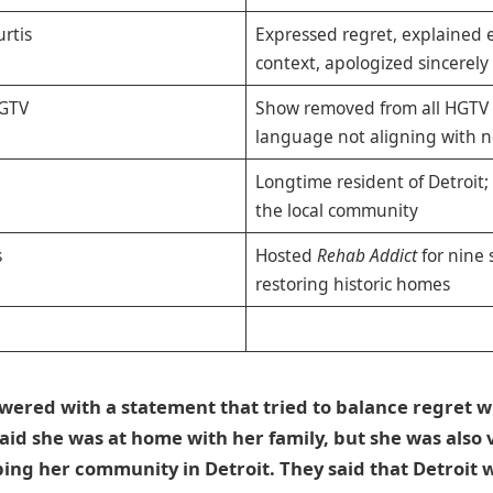
rtis
Expressed regret, explained
context, apologized sincerely
HGTV
Show removed from all HGTV 
language not aligning with n
Longtime resident of Detroit; 
the local community
s
Hosted
Rehab Addict
for nine 
restoring historic homes
wered with a statement that tried to balance regret w
said she was at home with her family, but she was also
lping her community in Detroit. They said that Detroit w