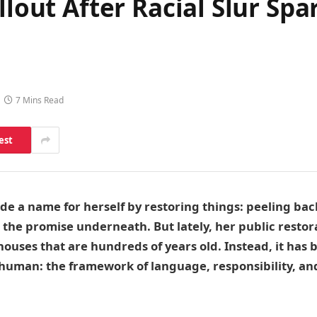
llout After Racial Slur Spa
7 Mins Read
est
de a name for herself by restoring things: peeling bac
he promise underneath. But lately, her public restor
ouses that are hundreds of years old. Instead, it has
human: the framework of language, responsibility, a