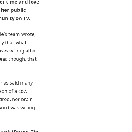
er time and love
 her public
unity on TV.
le’s team wrote,
ay that what
ases wrong after
ear, though, that
s has said many
“son of a cow
ired, her brain
e word was wrong
ts platforms. The