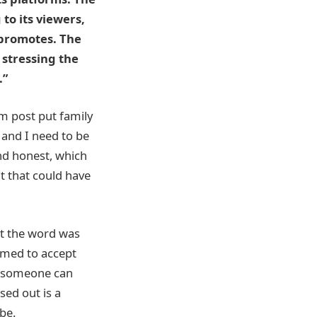
to its viewers,
 promotes. The
 stressing the
.”
m post put family
t and I need to be
nd honest, which
t that could have
at the word was
emed to accept
at someone can
sed out is a
be.