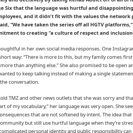
e Six that the language was hurtful and disappointing 
ployees, and it didn’t fit with the values the network
aid, “We have taken the series off all HGTV platforms,”
ment to creating “a culture of respect and inclusion
houghtful in her own social media responses. One Instagra
 short way: “There is more to this, but my family comes firs
more than anything else.” She also promised to be open a
anted to keep talking instead of making a single statemen
the conversation.
old TMZ and other news outlets that she was sorry and th
rt of my vocabulary,” her language was very open. She se
onsequences that are not softened by intent. The idea th
community but still use hurtful language when they’re stres
omplicated personal identity and public responsibility can 