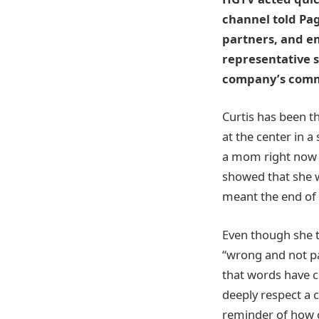
channel told Pag
partners, and em
representative s
company’s commit
Curtis has been t
at the center in a
a mom right now 
showed that she w
meant the end of 
Even though she t
“wrong and not pa
that words have c
deeply respect a 
reminder of how c