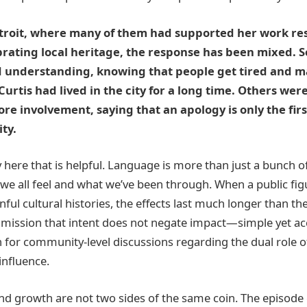
etroit, where many of them had supported her work res
rating local heritage, the response has been mixed. 
d understanding, knowing that people get tired and m
 Curtis had lived in the city for a long time. Others we
re involvement, saying that an apology is only the fir
ty.
y here that is helpful. Language is more than just a bunch of
e all feel and what we’ve been through. When a public fi
nful cultural histories, the effects last much longer than 
dmission that intent does not negate impact—simple yet a
n for community-level discussions regarding the dual role 
influence.
nd growth are not two sides of the same coin. The episode 