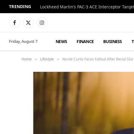
TRENDING
Lockheed Martin’s PAC-3 ACE Interceptor Targets
Facebook
X
Instagram
(Twitter)
NEWS
FINANCE
BUSINESS
Friday, August 7
Home
Lifestyle
Nicole Curtis Faces Fallout After Racial Slu
»
»