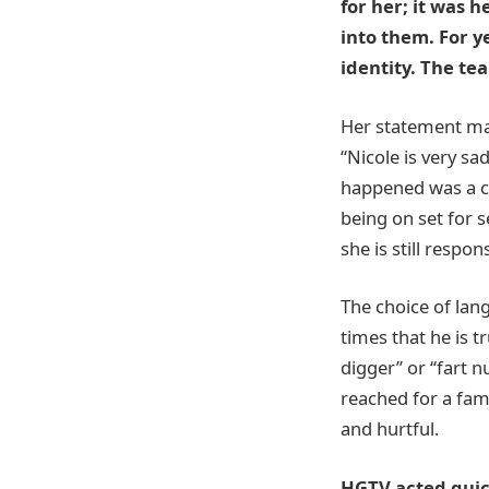
for her; it was 
into them. For y
identity. The t
Her statement mad
“Nicole is very s
happened was a cl
being on set for s
she is still respon
The choice of lan
times that he is t
digger” or “fart n
reached for a fam
and hurtful.
HGTV acted quick