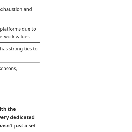
 exhaustion and
platforms due to
etwork values
has strong ties to
seasons,
ith the
 very dedicated
asn’t just a set