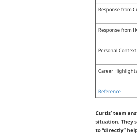
Response from Cu
Response from 
Personal Context
Career Highlight
Reference
Curtis’ team ans
situation. They 
to “directly” he