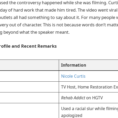
used the controversy happened while she was filming. Curtis
 day of hard work that made him tired. The video went viral 
outlets all had something to say about it. For many people 
very out of character. This is not because words don’t matt
g beyond what the speaker meant.
Profile and Recent Remarks
Information
Nicole Curtis
TV Host, Home Restoration Ex
Rehab Addict
on HGTV
Used a racial slur while filmin
apologized