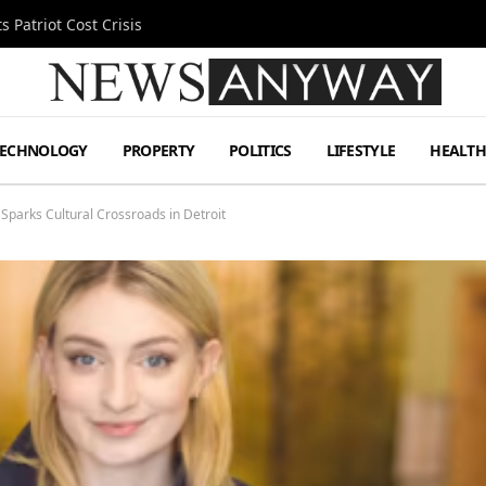
 Patriot Cost Crisis
TECHNOLOGY
PROPERTY
POLITICS
LIFESTYLE
HEALT
r Sparks Cultural Crossroads in Detroit