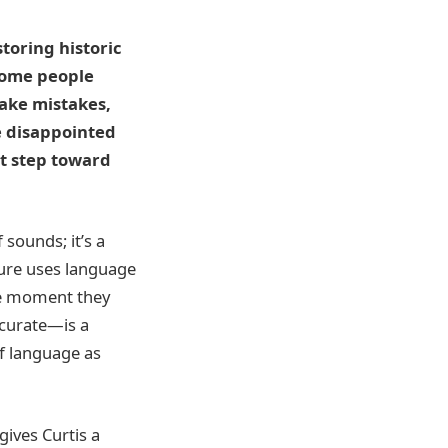
toring historic
Some people
ake mistakes,
re disappointed
st step toward
 sounds; it’s a
gure uses language
the moment they
ccurate—is a
of language as
gives Curtis a