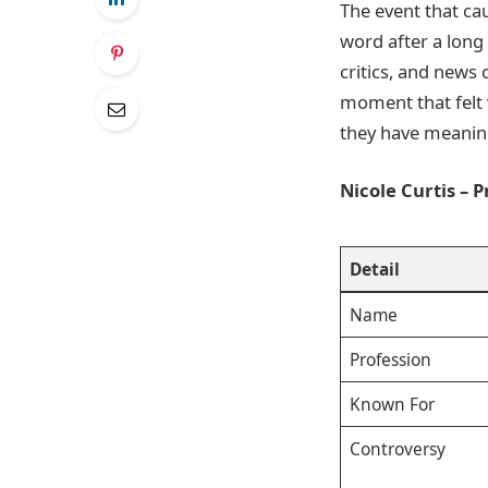
The event that ca
word after a long
critics, and news 
moment that felt 
they have meanin
Nicole Curtis – 
Detail
Name
Profession
Known For
Controversy