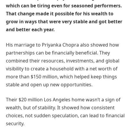
which can be tiring even for seasoned performers.
That change made it possible for his wealth to
grow in ways that were very stable and got better
and better each year.
His marriage to Priyanka Chopra also showed how
partnerships can be financially beneficial. They
combined their resources, investments, and global
visibility to create a household with a net worth of
more than $150 million, which helped keep things
stable and open up new opportunities.
Their $20 million Los Angeles home wasn’t a sign of
wealth, but of stability. It showed how consistent
choices, not sudden speculation, can lead to financial
security.