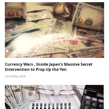
Currency Wars , Inside Japan’s Massive Secret
Intervention to Prop Up the Yen
22nd May 2026