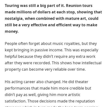
Touring was still a big part of it. Reunion tours
made millions of dollars at each stop, showing that
nostalgia, when combined with mature art, could
still be a very effective and efficient way to make
money.
People often forget about music royalties, but they
kept bringing in passive income. This was especially
helpful because they didn’t require any extra work
after they were recorded. This shows how intellectual
property can become very reliable over time.
His acting career also changed. He did theater
performances that made him more credible but
didn’t pay as well, giving him more artistic
satisfaction. Those decisions made the reputation