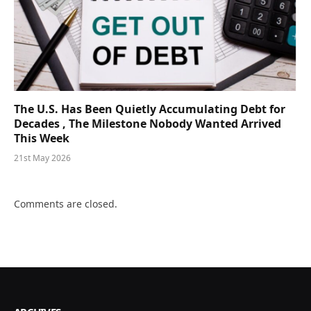
The U.S. Has Been Quietly Accumulating Debt for
Decades , The Milestone Nobody Wanted Arrived
This Week
21st May 2026
Comments are closed.