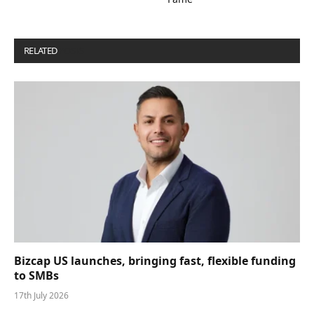
RELATED
POSTS
Bizcap US launches, bringing fast, flexible funding
to SMBs
17th July 2026