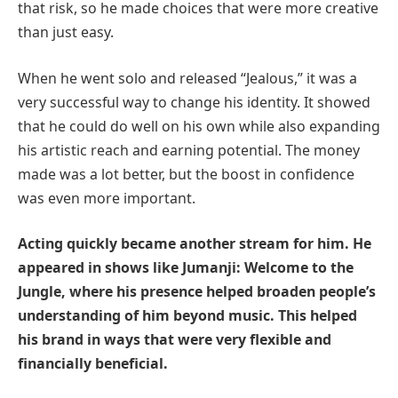
that risk, so he made choices that were more creative
than just easy.
When he went solo and released “Jealous,” it was a
very successful way to change his identity. It showed
that he could do well on his own while also expanding
his artistic reach and earning potential. The money
made was a lot better, but the boost in confidence
was even more important.
Acting quickly became another stream for him. He
appeared in shows like Jumanji: Welcome to the
Jungle, where his presence helped broaden people’s
understanding of him beyond music. This helped
his brand in ways that were very flexible and
financially beneficial.