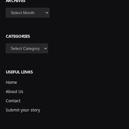
ARCHIVES
Archives
CATEGORIES
Categories
USEFUL LINKS
Home
About Us
Contact
Submit your story