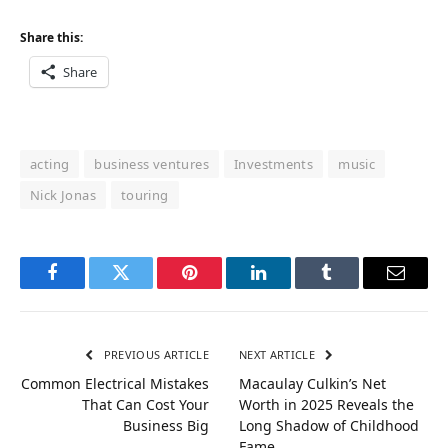
Share this:
Share
acting
business ventures
Investments
music
Nick Jonas
touring
Facebook
Twitter
Pinterest
LinkedIn
Tumblr
Email
PREVIOUS ARTICLE
NEXT ARTICLE
Common Electrical Mistakes
Macaulay Culkin’s Net
That Can Cost Your
Worth in 2025 Reveals the
Business Big
Long Shadow of Childhood
Fame