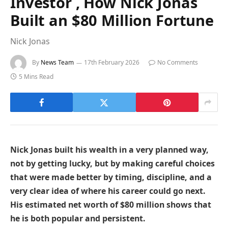
Investor , How Nick Jonas
Built an $80 Million Fortune
Nick Jonas
By
News Team
17th February 2026
No Comments
5 Mins Read
Nick Jonas built his wealth in a very planned way,
not by getting lucky, but by making careful choices
that were made better by timing, discipline, and a
very clear idea of where his career could go next.
His estimated net worth of $80 million shows that
he is both popular and persistent.