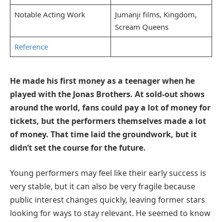
Notable Acting Work
Jumanji films, Kingdom,
Scream Queens
Reference
He made his first money as a teenager when he
played with the Jonas Brothers. At sold-out shows
around the world, fans could pay a lot of money for
tickets, but the performers themselves made a lot
of money. That time laid the groundwork, but it
didn’t set the course for the future.
Young performers may feel like their early success is
very stable, but it can also be very fragile because
public interest changes quickly, leaving former stars
looking for ways to stay relevant. He seemed to know