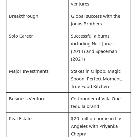
ventures
Breakthrough
Global success with the
Jonas Brothers
Solo Career
Successful albums
including Nick Jonas
(2014) and Spaceman
(2021)
Major Investments
Stakes in Olipop, Magic
Spoon, Perfect Moment,
True Food Kitchen
Business Venture
Co-founder of Villa One
tequila brand
Real Estate
$20 million home in Los
Angeles with Priyanka
Chopra