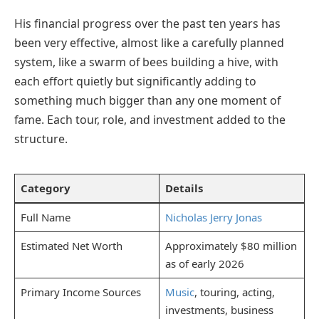
His financial progress over the past ten years has
been very effective, almost like a carefully planned
system, like a swarm of bees building a hive, with
each effort quietly but significantly adding to
something much bigger than any one moment of
fame. Each tour, role, and investment added to the
structure.
Category
Details
Full Name
Nicholas Jerry Jonas
Estimated Net Worth
Approximately $80 million
as of early 2026
Primary Income Sources
Music
, touring, acting,
investments, business