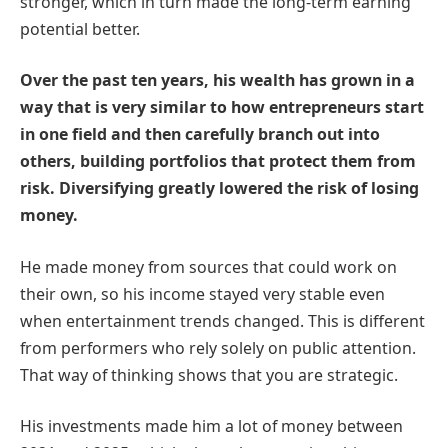
stronger, which in turn made the long-term earning
potential better.
Over the past ten years, his wealth has grown in a
way that is very similar to how entrepreneurs start
in one field and then carefully branch out into
others, building portfolios that protect them from
risk. Diversifying greatly lowered the risk of losing
money.
He made money from sources that could work on
their own, so his income stayed very stable even
when entertainment trends changed. This is different
from performers who rely solely on public attention.
That way of thinking shows that you are strategic.
His investments made him a lot of money between