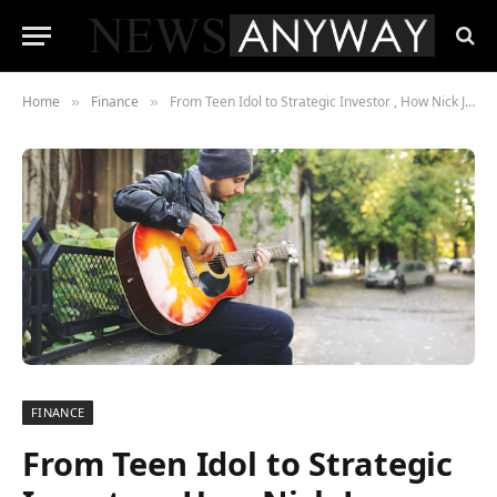
Home
Finance
From Teen Idol to Strategic Investor , How Nick Jonas Built an $80 Million Fortune
»
»
FINANCE
From Teen Idol to Strategic