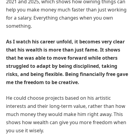
2021 and 2025, which shows how owning things can
help you make money much faster than just working
for a salary. Everything changes when you own
something.
As I watch his career unfold, it becomes very clear
that his wealth is more than just fame. It shows
that he was able to move forward while others
struggled to adapt by being disciplined, taking
risks, and being flexible. Being financially free gave
me the freedom to be creative.
He could choose projects based on his artistic
interests and their long-term value, rather than how
much money they would make him right away. This
shows how wealth can give you more freedom when
you use it wisely.