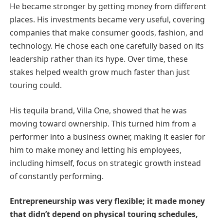
He became stronger by getting money from different
places. His investments became very useful, covering
companies that make consumer goods, fashion, and
technology. He chose each one carefully based on its
leadership rather than its hype. Over time, these
stakes helped wealth grow much faster than just
touring could.
His tequila brand, Villa One, showed that he was
moving toward ownership. This turned him from a
performer into a business owner, making it easier for
him to make money and letting his employees,
including himself, focus on strategic growth instead
of constantly performing.
Entrepreneurship was very flexible; it made money
that didn’t depend on physical touring schedules,