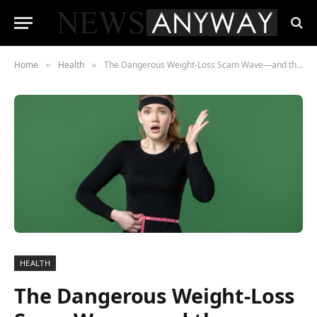
Home
Health
The Dangerous Weight-Loss Scam Wave—and the Consumers Falling for It
»
»
HEALTH
The Dangerous Weight-Loss