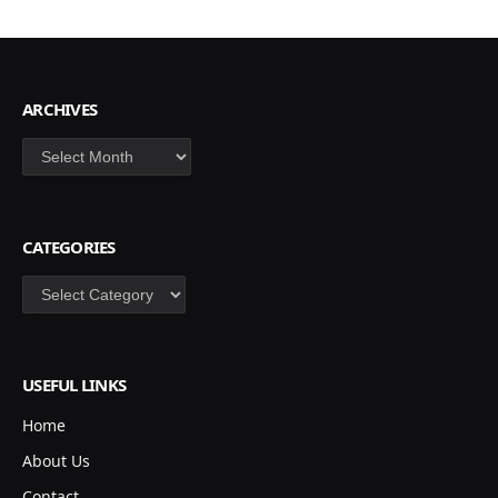
ARCHIVES
Archives
CATEGORIES
Categories
USEFUL LINKS
Home
About Us
Contact