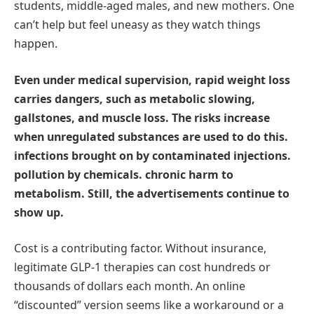
students, middle-aged males, and new mothers. One
can’t help but feel uneasy as they watch things
happen.
Even under medical supervision, rapid weight loss
carries dangers, such as metabolic slowing,
gallstones, and muscle loss. The risks increase
when unregulated substances are used to do this.
infections brought on by contaminated injections.
pollution by chemicals. chronic harm to
metabolism. Still, the advertisements continue to
show up.
Cost is a contributing factor. Without insurance,
legitimate GLP-1 therapies can cost hundreds or
thousands of dollars each month. An online
“discounted” version seems like a workaround or a