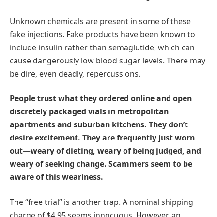
Unknown chemicals are present in some of these
fake injections. Fake products have been known to
include insulin rather than semaglutide, which can
cause dangerously low blood sugar levels. There may
be dire, even deadly, repercussions.
People trust what they ordered online and open
discretely packaged vials in metropolitan
apartments and suburban kitchens. They don’t
desire excitement. They are frequently just worn
out—weary of dieting, weary of being judged, and
weary of seeking change. Scammers seem to be
aware of this weariness.
The “free trial” is another trap. A nominal shipping
charge of $4.95 seems innocuous. However, an