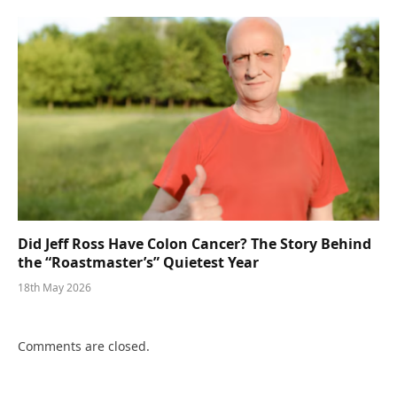
Did Jeff Ross Have Colon Cancer? The Story Behind
the “Roastmaster’s” Quietest Year
18th May 2026
Comments are closed.