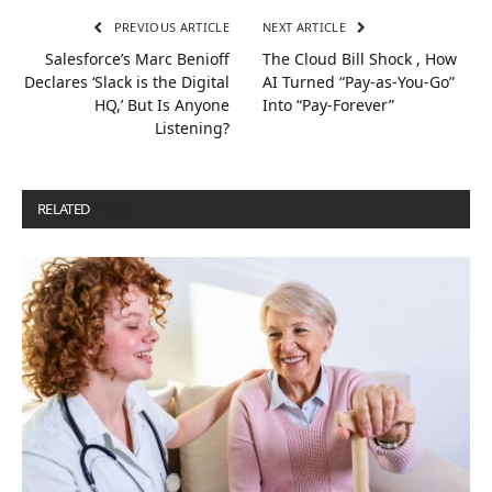
PREVIOUS ARTICLE
NEXT ARTICLE
Salesforce’s Marc Benioff
The Cloud Bill Shock , How
Declares ‘Slack is the Digital
AI Turned “Pay-as-You-Go”
HQ,’ But Is Anyone
Into “Pay-Forever”
Listening?
RELATED
POSTS