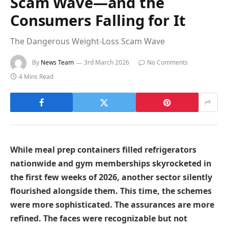
Scam Wave—and the
Consumers Falling for It
The Dangerous Weight-Loss Scam Wave
By
News Team
3rd March 2026
No Comments
4 Mins Read
While meal prep containers filled refrigerators
nationwide and gym memberships skyrocketed in
the first few weeks of 2026, another sector silently
flourished alongside them. This time, the schemes
were more sophisticated. The assurances are more
refined. The faces were recognizable but not