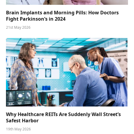
Brain Implants and Morning Pills: How Doctors
Fight Parkinson’s in 2024
21st May 2026
Why Healthcare REITs Are Suddenly Wall Street’s
Safest Harbor
19th May 2026