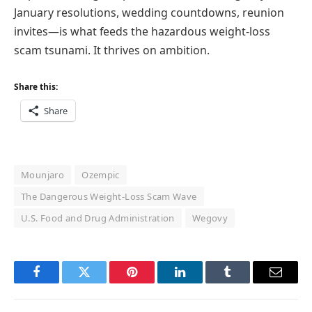
January resolutions, wedding countdowns, reunion
invites—is what feeds the hazardous weight-loss
scam tsunami. It thrives on ambition.
Share this:
Share
Mounjaro
Ozempic
The Dangerous Weight-Loss Scam Wave
U.S. Food and Drug Administration
Wegovy
Facebook
Twitter
Pinterest
LinkedIn
Tumblr
Email