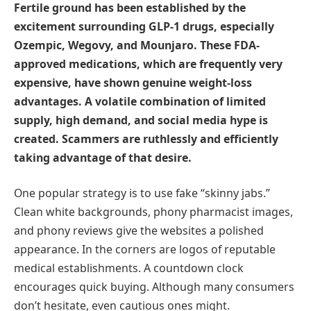
Fertile ground has been established by the
excitement surrounding GLP-1 drugs, especially
Ozempic, Wegovy, and Mounjaro. These FDA-
approved medications, which are frequently very
expensive, have shown genuine weight-loss
advantages. A volatile combination of limited
supply, high demand, and social media hype is
created. Scammers are ruthlessly and efficiently
taking advantage of that desire.
One popular strategy is to use fake “skinny jabs.”
Clean white backgrounds, phony pharmacist images,
and phony reviews give the websites a polished
appearance. In the corners are logos of reputable
medical establishments. A countdown clock
encourages quick buying. Although many consumers
don’t hesitate, even cautious ones might.