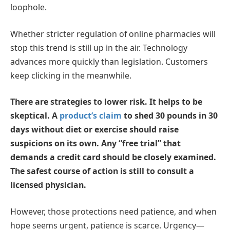
loophole.
Whether stricter regulation of online pharmacies will
stop this trend is still up in the air. Technology
advances more quickly than legislation. Customers
keep clicking in the meanwhile.
There are strategies to lower risk. It helps to be
skeptical. A
product’s claim
to shed 30 pounds in 30
days without diet or exercise should raise
suspicions on its own. Any “free trial” that
demands a credit card should be closely examined.
The safest course of action is still to consult a
licensed physician.
However, those protections need patience, and when
hope seems urgent, patience is scarce. Urgency—