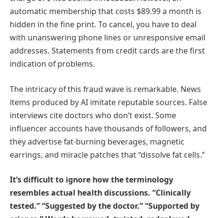
automatic membership that costs $89.99 a month is
hidden in the fine print. To cancel, you have to deal
with unanswering phone lines or unresponsive email
addresses. Statements from credit cards are the first
indication of problems.
The intricacy of this fraud wave is remarkable. News
items produced by AI imitate reputable sources. False
interviews cite doctors who don’t exist. Some
influencer accounts have thousands of followers, and
they advertise fat-burning beverages, magnetic
earrings, and miracle patches that “dissolve fat cells.”
It’s difficult to ignore how the terminology
resembles actual health discussions. “Clinically
tested.” “Suggested by the doctor.” “Supported by