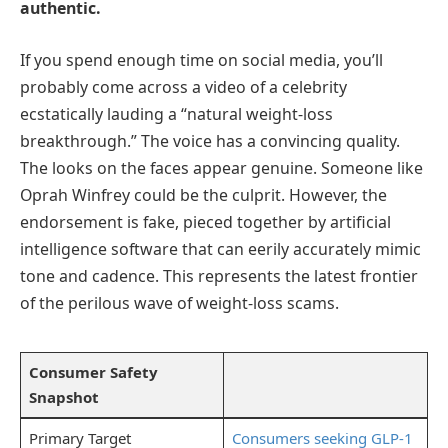
authentic.
If you spend enough time on social media, you’ll
probably come across a video of a celebrity
ecstatically lauding a “natural weight-loss
breakthrough.” The voice has a convincing quality.
The looks on the faces appear genuine. Someone like
Oprah Winfrey could be the culprit. However, the
endorsement is fake, pieced together by artificial
intelligence software that can eerily accurately mimic
tone and cadence. This represents the latest frontier
of the perilous wave of weight-loss scams.
Consumer Safety
Snapshot
Primary Target
Consumers seeking GLP-1