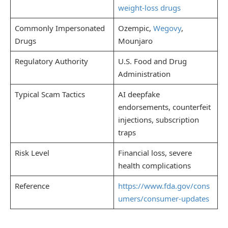
weight-loss drugs
Commonly Impersonated
Ozempic,
Wegovy
,
Drugs
Mounjaro
Regulatory Authority
U.S. Food and Drug
Administration
Typical Scam Tactics
AI deepfake
endorsements, counterfeit
injections, subscription
traps
Risk Level
Financial loss, severe
health complications
Reference
https://www.fda.gov/cons
umers/consumer-updates