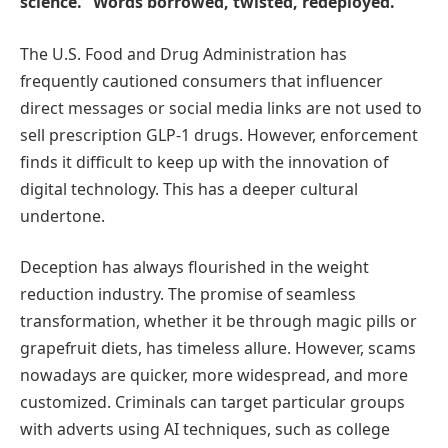
science.” Words borrowed, twisted, redeployed.
The U.S. Food and Drug Administration has
frequently cautioned consumers that influencer
direct messages or social media links are not used to
sell prescription GLP-1 drugs. However, enforcement
finds it difficult to keep up with the innovation of
digital technology. This has a deeper cultural
undertone.
Deception has always flourished in the weight
reduction industry. The promise of seamless
transformation, whether it be through magic pills or
grapefruit diets, has timeless allure. However, scams
nowadays are quicker, more widespread, and more
customized. Criminals can target particular groups
with adverts using AI techniques, such as college