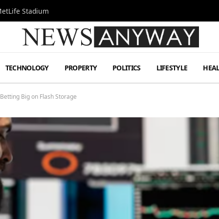
MetLife Stadium
TECHNOLOGY
PROPERTY
POLITICS
LIFESTYLE
HEA
Betting Big on Flash Storage