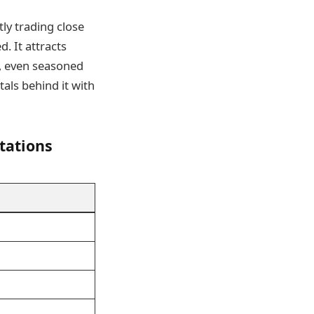
tly trading close
d. It attracts
t, even seasoned
als behind it with
tations