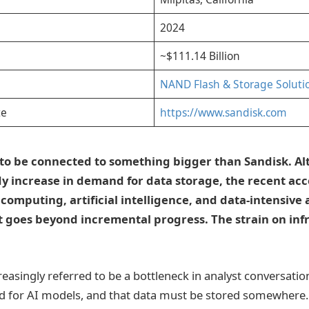
2024
~$111.14 Billion
NAND Flash & Storage Soluti
te
https://www.sandisk.com
s to be connected to something bigger than Sandisk. A
dy increase in demand for data storage, the recent ac
computing, artificial intelligence, and data-intensive
 It goes beyond incremental progress. The strain on inf
reasingly referred to be a bottleneck in analyst conversati
d for AI models, and that data must be stored somewhere. 