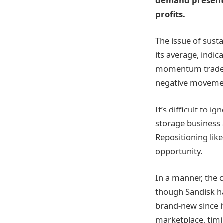
demand presents 
profits.
The issue of susta
its average, indi
momentum traders.
negative movement
It’s difficult to
storage business 
Repositioning like
opportunity.
In a manner, the 
though Sandisk ha
brand-new since i
marketplace, timi