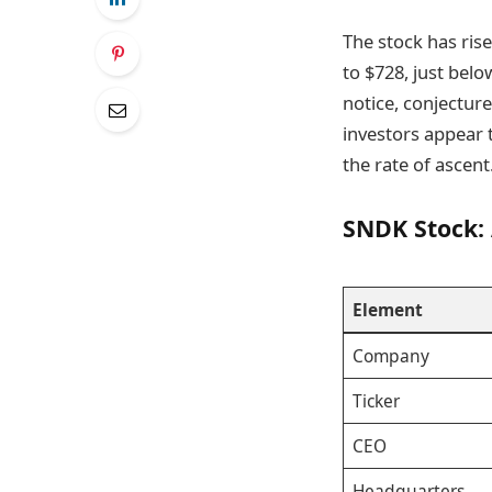
The stock has rise
to $728, just belo
notice, conjectur
investors appear 
the rate of ascent
SNDK Stock:
Element
Company
Ticker
CEO
Headquarters