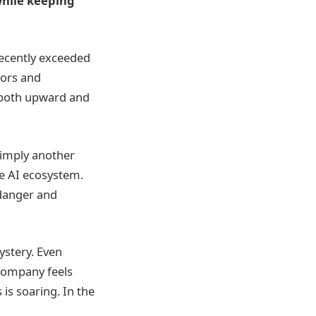
while keeping
 recently exceeded
tors and
 both upward and
simply another
he AI ecosystem.
h danger and
stery. Even
 company feels
is soaring. In the