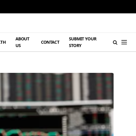
ABOUT
SUBMIT YOUR
LTH
CONTACT
US
STORY