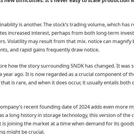
new difficulties. It’s never easy to scale production 
inability is another. The stock’s trading volume, which has
cates increased interest, perhaps from both long-term inves
 Volatility may result from that mix. notice can magnify
s, and rapid gains frequently draw notice.
 ignore how the story surrounding SNDK has changed. It was 
a year ago. It is now regarded as a crucial component of t
 that is rare, and when it does occur, it usually entails bot
company’s recent founding date of 2024 adds even more my
s a long history in storage technology, this version of the
t is joining the market at a time when demand for its goods 
ng might be crucial.