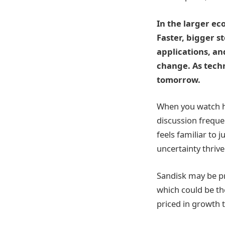
In the larger ec
Faster, bigger s
applications, an
change. As tech
tomorrow.
When you watch h
discussion frequen
feels familiar to
uncertainty thrive
Sandisk may be pr
which could be th
priced in growth t