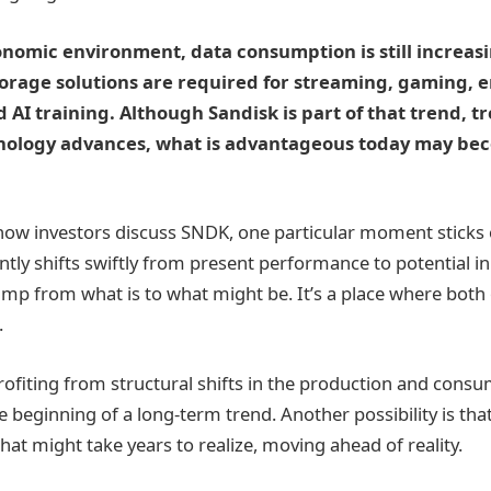
onomic environment, data consumption is still increas
torage solutions are required for streaming, gaming, 
d AI training. Although Sandisk is part of that trend, 
nology advances, what is advantageous today may be
ow investors discuss SNDK, one particular moment sticks 
tly shifts swiftly from present performance to potential in 
 jump from what is to what might be. It’s a place where bot
.
ofiting from structural shifts in the production and consu
e beginning of a long-term trend. Another possibility is th
hat might take years to realize, moving ahead of reality.