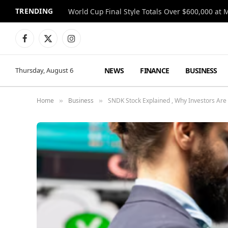
TRENDING
World Cup Final Style Totals Over $600,000 at 
Facebook
X
Instagram
(Twitter)
NEWS
FINANCE
BUSINESS
Thursday, August 6
Home
Business
SNDK Stock Explained , Why Investors Are 
»
»