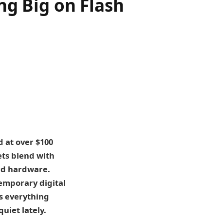
ng Big on Flash
d at over $100
ets blend with
ard hardware.
emporary digital
s everything
uiet lately.