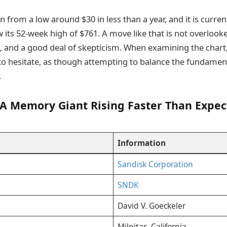
n from a low around $30 in less than a year, and it is curren
w its 52-week high of $761. A move like that is not overlooke
e, and a good deal of skepticism. When examining the char
to hesitate, as though attempting to balance the fundament
.
 A Memory Giant Rising Faster Than Expec
Information
Sandisk Corporation
SNDK
David V. Goeckeler
Milpitas, California