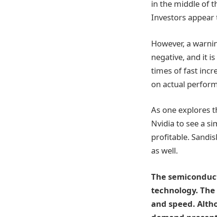
in the middle of 
Investors appear 
However, a warnin
negative, and it i
times of fast inc
on actual perfor
As one explores t
Nvidia to see a si
profitable. Sandis
as well.
The semiconduct
technology. The 
and speed. Altho