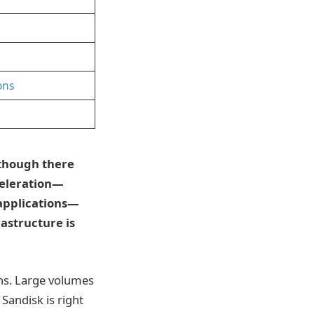
ons
lthough there
celeration—
 applications—
rastructure is
ons. Large volumes
Sandisk is right