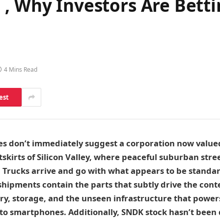
, Why Investors Are Betti
4 Mins Read
est
ties don’t immediately suggest a corporation now value
utskirts of Silicon Valley, where peaceful suburban stre
. Trucks arrive and go with what appears to be stand
hipments contain the parts that subtly drive the cont
, storage, and the unseen infrastructure that power
to smartphones. Additionally, SNDK stock hasn’t been q