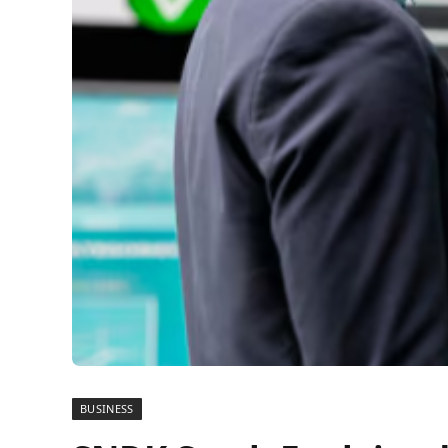
BUSINESS