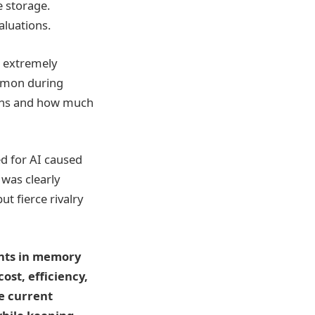
e storage.
aluations.
s extremely
common during
ions and how much
ed for AI caused
 was clearly
t fierce rivalry
ents in memory
ost, efficiency,
he current