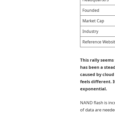
Founded
Market Cap
Industry
Reference Websi
This rally seem
has been a stea
caused by cloud 
feels different.
exponential.
NAND flash is inc
of data are neede