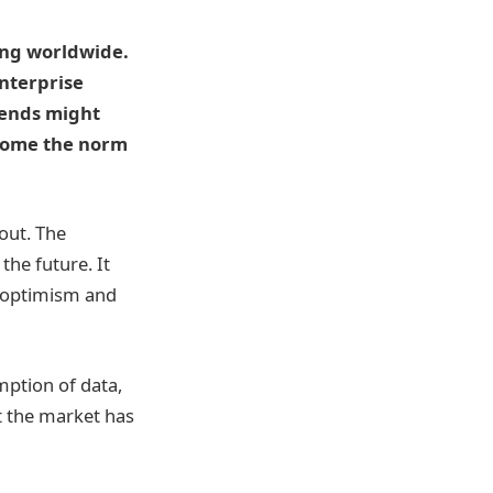
ing worldwide.
enterprise
trends might
come the norm
out. The
the future. It
h optimism and
mption of data,
at the market has