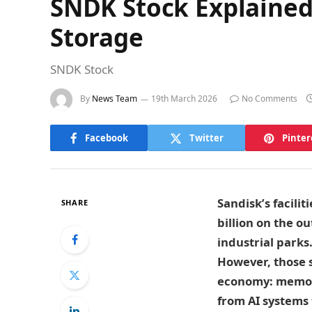
SNDK Stock Explained 
Storage
SNDK Stock
By
News Team
19th March 2026
No Comments
Facebook
Twitter
Pinter
Sandisk’s facili
SHARE
billion on the o
industrial parks
However, those s
economy: memory
from AI systems 