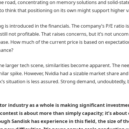
the road, concentrating on memory solutions and solid-stat
to think that positioning on its own might support higher v
g is introduced in the financials. The company’s P/E ratio i
s still not profitable. That raises concerns, but it’s not un
rease. How much of the current price is based on expectat
mance?
he larger tech scene, similarities become apparent. The ne
milar spike. However, Nvidia had a sizable market share and
k’s situation is less assured. Strong demand, undoubtedly, bu
or industry as a whole is making significant investm
contest is about more than simply capacity; it’s about c
ugh Sandisk has experience in this field, the size of t