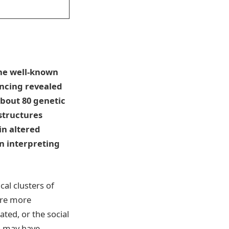
the well-known
ncing revealed
about 80 genetic
 structures
in altered
en interpreting
al clusters of
 are more
ted, or the social
e—may have