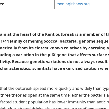
te
meningitisnow.org
ain at the heart of the Kent outbreak is a member of 
41/44 family of meningococcal bacteria, genome seque
enetically from its closest known relatives by carrying 
luding a variation in the pilX gene that affects surface
tivity. Because genetic variations do not always result 
characteristics, scientists have exercised caution wh
 that the outbreak spread more quickly and widely than typic
t three theories open at the same time: either the bacteria
ffected student population has lower immunity than anticipa
ghtclub, shared drinks, close contact in a confined spac