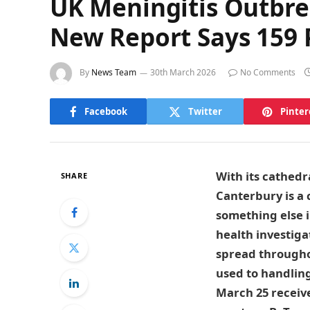
UK Meningitis Outbre
New Report Says 159 P
By
News Team
30th March 2026
No Comments
Facebook
Twitter
Pinter
With its cathedr
SHARE
Canterbury is a 
something else i
health investiga
spread throughou
used to handling
March 25 receiv