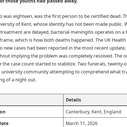
 of those youths had passed away.
ho was eighteen, was the first person to be certified dead. 
iversity of Kent, whose identity has not been made public. 
d treatment are delayed, bacterial meningitis operates on a
rame, which is how both deaths happened. The UK Health 
o new cases had been reported in the most recent update,
ithout implying the problem was completely resolved. The 
e the case count started to stabilize. Two funerals, twenty-
a university community attempting to comprehend what tra
ing of a night out.
Details
ion
Canterbury, Kent, England
Date
March 11, 2026