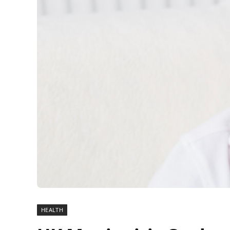
HEALTH