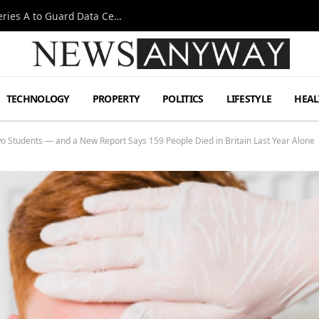
Omen AI Liquid Cooling Startup Raises $31m Series A to Guard Data Centre Coolant
TECHNOLOGY
PROPERTY
POLITICS
LIFESTYLE
HEAL
wo Students — and a New Report Says 159 People Died in Britain Last Year Alone