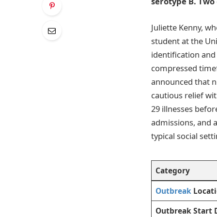
serotype B. Two
Juliette Kenny, w
student at the Un
identification an
compressed timef
announced that n
cautious relief w
29 illnesses befor
admissions, and 
typical social sett
Category
Outbreak
Locat
Outbreak Start 