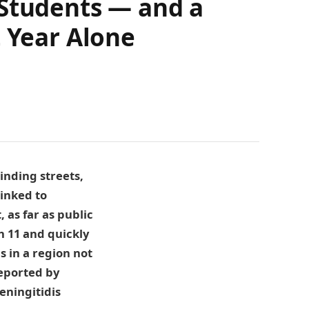
 Students — and a
t Year Alone
inding streets,
linked to
 as far as public
h 11 and quickly
 in a region not
reported by
eningitidis