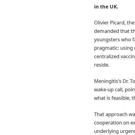
in the UK.
Olivier Picard, th
demanded that th
youngsters who fa
pragmatic: using 
centralized vaccin
reside.
Meningitis’s Dr. 
wake-up call, poi
what is feasible, 
That approach was
cooperation on ex
underlying urgenc