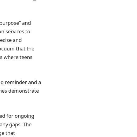
r purpose” and
n services to
recise and
vacuum that the
ods where teens
ing reminder and a
cines demonstrate
ed for ongoing
 any gaps. The
ge that