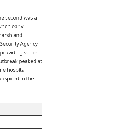
The second was a
When early
 harsh and
Security Agency
 providing some
outbreak peaked at
one hospital
nspired in the