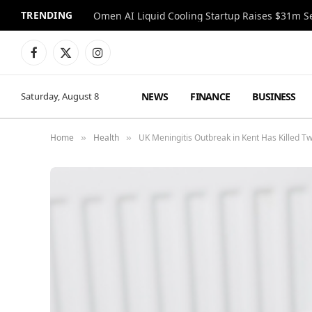
TRENDING
Facebook
X
Instagram
(Twitter)
NEWS
FINANCE
BUSINESS
Saturday, August 8
Home
Health
UK Meningitis Outbreak in Kent Has Killed T
»
»