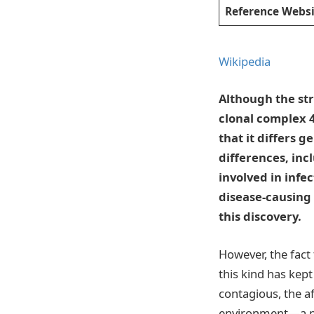
Reference Websi
Wikipedia
Although the str
clonal complex 
that it differs g
differences, inc
involved in infec
disease-causing 
this discovery.
However, the fact
this kind has kep
contagious, the a
environment—a ni