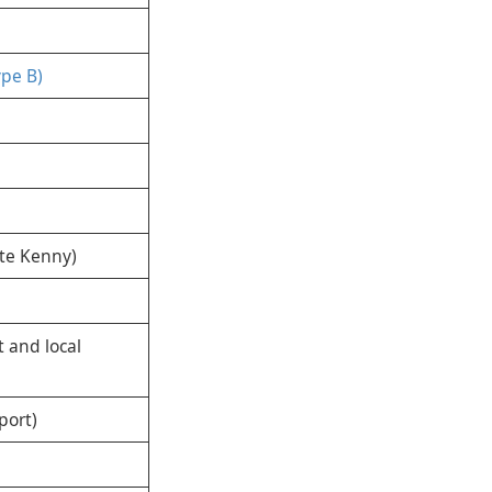
ype B)
tte Kenny)
 and local
port)