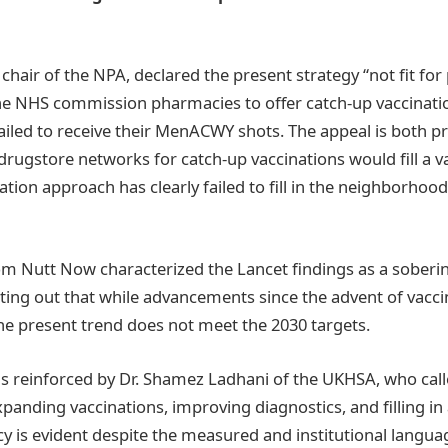
e chair of the NPA, declared the present strategy “not fit fo
e NHS commission pharmacies to offer catch-up vaccinatio
iled to receive their MenACWY shots. The appeal is both p
drugstore networks for catch-up vaccinations would fill a 
ation approach has clearly failed to fill in the neighborho
Tom Nutt Now characterized the Lancet findings as a sober
nting out that while advancements since the advent of vac
the present trend does not meet the 2030 targets.
 reinforced by Dr. Shamez Ladhani of the UKHSA, who call
panding vaccinations, improving diagnostics, and filling in
y is evident despite the measured and institutional langua