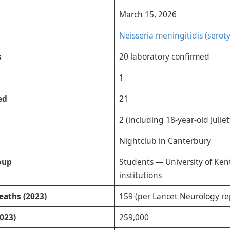
March 15, 2026
Neisseria meningitidis (serot
s
20 laboratory confirmed
s
1
ed
21
2 (including 18-year-old Julie
Nightclub in Canterbury
oup
Students — University of Kent
institutions
eaths (2023)
159 (per Lancet Neurology re
023)
259,000