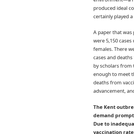
produced ideal co
certainly played a 
A paper that was 
were 5,150 cases 
females. There we
cases and deaths 
by scholars from 
enough to meet t
deaths from vacc
advancement, and
The Kent outbrea
demand prompt a
Due to inadequac
vaccination rate