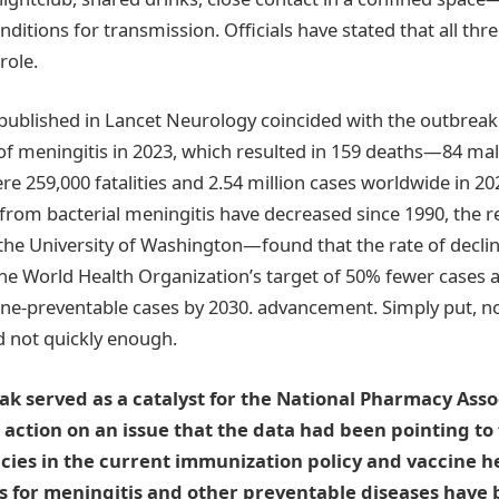
nditions for transmission. Officials have stated that all th
role.
published in Lancet Neurology coincided with the outbreak. 
of meningitis in 2023, which resulted in 159 deaths—84 ma
re 259,000 fatalities and 2.54 million cases worldwide in 2
from bacterial meningitis have decreased since 1990, the
the University of Washington—found that the rate of decline
he World Health Organization’s target of 50% fewer cases
ine-preventable cases by 2030. advancement. Simply put, 
 not quickly enough.
k served as a catalyst for the National Pharmacy Asso
ction on an issue that the data had been pointing to 
ies in the current immunization policy and vaccine h
s for meningitis and other preventable diseases have 