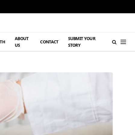
ABOUT
SUBMIT YOUR
TH
CONTACT
US
STORY