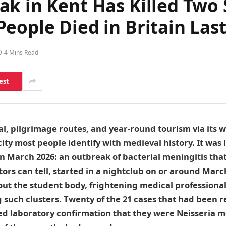
ak in Kent Has Killed Two
eople Died in Britain Las
4 Mins Read
est
al, pilgrimage routes, and year-round tourism via its w
city most people identify with medieval history. It was 
n March 2026: an outbreak of bacterial meningitis that,
tors can tell, started in a nightclub on or around Marc
t the student body, frightening medical professionals
 such clusters. Twenty of the 21 cases that had been 
ed laboratory confirmation that they were Neisseria m