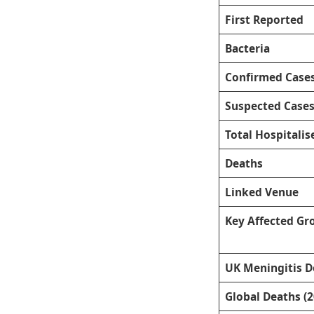
First Reported
Bacteria
Confirmed Case
Suspected Case
Total Hospitalis
Deaths
Linked Venue
Key Affected Gr
UK Meningitis D
Global Deaths (2