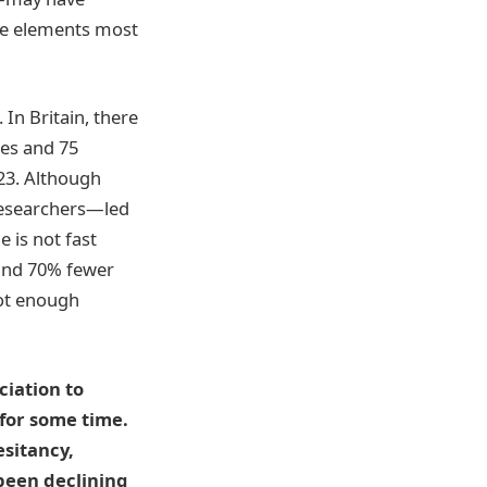
ree elements most
In Britain, there
les and 75
023. Although
 researchers—led
 is not fast
 and 70% fewer
not enough
ciation to
for some time.
esitancy,
been declining