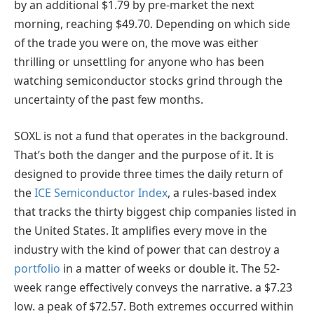
by an additional $1.79 by pre-market the next
morning, reaching $49.70. Depending on which side
of the trade you were on, the move was either
thrilling or unsettling for anyone who has been
watching semiconductor stocks grind through the
uncertainty of the past few months.
SOXL is not a fund that operates in the background.
That’s both the danger and the purpose of it. It is
designed to provide three times the daily return of
the
ICE Semiconductor Index
, a rules-based index
that tracks the thirty biggest chip companies listed in
the United States. It amplifies every move in the
industry with the kind of power that can destroy a
portfolio
in a matter of weeks or double it. The 52-
week range effectively conveys the narrative. a $7.23
low. a peak of $72.57. Both extremes occurred within