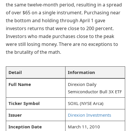
the same twelve-month period, resulting in a spread
of over $65 on a single instrument. Purchasing near
the bottom and holding through April 1 gave
investors returns that were close to 200 percent.
Investors who made purchases close to the peak
were still losing money. There are no exceptions to
the brutality of the math.
Detail
Information
Full Name
Direxion Daily
Semiconductor Bull 3X ETF
Ticker Symbol
SOXL (NYSE Arca)
Issuer
Direxion Investments
Inception Date
March 11, 2010