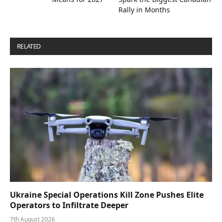
Rally in Months
RELATED
POSTS
Ukraine Special Operations Kill Zone Pushes Elite
Operators to Infiltrate Deeper
7th August 2026