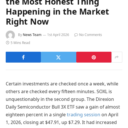
the Most Honest Thing
Happening in the Market
Right Now
By
News Team
1st April 2026
No Comments
5 Mins Read
Certain investments are checked once a week, while
others are checked every fifteen minutes. SOXL is
unquestionably in the second group. The Direxion
Daily Semiconductor Bull 3X ETF saw a gain of almost
eighteen percent in a single
trading session
on April
1, 2026, closing at $47.91, up $7.29. It had increased