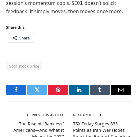
session’s momentum cools. SOXL doesn’t solicit
feedback. It simply moves, then moves once more.
Share this:
Share
Soxl stock price
Facebook
Twitter
Pinterest
LinkedIn
Tumblr
Email
PREVIOUS ARTICLE
NEXT ARTICLE
The Rise of “Bankless”
TSX Today Surges 833
Americans—And What It
Points as Iran War Hopes
Means for 2027
Spark the Biggest Canadian