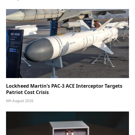
Lockheed Martin’s PAC-3 ACE Interceptor Targets
Patriot Cost Crisis
6th August 2026