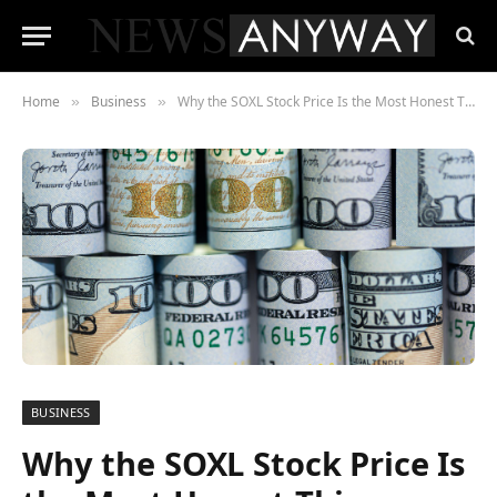
Home
Business
Why the SOXL Stock Price Is the Most Honest Thing Happening in the Market Right Now
»
»
BUSINESS
Why the SOXL Stock Price Is