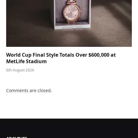
World Cup Final Style Totals Over $600,000 at
MetLife Stadium
6th August 2026
Comments are closed.