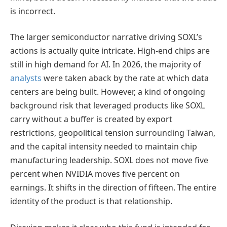
is incorrect.
The larger semiconductor narrative driving SOXL’s
actions is actually quite intricate. High-end chips are
still in high demand for AI. In 2026, the majority of
analysts
were taken aback by the rate at which data
centers are being built. However, a kind of ongoing
background risk that leveraged products like SOXL
carry without a buffer is created by export
restrictions, geopolitical tension surrounding Taiwan,
and the capital intensity needed to maintain chip
manufacturing leadership. SOXL does not move five
percent when NVIDIA moves five percent on
earnings. It shifts in the direction of fifteen. The entire
identity of the product is that relationship.