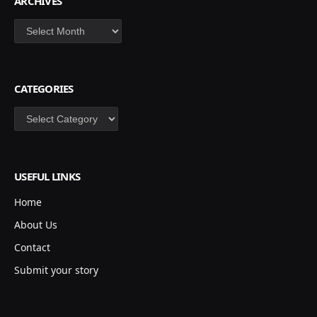
ARCHIVES
Archives
CATEGORIES
Categories
USEFUL LINKS
Home
About Us
Contact
Submit your story