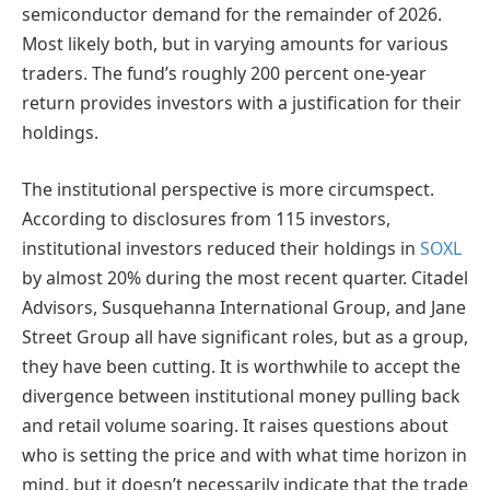
semiconductor demand for the remainder of 2026.
Most likely both, but in varying amounts for various
traders. The fund’s roughly 200 percent one-year
return provides investors with a justification for their
holdings.
The institutional perspective is more circumspect.
According to disclosures from 115 investors,
institutional investors reduced their holdings in
SOXL
by almost 20% during the most recent quarter. Citadel
Advisors, Susquehanna International Group, and Jane
Street Group all have significant roles, but as a group,
they have been cutting. It is worthwhile to accept the
divergence between institutional money pulling back
and retail volume soaring. It raises questions about
who is setting the price and with what time horizon in
mind, but it doesn’t necessarily indicate that the trade