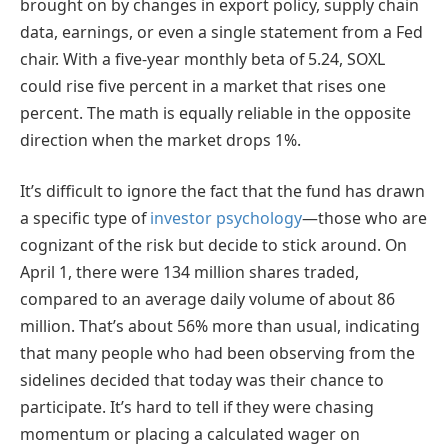
brought on by changes in export policy, supply chain
data, earnings, or even a single statement from a Fed
chair. With a five-year monthly beta of 5.24, SOXL
could rise five percent in a market that rises one
percent. The math is equally reliable in the opposite
direction when the market drops 1%.
It’s difficult to ignore the fact that the fund has drawn
a specific type of
investor psychology
—those who are
cognizant of the risk but decide to stick around. On
April 1, there were 134 million shares traded,
compared to an average daily volume of about 86
million. That’s about 56% more than usual, indicating
that many people who had been observing from the
sidelines decided that today was their chance to
participate. It’s hard to tell if they were chasing
momentum or placing a calculated wager on