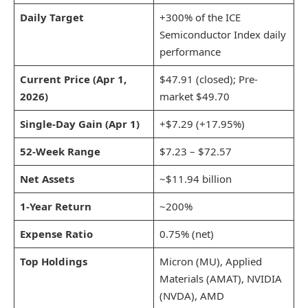
Daily Target
+300% of the ICE
Semiconductor Index daily
performance
Current Price (Apr 1,
$47.91 (closed); Pre-
2026)
market $49.70
Single-Day Gain (Apr 1)
+$7.29 (+17.95%)
52-Week Range
$7.23 – $72.57
Net Assets
~$11.94 billion
1-Year Return
~200%
Expense Ratio
0.75% (net)
Top Holdings
Micron (MU), Applied
Materials (AMAT), NVIDIA
(NVDA), AMD