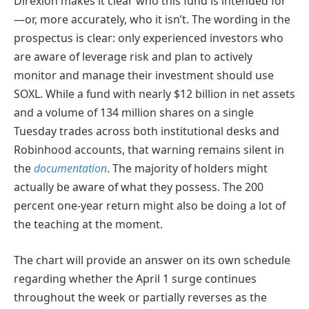
Direxion makes it clear who this fund is intended for
—or, more accurately, who it isn’t. The wording in the
prospectus is clear: only experienced investors who
are aware of leverage risk and plan to actively
monitor and manage their investment should use
SOXL. While a fund with nearly $12 billion in net assets
and a volume of 134 million shares on a single
Tuesday trades across both institutional desks and
Robinhood accounts, that warning remains silent in
the
documentation
. The majority of holders might
actually be aware of what they possess. The 200
percent one-year return might also be doing a lot of
the teaching at the moment.
The chart will provide an answer on its own schedule
regarding whether the April 1 surge continues
throughout the week or partially reverses as the