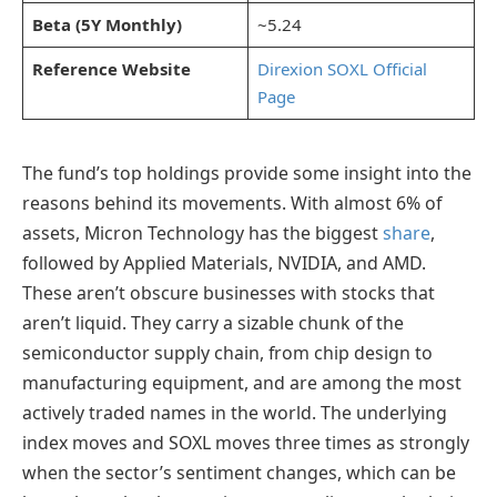
Beta (5Y Monthly)
~5.24
Reference Website
Direxion SOXL Official
Page
The fund’s top holdings provide some insight into the
reasons behind its movements. With almost 6% of
assets, Micron Technology has the biggest
share
,
followed by Applied Materials, NVIDIA, and AMD.
These aren’t obscure businesses with stocks that
aren’t liquid. They carry a sizable chunk of the
semiconductor supply chain, from chip design to
manufacturing equipment, and are among the most
actively traded names in the world. The underlying
index moves and SOXL moves three times as strongly
when the sector’s sentiment changes, which can be