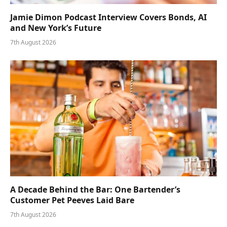
Jamie Dimon Podcast Interview Covers Bonds, AI
and New York’s Future
7th August 2026
A Decade Behind the Bar: One Bartender’s
Customer Pet Peeves Laid Bare
7th August 2026