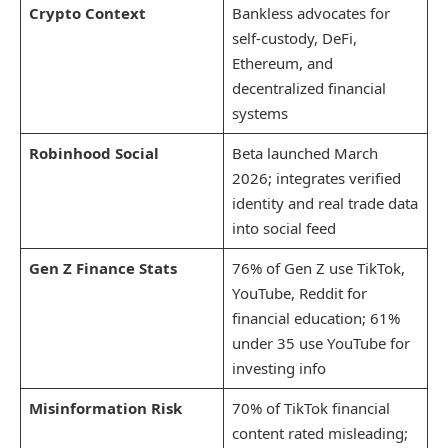
Crypto Context
Bankless advocates for
self-custody, DeFi,
Ethereum, and
decentralized financial
systems
Robinhood Social
Beta launched March
2026; integrates verified
identity and real trade data
into social feed
Gen Z Finance Stats
76% of Gen Z use TikTok,
YouTube, Reddit for
financial education; 61%
under 35 use YouTube for
investing info
Misinformation Risk
70% of TikTok financial
content rated misleading;