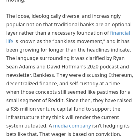
The loose, ideologically diverse, and increasingly
popular notion that traditional banks are an optional
layer rather than a necessary foundation of
financial
life
is known as the “bankless movement,” and it has
been growing for longer than the headlines indicate.
The language surrounding it was clarified by Ryan
Sean Adams and David Hoffman’s 2020 podcast and
newsletter, Bankless. They were discussing Ethereum,
decentralized finance, and self-custody at a time
when those concepts still seemed like pastimes for a
small segment of Reddit. Since then, they have raised
a $35 million venture capital fund to support the
infrastructure they think will render the current
system outdated. A
media company
isn’t hedging its
bets like that. That wager is based on conviction.