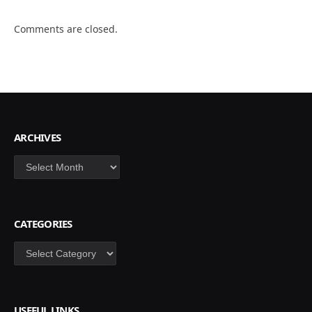
Comments are closed.
ARCHIVES
Archives
CATEGORIES
Categories
USEFUL LINKS