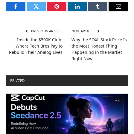
Facebook
Twitter
Pinterest
LinkedIn
Tumblr
Email
PREVIOUS ARTICLE
NEXT ARTICLE
Inside the $500K Club:
Why the SOXL Stock Price Is
Where Tech Bros Pay to
the Most Honest Thing
Rebuild Their Analog Lives
Happening in the Market
Right Now
RELATED
POSTS