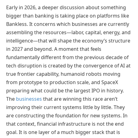
Early in 2026, a deeper discussion about something
bigger than banking is taking place on platforms like
Bankless. It concerns which businesses are currently
assembling the resources—labor, capital, energy, and
intelligence—that will shape the economy’s structure
in 2027 and beyond. A moment that feels
fundamentally different from the previous decade of
tech disruption is created by the convergence of AI at
true frontier capability, humanoid robots moving
from prototype to production scale, and SpaceX
preparing what could be the largest IPO in history.
The
businesses
that are winning this race aren’t
improving their current systems little by little. They
are constructing the foundation for new systems. In
that context, financial infrastructure is not the end
goal. It is one layer of a much bigger stack that is