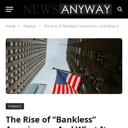
Home
Finance
The Rise of “Bankless” Americans—And What It Means for 2027
»
»
FINANCE
The Rise of “Bankless”