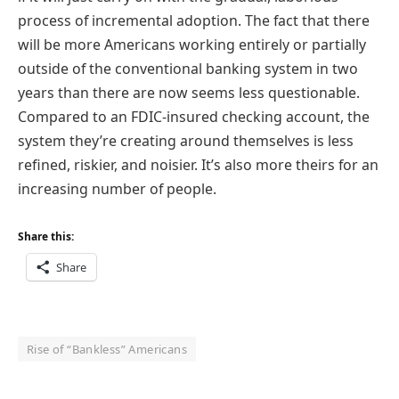
process of incremental adoption. The fact that there
will be more Americans working entirely or partially
outside of the conventional banking system in two
years than there are now seems less questionable.
Compared to an FDIC-insured checking account, the
system they’re creating around themselves is less
refined, riskier, and noisier. It’s also more theirs for an
increasing number of people.
Share this:
Share
Rise of “Bankless” Americans