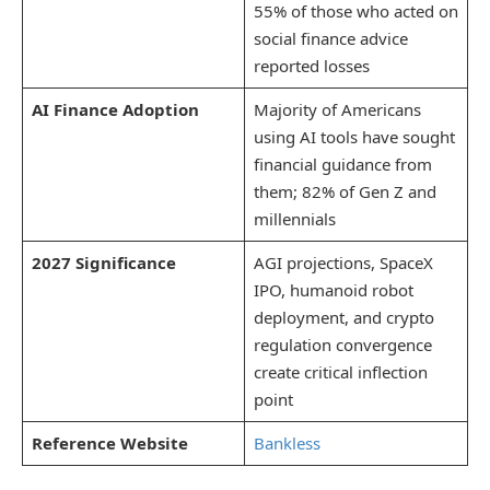
55% of those who acted on
social finance advice
reported losses
AI Finance Adoption
Majority of Americans
using AI tools have sought
financial guidance from
them; 82% of Gen Z and
millennials
2027 Significance
AGI projections, SpaceX
IPO, humanoid robot
deployment, and crypto
regulation convergence
create critical inflection
point
Reference Website
Bankless