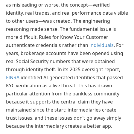
as misleading or worse, the concept—verified
identity, real trades, and real performance data visible
to other users—was created. The engineering
reasoning made sense. The fundamental issue is
more difficult. Rules for Know Your Customer
authenticate credentials rather than
individuals
. For
years, brokerage accounts have been opened using
real Social Security numbers that were obtained
through identity theft. In its 2025 oversight report,
FINRA
identified AI-generated identities that passed
KYC verification as a live threat. This has drawn
particular attention from the bankless community
because it supports the central claim they have
maintained since the start: intermediaries create
trust issues, and these issues don’t go away simply
because the intermediary creates a better app.