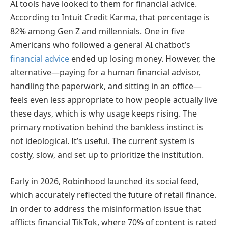
AI tools have looked to them for financial advice.
According to Intuit Credit Karma, that percentage is
82% among Gen Z and millennials. One in five
Americans who followed a general AI chatbot’s
financial advice
ended up losing money. However, the
alternative—paying for a human financial advisor,
handling the paperwork, and sitting in an office—
feels even less appropriate to how people actually live
these days, which is why usage keeps rising. The
primary motivation behind the bankless instinct is
not ideological. It’s useful. The current system is
costly, slow, and set up to prioritize the institution.
Early in 2026, Robinhood launched its social feed,
which accurately reflected the future of retail finance.
In order to address the misinformation issue that
afflicts financial TikTok, where 70% of content is rated