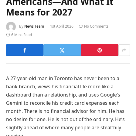
Americans—And What It
Means for 2027
By
News Team
1st April 2026
No Comments
6 Mins Read
A 27-year-old man in Toronto has never been to a
bank branch, views his financial life more like a
dashboard than a relationship, and uses Google’s
Gemini to reconcile his credit card expenses each
month. There is no financial advisor for him. He has
no desire for one. He is not out of the ordinary. He’s
slightly ahead of where many people are stealthily
moving.