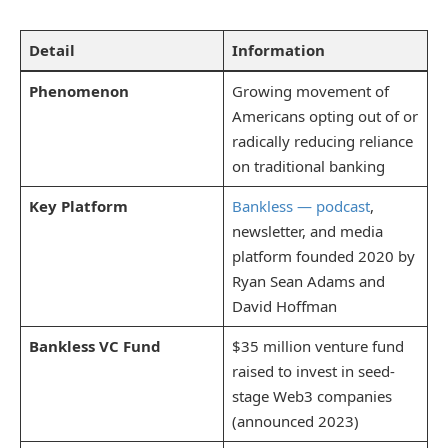
Detail
Information
Phenomenon
Growing movement of
Americans opting out of or
radically reducing reliance
on traditional banking
Key Platform
Bankless — podcast
,
newsletter, and media
platform founded 2020 by
Ryan Sean Adams and
David Hoffman
Bankless VC Fund
$35 million venture fund
raised to invest in seed-
stage Web3 companies
(announced 2023)