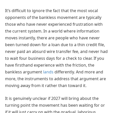
It’s difficult to ignore the fact that the most vocal
opponents of the bankless movement are typically
those who have never experienced frustration with
the current system. In a world where information
moves instantly, there are people who have never
been turned down for a loan due to a thin credit file,
never paid an absurd wire transfer fee, and never had
to wait four business days for a check to clear. If you
have firsthand experience with the friction, the
bankless argument
lands
differently. And more and
more, the instruments to address that argument are
moving away from it rather than toward it.
It is genuinely unclear if 2027 will bring about the
turning point the movement has been waiting for or
if it will just carry on with the gradual, laborious