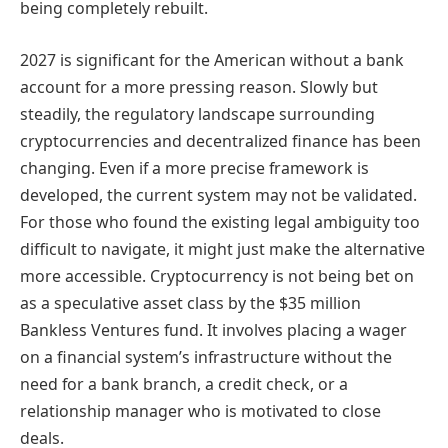
being completely rebuilt.
2027 is significant for the American without a bank
account for a more pressing reason. Slowly but
steadily, the regulatory landscape surrounding
cryptocurrencies and decentralized finance has been
changing. Even if a more precise framework is
developed, the current system may not be validated.
For those who found the existing legal ambiguity too
difficult to navigate, it might just make the alternative
more accessible. Cryptocurrency is not being bet on
as a speculative asset class by the $35 million
Bankless Ventures fund. It involves placing a wager
on a financial system’s infrastructure without the
need for a bank branch, a credit check, or a
relationship manager who is motivated to close
deals.