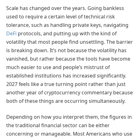
Scale has changed over the years. Going bankless
used to require a certain level of technical risk
tolerance, such as handling private keys, navigating
DeFi
protocols, and putting up with the kind of
volatility that most people find unsettling. The barrier
is breaking down. It’s not because the volatility has
vanished, but rather because the tools have become
much easier to use and people’s mistrust of
established institutions has increased significantly.
2027 feels like a true turning point rather than just
another year of cryptocurrency commentary because
both of these things are occurring simultaneously.
Depending on how you interpret them, the figures in
the traditional financial sector can be either
concerning or manageable. Most Americans who use