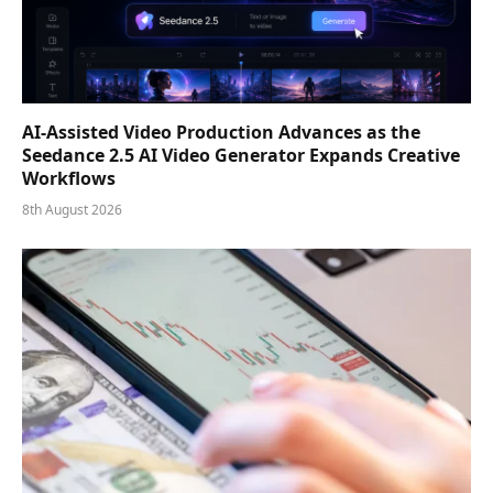
AI-Assisted Video Production Advances as the
Seedance 2.5 AI Video Generator Expands Creative
Workflows
8th August 2026