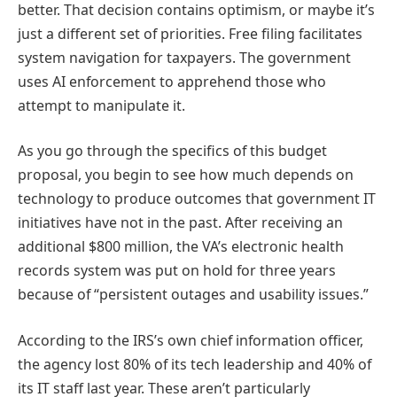
better. That decision contains optimism, or maybe it’s
just a different set of priorities. Free filing facilitates
system navigation for taxpayers. The government
uses AI enforcement to apprehend those who
attempt to manipulate it.
As you go through the specifics of this budget
proposal, you begin to see how much depends on
technology to produce outcomes that government IT
initiatives have not in the past. After receiving an
additional $800 million, the VA’s electronic health
records system was put on hold for three years
because of “persistent outages and usability issues.”
According to the IRS’s own chief information officer,
the agency lost 80% of its tech leadership and 40% of
its IT staff last year. These aren’t particularly