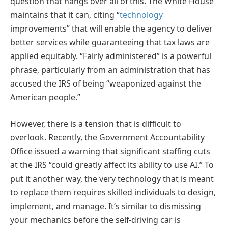
question that hangs over all of this. The White House
maintains that it can, citing “
technology
improvements” that will enable the agency to deliver
better services while guaranteeing that tax laws are
applied equitably. “Fairly administered” is a powerful
phrase, particularly from an administration that has
accused the IRS of being “weaponized against the
American people.”
However, there is a tension that is difficult to
overlook. Recently, the Government Accountability
Office issued a warning that significant staffing cuts
at the IRS “could greatly affect its ability to use AI.” To
put it another way, the very technology that is meant
to replace them requires skilled individuals to design,
implement, and manage. It’s similar to dismissing
your mechanics before the self-driving car is