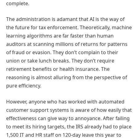
complete.
The administration is adamant that AI is the way of
the future for tax enforcement. Theoretically, machine
learning algorithms are far faster than human
auditors at scanning millions of returns for patterns
of fraud or evasion. They don’t complain to their
union or take lunch breaks. They don’t require
retirement benefits or health insurance. The
reasoning is almost alluring from the perspective of
pure efficiency.
However, anyone who has worked with automated
customer support systems is aware of how easily that
effectiveness can give way to annoyance. After failing
to meet its hiring targets, the IRS already had to place
1,500 IT and HR staff on 120-day leave this year to