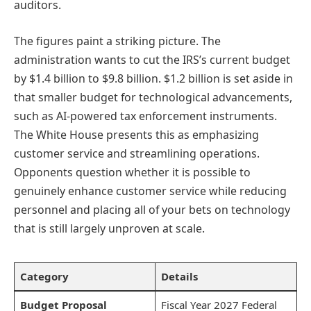
auditors.
The figures paint a striking picture. The
administration wants to cut the IRS’s current budget
by $1.4 billion to $9.8 billion. $1.2 billion is set aside in
that smaller budget for technological advancements,
such as AI-powered tax enforcement instruments.
The White House presents this as emphasizing
customer service and streamlining operations.
Opponents question whether it is possible to
genuinely enhance customer service while reducing
personnel and placing all of your bets on technology
that is still largely unproven at scale.
Category
Details
Budget Proposal
Fiscal Year 2027 Federal