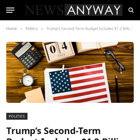
Home
Politics
Trump’s Second-Term Budget Includes $1.2 Billion for AI-Driven Tax Enforcement
»
»
POLITICS
Trump’s Second-Term