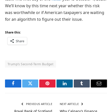
We’ll know by this time next year whether this risk
was worthwhile or if American taxpayers are waiting
for an algorithm to figure out their issue.
Share this:
Share
Trump’s Second-Term Budget
Facebook
Twitter
Pinterest
LinkedIn
Tumblr
Email
PREVIOUS ARTICLE
NEXT ARTICLE
Royal Bank of Scotland
Why Calgary’s Finance