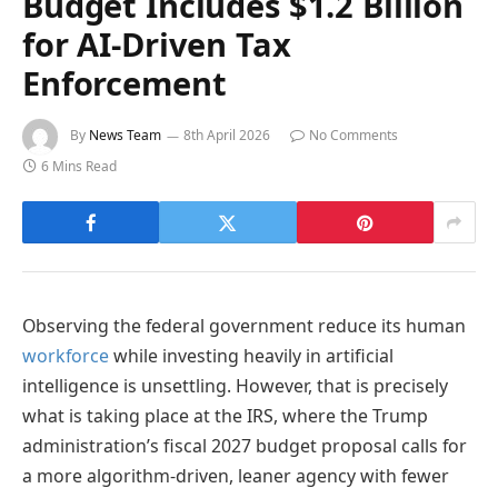
Budget Includes $1.2 Billion
for AI-Driven Tax
Enforcement
By
News Team
8th April 2026
No Comments
6 Mins Read
Observing the federal government reduce its human
workforce
while investing heavily in artificial
intelligence is unsettling. However, that is precisely
what is taking place at the IRS, where the Trump
administration’s fiscal 2027 budget proposal calls for
a more algorithm-driven, leaner agency with fewer