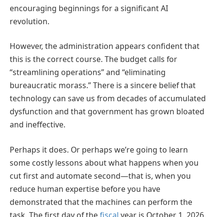
encouraging beginnings for a significant AI
revolution.
However, the administration appears confident that
this is the correct course. The budget calls for
“streamlining operations” and “eliminating
bureaucratic morass.” There is a sincere belief that
technology can save us from decades of accumulated
dysfunction and that government has grown bloated
and ineffective.
Perhaps it does. Or perhaps we’re going to learn
some costly lessons about what happens when you
cut first and automate second—that is, when you
reduce human expertise before you have
demonstrated that the machines can perform the
task. The first day of the
fiscal
year is October 1, 2026.