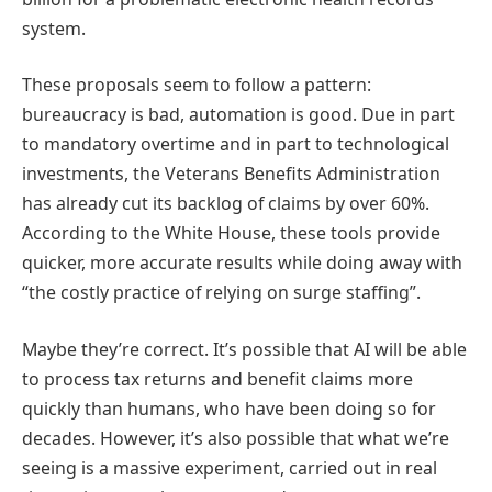
system.
These proposals seem to follow a pattern:
bureaucracy is bad, automation is good. Due in part
to mandatory overtime and in part to technological
investments, the Veterans Benefits Administration
has already cut its backlog of claims by over 60%.
According to the White House, these tools provide
quicker, more accurate results while doing away with
“the costly practice of relying on surge staffing”.
Maybe they’re correct. It’s possible that AI will be able
to process tax returns and benefit claims more
quickly than humans, who have been doing so for
decades. However, it’s also possible that what we’re
seeing is a massive experiment, carried out in real