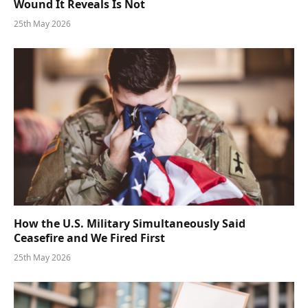
Wound It Reveals Is Not
25th May 2026
How the U.S. Military Simultaneously Said
Ceasefire and We Fired First
25th May 2026