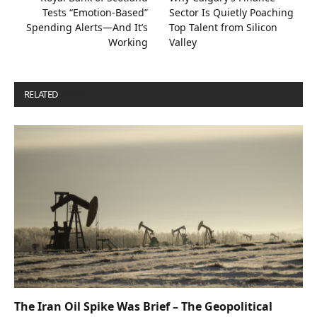
Tests “Emotion-Based”
Sector Is Quietly Poaching
Spending Alerts—And It’s
Top Talent from Silicon
Working
Valley
RELATED
POSTS
The Iran Oil Spike Was Brief – The Geopolitical