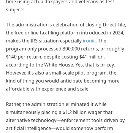
time using actual taxpayers and veterans as test
subjects.
The administration’s celebration of closing Direct File,
the free online tax filing platform introduced in 2024,
makes the IRS situation especially
ironic
. The
program only processed 300,000 returns, or roughly
$140 per return, despite costing $41 million,
according to the White House. Yes, that is pricey.
However, it’s also a small-scale pilot program, the
kind of thing you would anticipate becoming more
affordable with experience and scale.
Rather, the administration eliminated it while
simultaneously placing a $1.2 billion wager that
alternative technology—enforcement tools driven by
artificial intelligence—would somehow perform