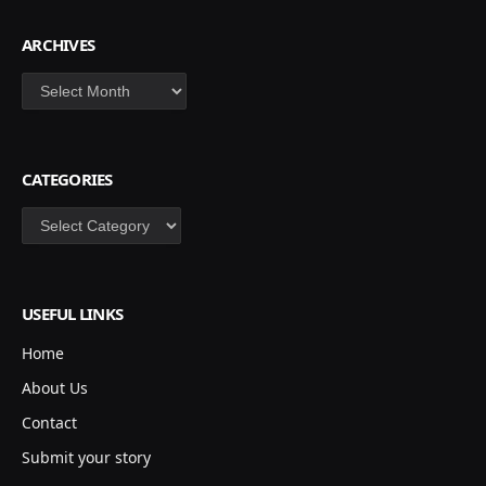
ARCHIVES
Archives
CATEGORIES
Categories
USEFUL LINKS
Home
About Us
Contact
Submit your story