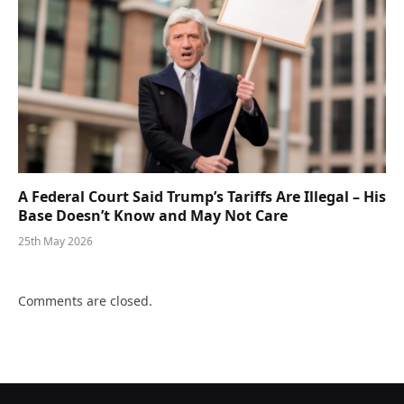
A Federal Court Said Trump’s Tariffs Are Illegal – His
Base Doesn’t Know and May Not Care
25th May 2026
Comments are closed.