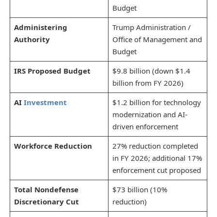
Budget
Administering
Trump Administration /
Authority
Office of Management and
Budget
IRS Proposed Budget
$9.8 billion (down $1.4
billion from FY 2026)
AI
Investment
$1.2 billion for technology
modernization and AI-
driven enforcement
Workforce Reduction
27% reduction completed
in FY 2026; additional 17%
enforcement cut proposed
Total Nondefense
$73 billion (10%
Discretionary Cut
reduction)