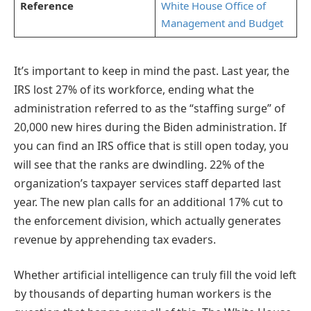
Reference
White House Office of
Management and Budget
It’s important to keep in mind the past. Last year, the
IRS lost 27% of its workforce, ending what the
administration referred to as the “staffing surge” of
20,000 new hires during the Biden administration. If
you can find an IRS office that is still open today, you
will see that the ranks are dwindling. 22% of the
organization’s taxpayer services staff departed last
year. The new plan calls for an additional 17% cut to
the enforcement division, which actually generates
revenue by apprehending tax evaders.
Whether artificial intelligence can truly fill the void left
by thousands of departing human workers is the