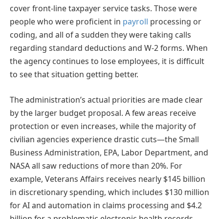
cover front-line taxpayer service tasks. Those were
people who were proficient in
payroll
processing or
coding, and all of a sudden they were taking calls
regarding standard deductions and W-2 forms. When
the agency continues to lose employees, it is difficult
to see that situation getting better.
The administration’s actual priorities are made clear
by the larger budget proposal. A few areas receive
protection or even increases, while the majority of
civilian agencies experience drastic cuts—the Small
Business Administration, EPA, Labor Department, and
NASA all saw reductions of more than 20%. For
example, Veterans Affairs receives nearly $145 billion
in discretionary spending, which includes $130 million
for AI and automation in claims processing and $4.2
billion for a problematic electronic health records