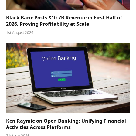
Black Banx Posts $10.7B Revenue in First Half of
2026, Proving Profitability at Scale
1st August 2026
Ken Raymie on Open Banking: Unifying Financial
Activities Across Platforms
31st July 2026