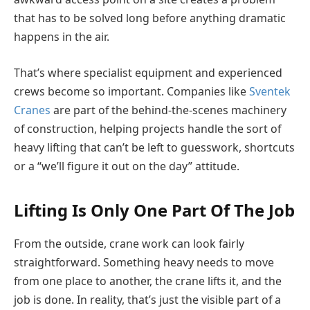
that has to be solved long before anything dramatic
happens in the air.
That’s where specialist equipment and experienced
crews become so important. Companies like
Sventek
Cranes
are part of the behind-the-scenes machinery
of construction, helping projects handle the sort of
heavy lifting that can’t be left to guesswork, shortcuts
or a “we’ll figure it out on the day” attitude.
Lifting Is Only One Part Of The Job
From the outside, crane work can look fairly
straightforward. Something heavy needs to move
from one place to another, the crane lifts it, and the
job is done. In reality, that’s just the visible part of a