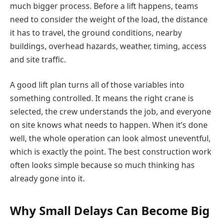
much bigger process. Before a lift happens, teams
need to consider the weight of the load, the distance
it has to travel, the ground conditions, nearby
buildings, overhead hazards, weather, timing, access
and site traffic.
A good lift plan turns all of those variables into
something controlled. It means the right crane is
selected, the crew understands the job, and everyone
on site knows what needs to happen. When it’s done
well, the whole operation can look almost uneventful,
which is exactly the point. The best construction work
often looks simple because so much thinking has
already gone into it.
Why Small Delays Can Become Big