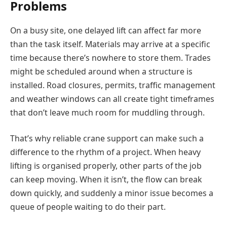
Problems
On a busy site, one delayed lift can affect far more
than the task itself. Materials may arrive at a specific
time because there’s nowhere to store them. Trades
might be scheduled around when a structure is
installed. Road closures, permits, traffic management
and weather windows can all create tight timeframes
that don’t leave much room for muddling through.
That’s why reliable crane support can make such a
difference to the rhythm of a project. When heavy
lifting is organised properly, other parts of the job
can keep moving. When it isn’t, the flow can break
down quickly, and suddenly a minor issue becomes a
queue of people waiting to do their part.