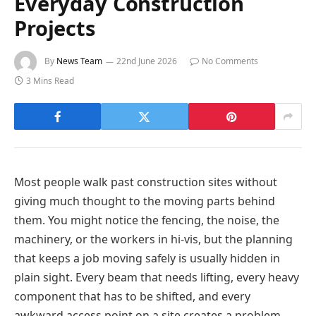
Everyday Construction
Projects
By
News Team
22nd June 2026
No Comments
3 Mins Read
Most people walk past construction sites without
giving much thought to the moving parts behind
them. You might notice the fencing, the noise, the
machinery, or the workers in hi-vis, but the planning
that keeps a job moving safely is usually hidden in
plain sight. Every beam that needs lifting, every heavy
component that has to be shifted, and every
awkward access point on a site creates a problem