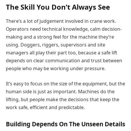
The Skill You Don’t Always See
There’s a lot of judgement involved in crane work.
Operators need technical knowledge, calm decision-
making and a strong feel for the machine they’re
using. Doggers, riggers, supervisors and site
managers all play their part too, because a safe lift
depends on clear communication and trust between
people who may be working under pressure.
It’s easy to focus on the size of the equipment, but the
human side is just as important. Machines do the
lifting, but people make the decisions that keep the
work safe, efficient and predictable.
Building Depends On The Unseen Details