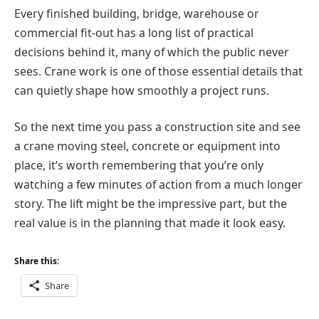
Every finished building, bridge, warehouse or
commercial fit-out has a long list of practical
decisions behind it, many of which the public never
sees. Crane work is one of those essential details that
can quietly shape how smoothly a project runs.
So the next time you pass a construction site and see
a crane moving steel, concrete or equipment into
place, it’s worth remembering that you’re only
watching a few minutes of action from a much longer
story. The lift might be the impressive part, but the
real value is in the planning that made it look easy.
Share this:
Share