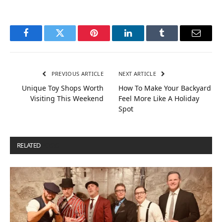
Facebook
Twitter
Pinterest
LinkedIn
Tumblr
Email
PREVIOUS ARTICLE
NEXT ARTICLE
Unique Toy Shops Worth
How To Make Your Backyard
Visiting This Weekend
Feel More Like A Holiday
Spot
RELATED
POSTS