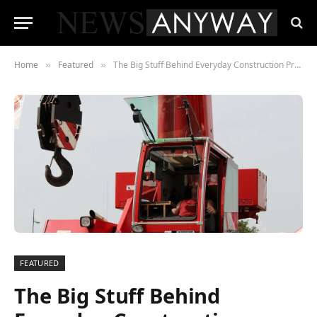
Home
Featured
The Big Stuff Behind Everyday Construction Projects
»
»
FEATURED
The Big Stuff Behind