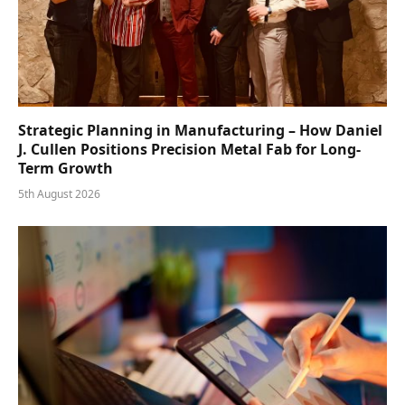
Strategic Planning in Manufacturing – How Daniel
J. Cullen Positions Precision Metal Fab for Long-
Term Growth
5th August 2026