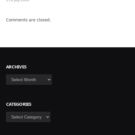
Comments are closed.
ARCHIVES
Archives
CATEGORIES
Categories