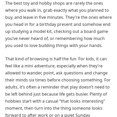
The best toy and hobby shops are rarely the ones
where you walk in, grab exactly what you planned to
buy, and leave in five minutes. They’re the ones where
you head in for a birthday present and somehow end
up studying a model kit, checking out a board game
you’ve never heard of, or remembering how much
you used to love building things with your hands.
That kind of browsing is half the fun. For kids, it can
feel like a mini adventure, especially when they’re
allowed to wander, point, ask questions and change
their minds six times before choosing something. For
adults, it’s often a reminder that play doesn’t need to
be left behind just because life gets busier. Plenty of
hobbies start with a casual “that looks interesting”
moment, then turn into the thing someone looks
forward to after work or on a quiet Sunday