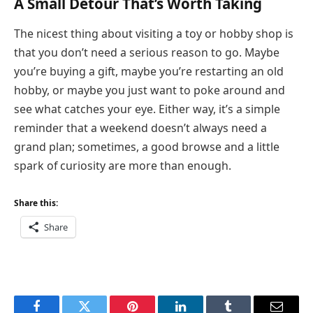
A Small Detour That’s Worth Taking
The nicest thing about visiting a toy or hobby shop is
that you don’t need a serious reason to go. Maybe
you’re buying a gift, maybe you’re restarting an old
hobby, or maybe you just want to poke around and
see what catches your eye. Either way, it’s a simple
reminder that a weekend doesn’t always need a
grand plan; sometimes, a good browse and a little
spark of curiosity are more than enough.
Share this:
Share