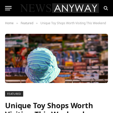
Home
Featured
Unique Toy Shops Worth Visiting This Weekend
»
»
FEATURED
Unique Toy Shops Worth