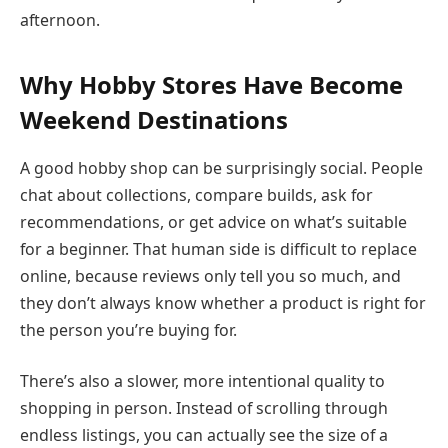
afternoon.
Why Hobby Stores Have Become
Weekend Destinations
A good hobby shop can be surprisingly social. People
chat about collections, compare builds, ask for
recommendations, or get advice on what’s suitable
for a beginner. That human side is difficult to replace
online, because reviews only tell you so much, and
they don’t always know whether a product is right for
the person you’re buying for.
There’s also a slower, more intentional quality to
shopping in person. Instead of scrolling through
endless listings, you can actually see the size of a