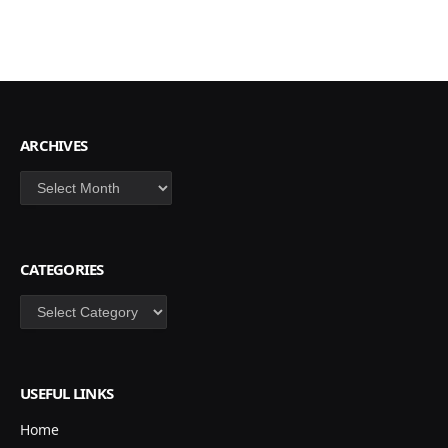
ARCHIVES
Archives
CATEGORIES
Categories
USEFUL LINKS
Home