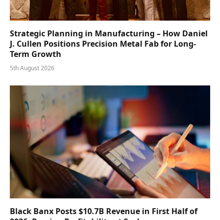
Strategic Planning in Manufacturing – How Daniel
J. Cullen Positions Precision Metal Fab for Long-
Term Growth
5th August 2026
Black Banx Posts $10.7B Revenue in First Half of