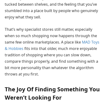
tucked between shelves, and the feeling that you’ve
stumbled into a place built by people who genuinely
enjoy what they sell.
That’s why specialist stores still matter, especially
when so much shopping now happens through the
same few online marketplaces. A place like
MAD Toys
& Hobbies
fits into that older, much more enjoyable
tradition of shopping where you can slow down,
compare things properly, and find something with a
bit more personality than whatever the algorithm
throws at you first.
The Joy Of Finding Something You
Weren’t Looking For