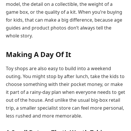
model, the detail on a collectible, the weight of a
game box, or the quality of a kit. When you’re buying
for kids, that can make a big difference, because age
guides and product photos don’t always tell the
whole story.
Making A Day Of It
Toy shops are also easy to build into a weekend
outing. You might stop by after lunch, take the kids to
choose something with their pocket money, or make
it part of a rainy-day plan when everyone needs to get
out of the house. And unlike the usual big-box retail
trip, a smaller specialist store can feel more personal,
less rushed and more memorable.