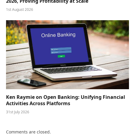
2026, Proving Profitability at Scale
1st August 2026
Ken Raymie on Open Banking: Unifying Financial
Activities Across Platforms
31st July 2026
Comments are closed.