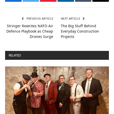
Facebook
Twitter
Pinterest
LinkedIn
Tumblr
Email
PREVIOUS ARTICLE
NEXT ARTICLE
Stringer Rewrites NATO Air
The Big Stuff Behind
Defence Playbook as Cheap
Everyday Construction
Drones Surge
Projects
RELATED
POSTS