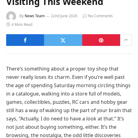
Visiting This Weekend
By
News Team
22nd June 2026
No Comments
4 Mins Read
There’s something about a proper toy shop that
never really loses its charm. Even if you’re well past
the age of spending Saturday morning circling things
in a catalogue, walking into a store full of models,
games, collectibles, puzzles, RC cars and hobby gear
still has a way of waking up the part of your brain that
says, “Actually, I do need to have a look at that.” It’s
not just about buying something, either. It’s the
browsing, the nostalgia, the odd little discoveries