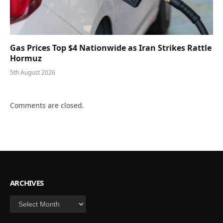
Gas Prices Top $4 Nationwide as Iran Strikes Rattle
Hormuz
5th August 2026
Comments are closed.
ARCHIVES
Archives