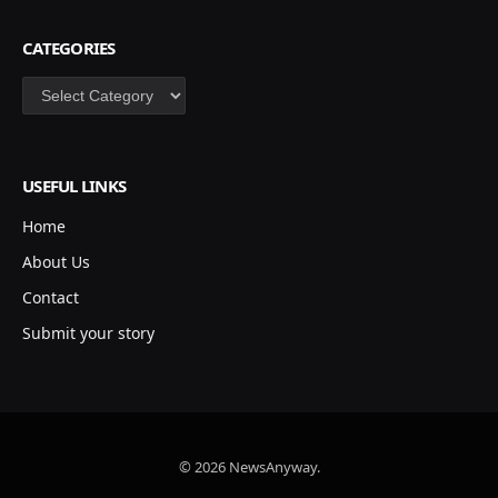
CATEGORIES
Categories
USEFUL LINKS
Home
About Us
Contact
Submit your story
© 2026 NewsAnyway.