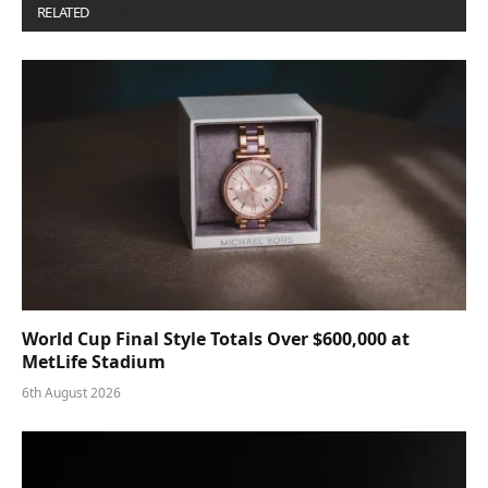
RELATED
POSTS
World Cup Final Style Totals Over $600,000 at
MetLife Stadium
6th August 2026