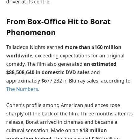
driver at its centre.
From Box-Office Hit to Borat
Phenomenon
Talladega Nights earned
more than $160 million
worldwide
, exceeding expectations for an original
comedy. The film also generated
an estimated
$88,508,640 in domestic DVD sales
and
approximately $677,232 in Blu-ray sales, according to
The Numbers
.
Cohen’s profile among American audiences rose
sharply off the back of the film. Three months after its
release, Borat arrived in cinemas and became a
cultural sensation. Made on an
$18 million
production budget
, the film earned $262 million