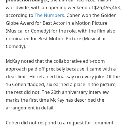
worldwide, with an opening weekend of $26,455,463,
according to
The Numbers
. Cohen won the Golden
Globe Award for Best Actor in a Motion Picture
(Musical or Comedy) for the role, with the film also
nominated for Best Motion Picture (Musical or
Comedy).
McKay noted that the collaborative edit-room
approach paid off precisely because it came with a
clear limit. He retained final say on every joke. Of the
16 Cohen flagged, six earned a place in the picture;
the rest did not. The 20th anniversary interview
marks the first time McKay has described the
arrangement in detail.
Cohen did not respond to a request for comment.