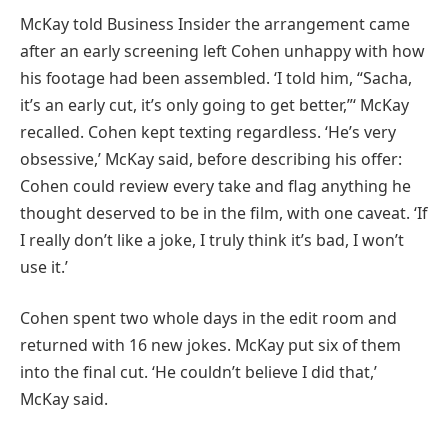
McKay told Business Insider the arrangement came
after an early screening left Cohen unhappy with how
his footage had been assembled. ‘I told him, “Sacha,
it’s an early cut, it’s only going to get better,”‘ McKay
recalled. Cohen kept texting regardless. ‘He’s very
obsessive,’ McKay said, before describing his offer:
Cohen could review every take and flag anything he
thought deserved to be in the film, with one caveat. ‘If
I really don’t like a joke, I truly think it’s bad, I won’t
use it.’
Cohen spent two whole days in the edit room and
returned with 16 new jokes. McKay put six of them
into the final cut. ‘He couldn’t believe I did that,’
McKay said.