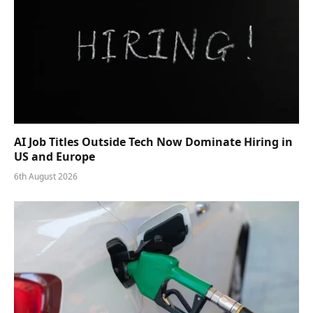
AI Job Titles Outside Tech Now Dominate Hiring in
US and Europe
6th August 2026