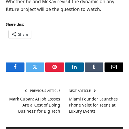
Whether he and McKay revisit the dynamic on any
future project will be the question to watch.
Share this:
Share
Facebook
Twitter
Pinterest
LinkedIn
Tumblr
Email
PREVIOUS ARTICLE
NEXT ARTICLE
Mark Cuban: AI Job Losses
Miami Founder Launches
Are a ‘Cost of Doing
Phone Valet for Teens at
Business’ for Big Tech
Luxury Events