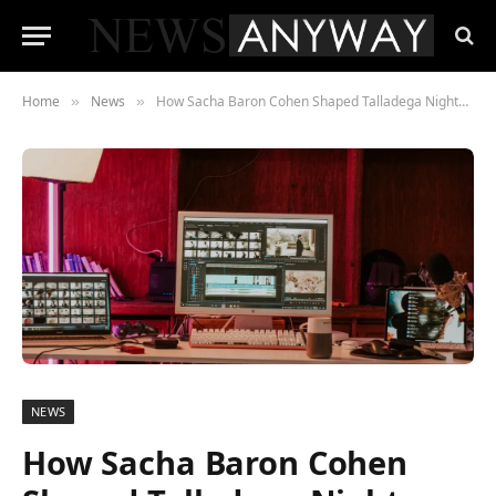
Home
News
How Sacha Baron Cohen Shaped Talladega Nights from the Edit Room
»
»
NEWS
How Sacha Baron Cohen