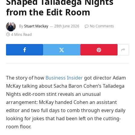
Shaped Talladega Nights
from the Edit Room
By
Stuart Mackay
28th June 2026
No Comments
4 Mins Read
The story of how
Business Insider
got director Adam
McKay talking about Sacha Baron Cohen’s Talladega
Nights edit-room stint reveals an unusual
arrangement: McKay handed Cohen an assistant
editor and two full days to comb through every daily
looking for jokes that had been left on the cutting-
room floor.