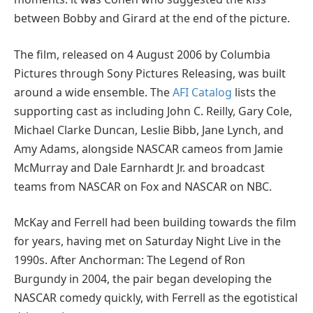
between Bobby and Girard at the end of the picture.
The film, released on 4 August 2006 by Columbia
Pictures through Sony Pictures Releasing, was built
around a wide ensemble. The
AFI Catalog
lists the
supporting cast as including John C. Reilly, Gary Cole,
Michael Clarke Duncan, Leslie Bibb, Jane Lynch, and
Amy Adams, alongside NASCAR cameos from Jamie
McMurray and Dale Earnhardt Jr. and broadcast
teams from NASCAR on Fox and NASCAR on NBC.
McKay and Ferrell had been building towards the film
for years, having met on Saturday Night Live in the
1990s. After Anchorman: The Legend of Ron
Burgundy in 2004, the pair began developing the
NASCAR comedy quickly, with Ferrell as the egotistical