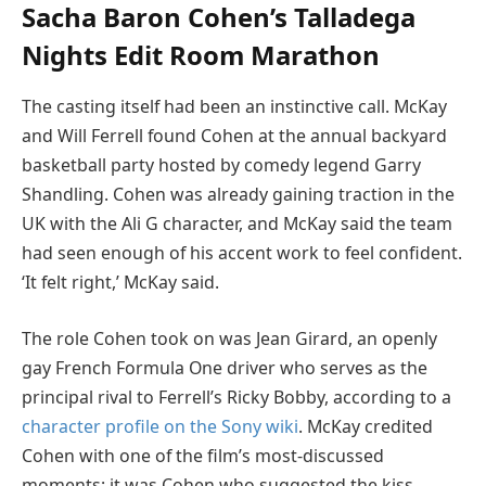
Sacha Baron Cohen’s Talladega
Nights Edit Room Marathon
The casting itself had been an instinctive call. McKay
and Will Ferrell found Cohen at the annual backyard
basketball party hosted by comedy legend Garry
Shandling. Cohen was already gaining traction in the
UK with the Ali G character, and McKay said the team
had seen enough of his accent work to feel confident.
‘It felt right,’ McKay said.
The role Cohen took on was Jean Girard, an openly
gay French Formula One driver who serves as the
principal rival to Ferrell’s Ricky Bobby, according to a
character profile on the Sony wiki
. McKay credited
Cohen with one of the film’s most-discussed
moments: it was Cohen who suggested the kiss