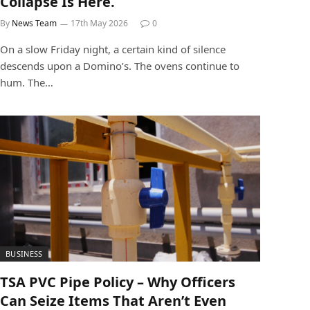
Collapse Is Here.
By
News Team
17th May 2026
0
On a slow Friday night, a certain kind of silence
descends upon a Domino’s. The ovens continue to
hum. The…
BUSINESS
TSA PVC Pipe Policy – Why Officers
Can Seize Items That Aren’t Even