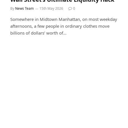
By
News Team
15th May 2026
0
Somewhere in Midtown Manhattan, on most weekday
afternoons, a few people in ordinary clothes move
billions of dollars’ worth of…