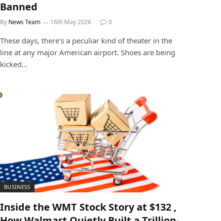
Banned
By
News Team
16th May 2026
0
These days, there’s a peculiar kind of theater in the
line at any major American airport. Shoes are being
kicked…
BUSINESS
Inside the WMT Stock Story at $132 ,
How Walmart Quietly Built a Trillion-