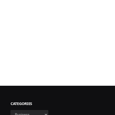
CATEGORIES
Categories