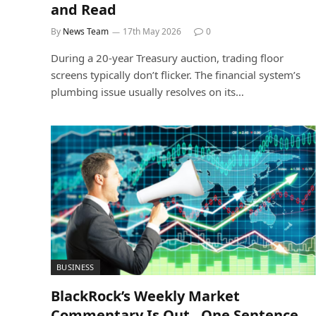
and Read
By
News Team
17th May 2026
0
During a 20-year Treasury auction, trading floor
screens typically don’t flicker. The financial system’s
plumbing issue usually resolves on its…
BUSINESS
BlackRock’s Weekly Market
Commentary Is Out , One Sentence