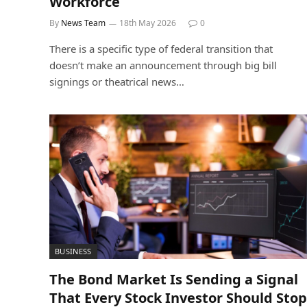
Workforce
By
News Team
18th May 2026
0
There is a specific type of federal transition that
doesn’t make an announcement through big bill
signings or theatrical news…
BUSINESS
The Bond Market Is Sending a Signal
That Every Stock Investor Should Stop