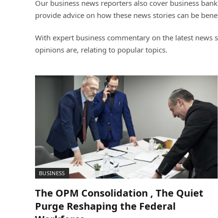
Our business news reporters also cover business banki
provide advice on how these news stories can be benef
With expert business commentary on the latest news st
opinions are, relating to popular topics.
BUSINESS
The OPM Consolidation , The Quiet
Purge Reshaping the Federal