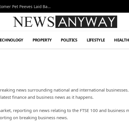
A Decade Behind the Bar: One Bartender’s Customer Pet Peeves Laid Bare
TECHNOLOGY
PROPERTY
POLITICS
LIFESTYLE
HEALT
breaking news surrounding national and international businesses.
 latest finance and business news as it happens.
market, reporting on news relating to the FTSE 100 and business 
porting on breaking business news.