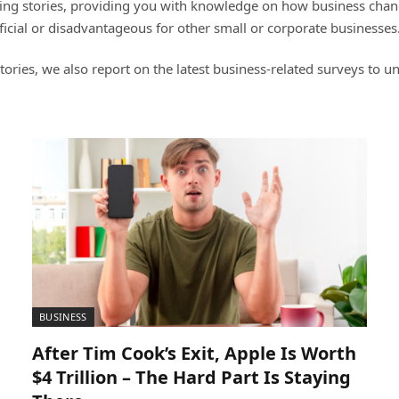
ng stories, providing you with knowledge on how business change
icial or disadvantageous for other small or corporate businesses
ories, we also report on the latest business-related surveys to
BUSINESS
After Tim Cook’s Exit, Apple Is Worth
$4 Trillion – The Hard Part Is Staying