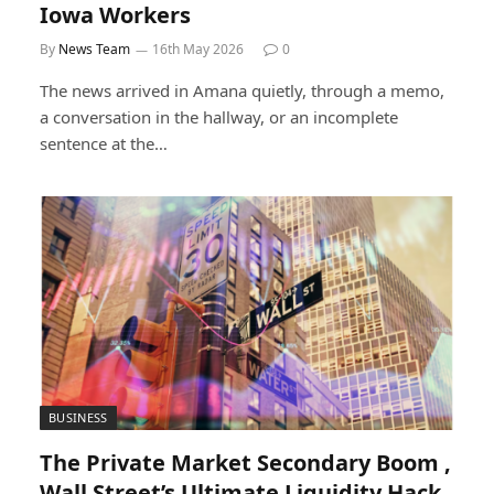
Iowa Workers
By
News Team
16th May 2026
0
The news arrived in Amana quietly, through a memo,
a conversation in the hallway, or an incomplete
sentence at the…
BUSINESS
The Private Market Secondary Boom ,
Wall Street’s Ultimate Liquidity Hack