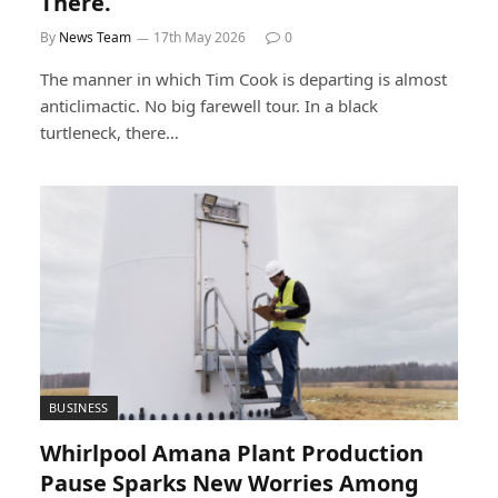
There.
By
News Team
17th May 2026
0
The manner in which Tim Cook is departing is almost
anticlimactic. No big farewell tour. In a black
turtleneck, there…
BUSINESS
Whirlpool Amana Plant Production
Pause Sparks New Worries Among