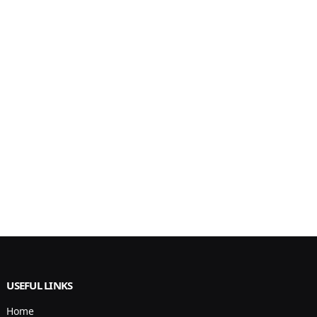
USEFUL LINKS
Home