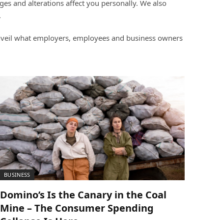
s and alterations affect you personally. We also
.
 unveil what employers, employees and business owners
BUSINESS
Domino’s Is the Canary in the Coal
Mine – The Consumer Spending