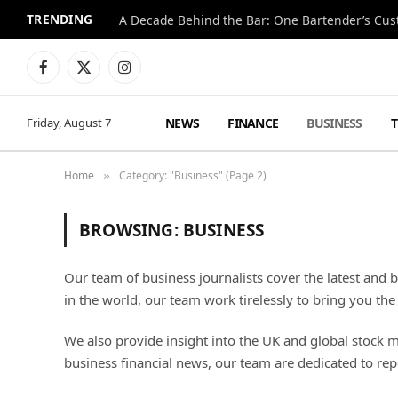
TRENDING
Facebook
X
Instagram
(Twitter)
NEWS
FINANCE
BUSINESS
Friday, August 7
Home
Category: "Business" (Page 2)
»
BROWSING:
BUSINESS
Our team of business journalists cover the latest and 
in the world, our team work tirelessly to bring you the
We also provide insight into the UK and global stock 
business financial news, our team are dedicated to re