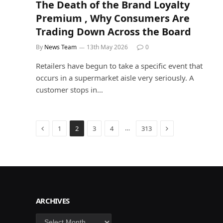
The Death of the Brand Loyalty
Premium , Why Consumers Are
Trading Down Across the Board
By
News Team
13th May 2026
0
Retailers have begun to take a specific event that
occurs in a supermarket aisle very seriously. A
customer stops in…
Previous
Next
…
1
2
3
4
313
ARCHIVES
Archives