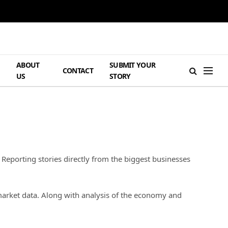
ABOUT
SUBMIT YOUR
H
CONTACT
US
STORY
 Reporting stories directly from the biggest businesses
market data. Along with analysis of the economy and