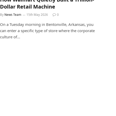
Dollar Retail Machine
By
News Team
15th May 2026
0
On a Tuesday morning in Bentonville, Arkansas, you
can enter a specific type of store where the corporate
culture of…