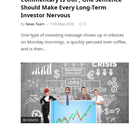
Should Make Every Long-Term
Investor Nervous
By
News Team
15th May 2026
0
One type of investing message shows up in inboxes
on Monday mornings, is quickly perused over coffee,
and is then…
BUSINESS