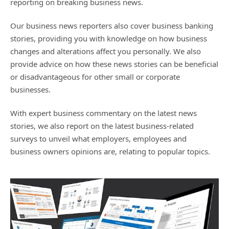
reporting on breaking business news.
Our business news reporters also cover business banking
stories, providing you with knowledge on how business
changes and alterations affect you personally. We also
provide advice on how these news stories can be beneficial
or disadvantageous for other small or corporate
businesses.
With expert business commentary on the latest news
stories, we also report on the latest business-related
surveys to unveil what employers, employees and
business owners opinions are, relating to popular topics.