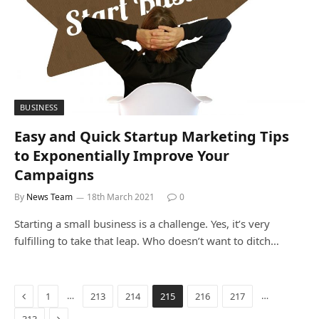
BUSINESS
Easy and Quick Startup Marketing Tips
to Exponentially Improve Your
Campaigns
By
News Team
18th March 2021
0
Starting a small business is a challenge. Yes, it’s very
fulfilling to take that leap. Who doesn’t want to ditch…
Previous
…
…
1
213
214
215
216
217
Next