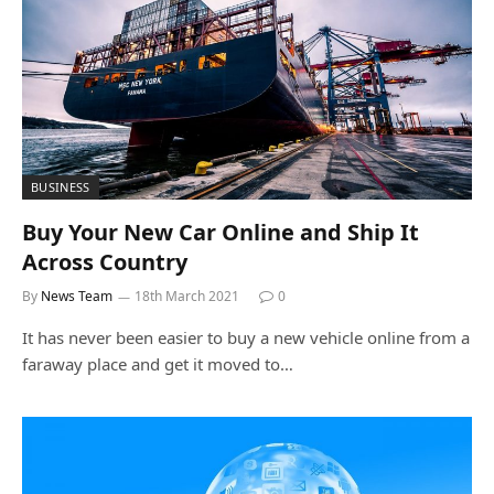
BUSINESS
Buy Your New Car Online and Ship It
Across Country
By
News Team
18th March 2021
0
It has never been easier to buy a new vehicle online from a
faraway place and get it moved to…