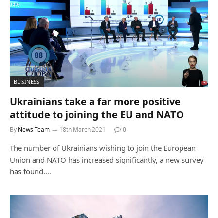
BUSINESS
Ukrainians take a far more positive
attitude to joining the EU and NATO
By
News Team
18th March 2021
0
The number of Ukrainians wishing to join the European
Union and NATO has increased significantly, a new survey
has found.…