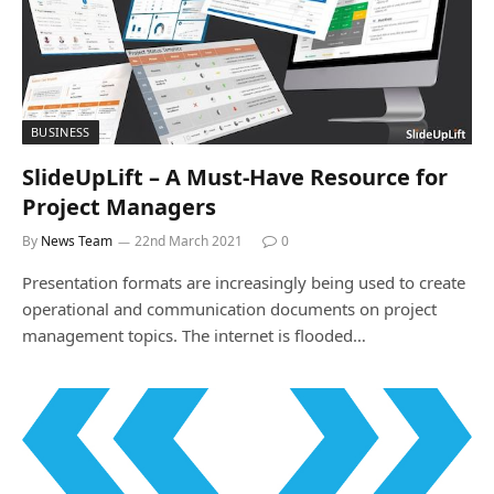
BUSINESS
SlideUpLift – A Must-Have Resource for
Project Managers
By
News Team
22nd March 2021
0
Presentation formats are increasingly being used to create
operational and communication documents on project
management topics. The internet is flooded…