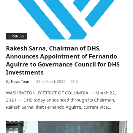
BUSINESS
Rakesh Sarna, Chairman of DHS,
Announces Appointment of Fernando
Aguirre to Governance Council for DHS
Investments
By
News Team
22nd March 2021
0
WASHINGTON, DISTRICT OF COLUMBIA — March 22,
2021 — DHS today announced through its Chairman,
Rakesh Sarna, that Fernando Aguirre, current Vice…