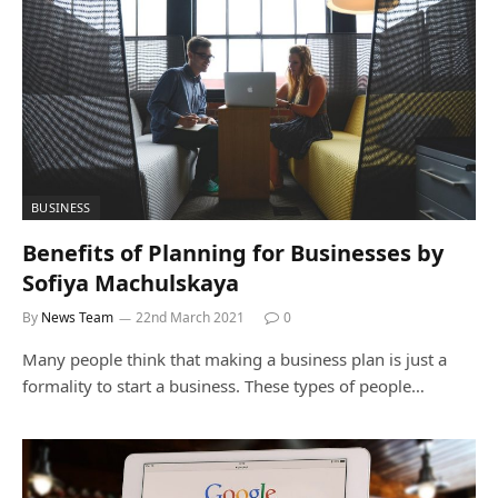
BUSINESS
Benefits of Planning for Businesses by
Sofiya Machulskaya
By
News Team
22nd March 2021
0
Many people think that making a business plan is just a
formality to start a business. These types of people…