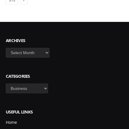
313
ARCHIVES
Archives
CATEGORIES
Categories
USEFUL LINKS
Home