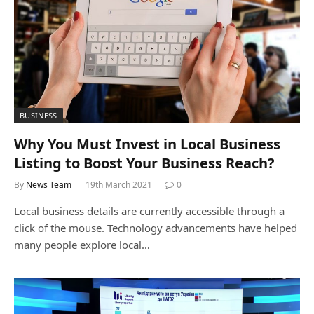
BUSINESS
Why You Must Invest in Local Business
Listing to Boost Your Business Reach?
By
News Team
19th March 2021
0
Local business details are currently accessible through a
click of the mouse. Technology advancements have helped
many people explore local…