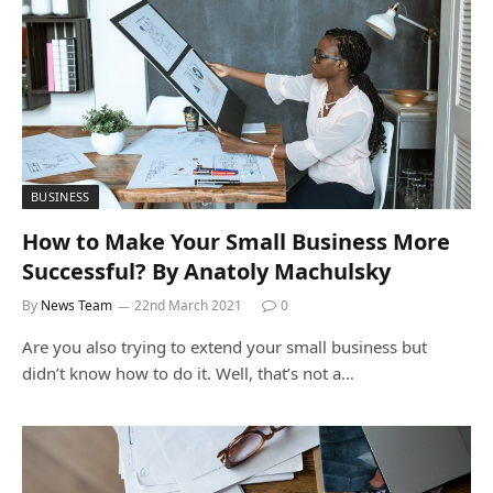
BUSINESS
How to Make Your Small Business More
Successful? By Anatoly Machulsky
By
News Team
22nd March 2021
0
Are you also trying to extend your small business but
didn’t know how to do it. Well, that’s not a…