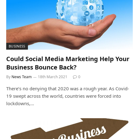
BUSINESS
Could Social Media Marketing Help Your
Business Bounce Back?
By
News Team
18th March 2021
0
There’s no denying that 2020 was a rough year. As Covid-
19 swept across the world, countries were forced into
lockdowns,…