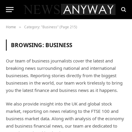
Home
Category: "Business" (Page 215)
»
BROWSING:
BUSINESS
Our team of business journalists cover the latest and
breaking news surrounding national and international
businesses. Reporting stories directly from the biggest
businesses in the world, our team work tirelessly to bring
you the latest finance and business news as it happens.
We also provide insight into the UK and global stock
market, reporting on news relating to the FTSE 100 and
business market data. Along with analysis of the economy
and business financial news, our team are dedicated to