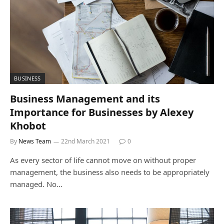
BUSINESS
Business Management and its
Importance for Businesses by Alexey
Khobot
By
News Team
22nd March 2021
0
As every sector of life cannot move on without proper
management, the business also needs to be appropriately
managed. No…