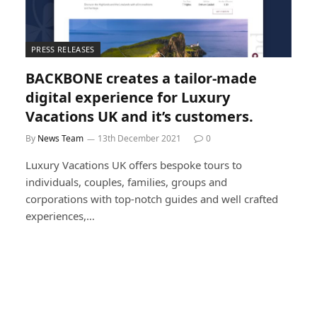
PRESS RELEASES
BACKBONE creates a tailor-made
digital experience for Luxury
Vacations UK and it’s customers.
By
News Team
13th December 2021
0
Luxury Vacations UK offers bespoke tours to
individuals, couples, families, groups and
corporations with top-notch guides and well crafted
experiences,…