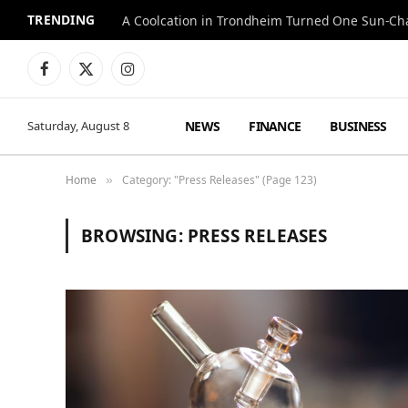
TRENDING
A Coolcation in Trondheim Turned One Sun-Cha
Facebook
X
Instagram
(Twitter)
NEWS
FINANCE
BUSINESS
Saturday, August 8
Home
Category: "Press Releases" (Page 123)
»
BROWSING:
PRESS RELEASES