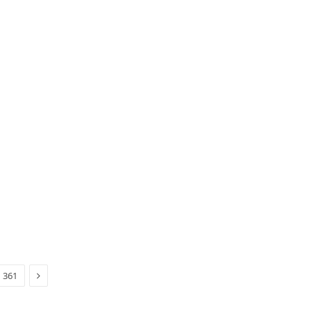
Next
361