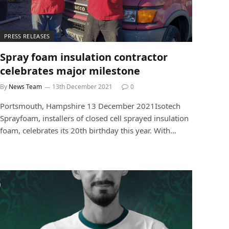
PRESS RELEASES
Spray foam insulation contractor
celebrates major milestone
By
News Team
13th December 2021
0
Portsmouth, Hampshire 13 December 2021Isotech
Sprayfoam, installers of closed cell sprayed insulation
foam, celebrates its 20th birthday this year. With…