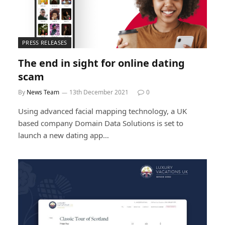
PRESS RELEASES
The end in sight for online dating
scam
By
News Team
13th December 2021
0
Using advanced facial mapping technology, a UK
based company Domain Data Solutions is set to
launch a new dating app…