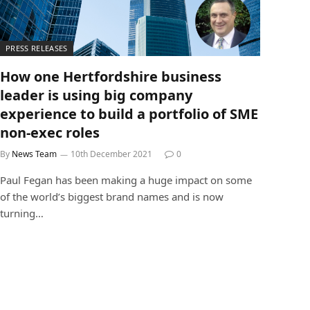
PRESS RELEASES
How one Hertfordshire business
leader is using big company
experience to build a portfolio of SME
non-exec roles
By
News Team
10th December 2021
0
Paul Fegan has been making a huge impact on some
of the world’s biggest brand names and is now
turning…