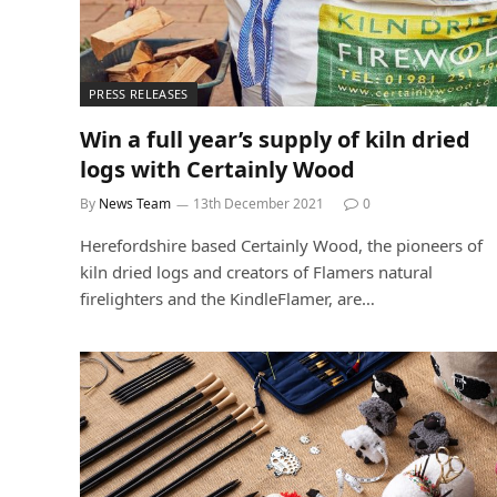
PRESS RELEASES
Win a full year’s supply of kiln dried
logs with Certainly Wood
By
News Team
13th December 2021
0
Herefordshire based Certainly Wood, the pioneers of
kiln dried logs and creators of Flamers natural
firelighters and the KindleFlamer, are…