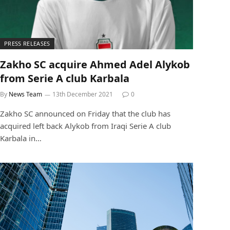
PRESS RELEASES
Zakho SC acquire Ahmed Adel Alykob
from Serie A club Karbala
By
News Team
13th December 2021
0
Zakho SC announced on Friday that the club has
acquired left back Alykob from Iraqi Serie A club
Karbala in…