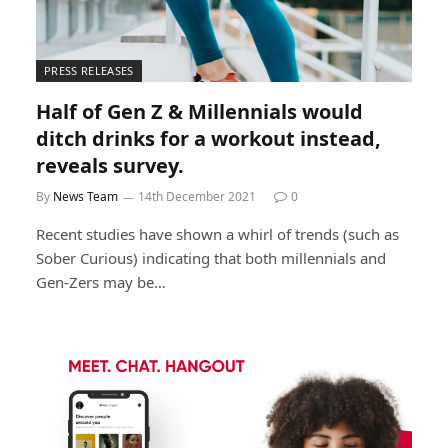
PRESS RELEASES
Half of Gen Z & Millennials would
ditch drinks for a workout instead,
reveals survey.
By
News Team
14th December 2021
0
Recent studies have shown a whirl of trends (such as
Sober Curious) indicating that both millennials and
Gen-Zers may be…