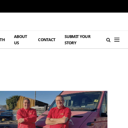
ABOUT
SUBMIT YOUR
TH
CONTACT
US
STORY