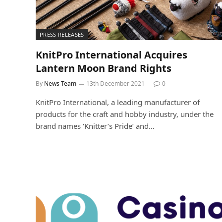
PRESS RELEASES
KnitPro International Acquires
Lantern Moon Brand Rights
By
News Team
13th December 2021
0
KnitPro International, a leading manufacturer of
products for the craft and hobby industry, under the
brand names ‘Knitter’s Pride’ and…