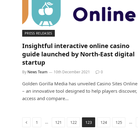
PRESS RELEASES
Insightful interactive online casino
guide launched by North-East digital
startup
By
News Team
10th December 2021
0
Golden Gorilla Media has unveiled Casino Sites Online
– an innovative tool designed to help players discover,
access and compare…
Previous
…
…
1
121
122
123
124
125