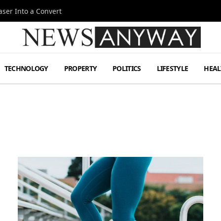
ser Into a Convert
TECHNOLOGY
PROPERTY
POLITICS
LIFESTYLE
HEAL