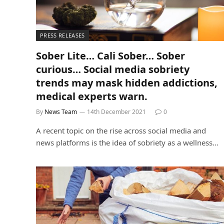
PRESS RELEASES
Sober Lite… Cali Sober… Sober
curious… Social media sobriety
trends may mask hidden addictions,
medical experts warn.
By
News Team
14th December 2021
0
A recent topic on the rise across social media and
news platforms is the idea of sobriety as a wellness…