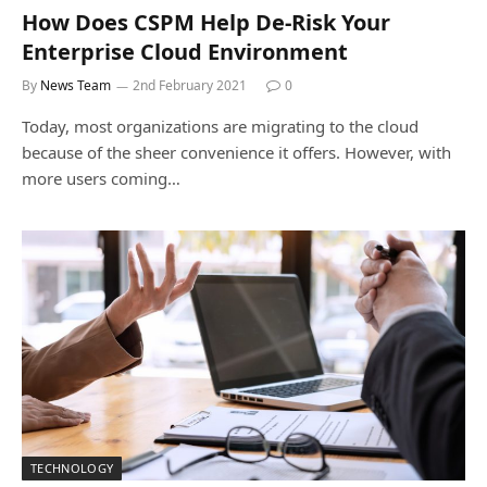
How Does CSPM Help De-Risk Your
Enterprise Cloud Environment
By
News Team
2nd February 2021
0
Today, most organizations are migrating to the cloud
because of the sheer convenience it offers. However, with
more users coming…
TECHNOLOGY