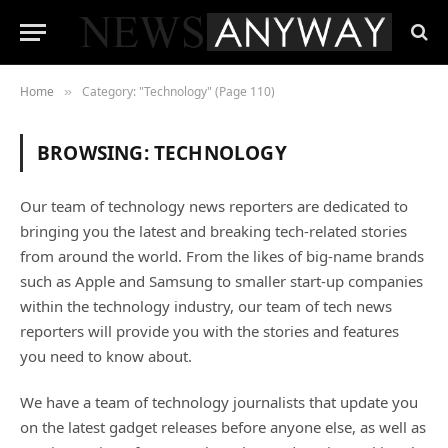
Home
Category: "Technology" (Page 110)
»
BROWSING:
TECHNOLOGY
Our team of technology news reporters are dedicated to
bringing you the latest and breaking tech-related stories
from around the world. From the likes of big-name brands
such as Apple and Samsung to smaller start-up companies
within the technology industry, our team of tech news
reporters will provide you with the stories and features
you need to know about.
We have a team of technology journalists that update you
on the latest gadget releases before anyone else, as well as