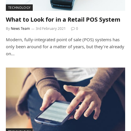
TECHNOLOGY
What to Look for in a Retail POS System
By
News Team
3rd February 2021
0
Modern, fully-integrated point of sale (POS) systems has
only been around for a matter of years, but they’re already
on…