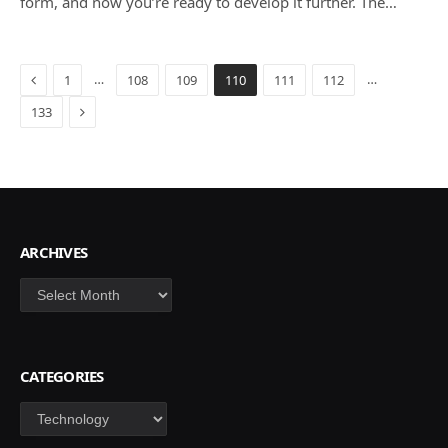
form, and now you’re ready to develop it further. The…
Previous
…
…
1
108
109
110
111
112
Next
133
ARCHIVES
Archives
CATEGORIES
Categories