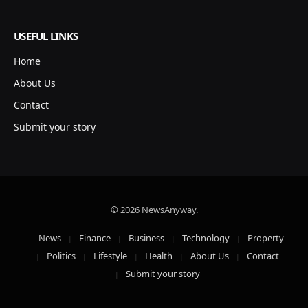
USEFUL LINKS
Home
About Us
Contact
Submit your story
© 2026 NewsAnyway.
News
Finance
Business
Technology
Property
Politics
Lifestyle
Health
About Us
Contact
Submit your story