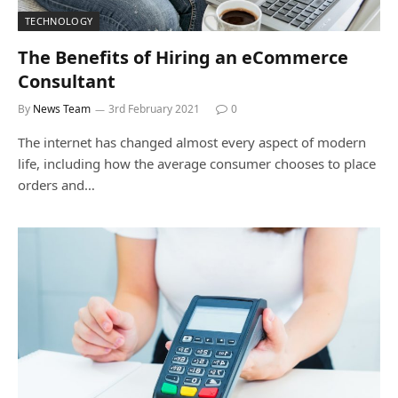
TECHNOLOGY
The Benefits of Hiring an eCommerce
Consultant
By
News Team
3rd February 2021
0
The internet has changed almost every aspect of modern
life, including how the average consumer chooses to place
orders and…