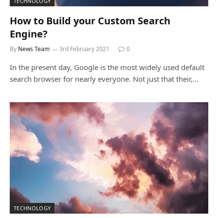
TECHNOLOGY
How to Build your Custom Search
Engine?
By
News Team
3rd February 2021
0
In the present day, Google is the most widely used default
search browser for nearly everyone. Not just that their,…
TECHNOLOGY