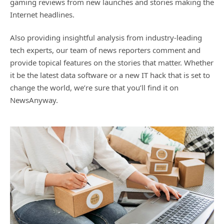
gaming reviews from new launches and stories making the
Internet headlines.
Also providing insightful analysis from industry-leading
tech experts, our team of news reporters comment and
provide topical features on the stories that matter. Whether
it be the latest data software or a new IT hack that is set to
change the world, we’re sure that you’ll find it on
NewsAnyway.