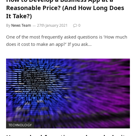
Reasonable Price? (And How Long Does
It Take?)
By
News Team
27th January 2021
0
One of the most frequently asked questions is ‘How much
does it cost to make an app?’ If you ask…
TECHNOLOGY