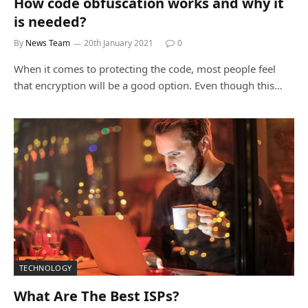
How code obfuscation works and why it
is needed?
By
News Team
20th January 2021
0
When it comes to protecting the code, most people feel
that encryption will be a good option. Even though this…
TECHNOLOGY
What Are The Best ISPs?