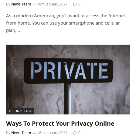
By
News Team
18th January 2021
0
As a modern American, you’ll want to access the Internet
from home. You can use your smartphone and cellular
plan,…
TECHNOLOGY
Ways To Protect Your Privacy Online
By
News Team
18th January 2021
0