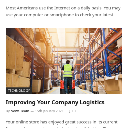
Most Americans use the Internet on a daily basis. You may
use your computer or smartphone to check your latest…
TECHNOLOGY
Improving Your Company Logistics
By
News Team
15th January 2021
0
Your online store has enjoyed great success in its current