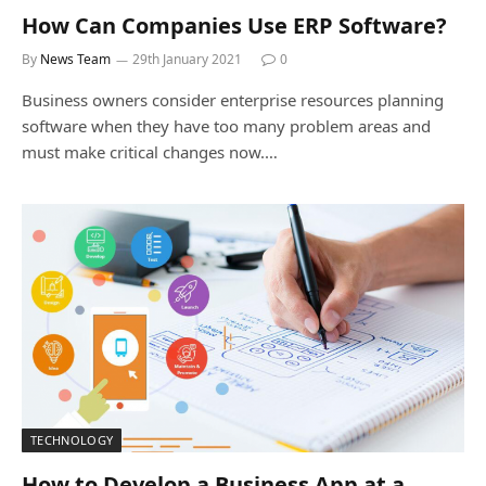
How Can Companies Use ERP Software?
By
News Team
29th January 2021
0
Business owners consider enterprise resources planning
software when they have too many problem areas and
must make critical changes now.…
TECHNOLOGY
How to Develop a Business App at a