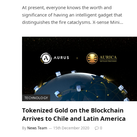
At present, everyone knows the worth and
significance of having an intelligent gadget that
distinguishes the fire cataclysms. X-sense Mini…
TECHNOLOGY
Tokenized Gold on the Blockchain
Arrives to Chile and Latin America
By
News Team
15th December 2020
0