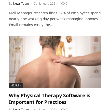
By
News Team
7th January 2021
0
Mail Manager research finds 32% of employees spend
nearly one working day per week managing inboxes
Email remains easily the…
HEALTH
Why Physical Therapy Software is
Important for Practices
By
News Team
4th January 2021
0