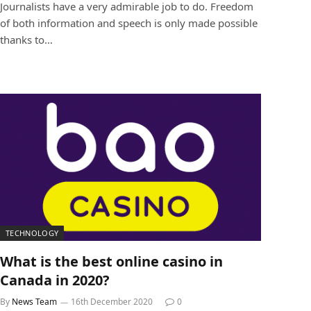
Journalists have a very admirable job to do. Freedom
of both information and speech is only made possible
thanks to…
TECHNOLOGY
What is the best online casino in
Canada in 2020?
By
News Team
16th December 2020
0