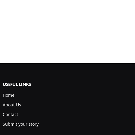
USEFUL LINKS
Home
About Us
Contact
Submit your story