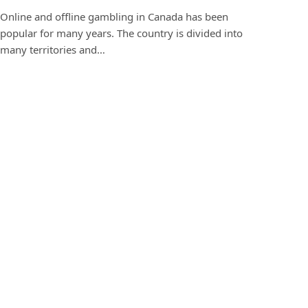
Online and offline gambling in Canada has been
popular for many years. The country is divided into
many territories and…