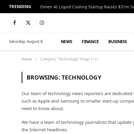
TRENDING
Facebook
X
Instagram
(Twitter)
NEWS
FINANCE
BUSINESS
Saturday, August 8
Home
Category: "Technology" (Page 111)
»
BROWSING:
TECHNOLOGY
Our team of technology news reporters are dedicated t
such as Apple and Samsung to smaller start-up compani
need to know about.
We have a team of technology journalists that update 
the Internet headlines.