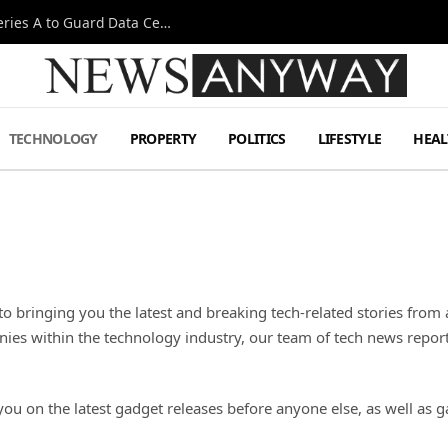
Omen AI Liquid Cooling Startup Raises $31m Series A to Guard Data Centre Coolant
TECHNOLOGY
PROPERTY
POLITICS
LIFESTYLE
HEAL
o bringing you the latest and breaking tech-related stories from
es within the technology industry, our team of tech news reporte
you on the latest gadget releases before anyone else, as well a