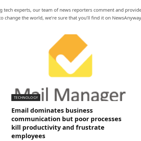
ng tech experts, our team of news reporters comment and provide t
t to change the world, we’re sure that you’ll find it on NewsAnyway
TECHNOLOGY
Email dominates business
communication but poor processes
kill productivity and frustrate
employees