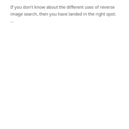
If you don’t know about the different uses of reverse
image search, then you have landed in the right spot.
…