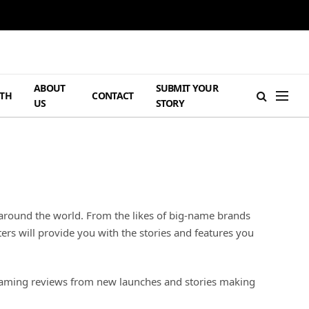
ABOUT
SUBMIT YOUR
TH
CONTACT
US
STORY
 around the world. From the likes of big-name brands
rs will provide you with the stories and features you
s gaming reviews from new launches and stories making