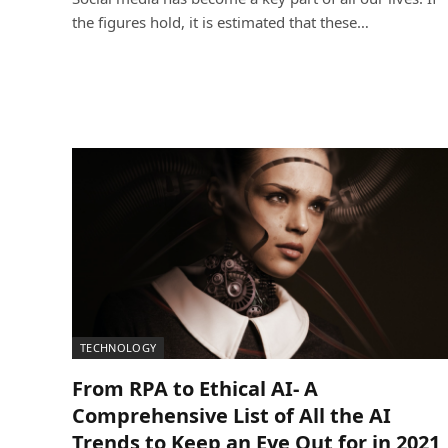
the figures hold, it is estimated that these…
TECHNOLOGY
From RPA to Ethical AI- A
Comprehensive List of All the AI
Trends to Keep an Eye Out for in 2021