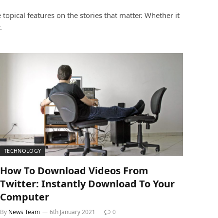
opical features on the stories that matter. Whether it
.
TECHNOLOGY
How To Download Videos From
Twitter: Instantly Download To Your
Computer
By
News Team
6th January 2021
0