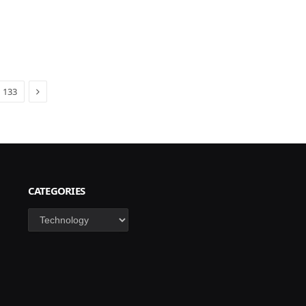
Next
133
CATEGORIES
Categories