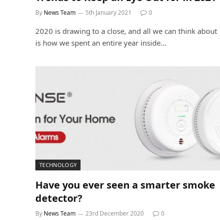
By
News Team
5th January 2021
0
2020 is drawing to a close, and all we can think about
is how we spent an entire year inside…
TECHNOLOGY
Have you ever seen a smarter smoke
detector?
By
News Team
23rd December 2020
0