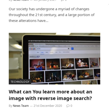
Our society has undergone a myriad of changes
throughout the 21st century, and a large portion of
these alterations have…
TECHNOLOGY
What can You learn more about an
image with reverse image search?
By
News Team
21st December 2020
0