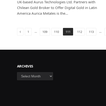
UK-based Aurus Technologies Ltd. Partners with
Chilean Gold Broker to Offer Digital Gold in Latin
America Aurica Metales is the…
Previous
…
…
1
109
110
111
112
113
ARCHIVES
Archives