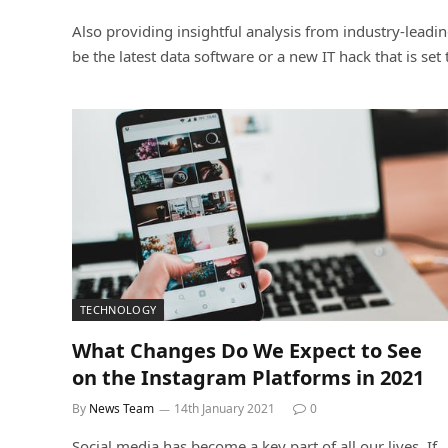
Also providing insightful analysis from industry-leadi
be the latest data software or a new IT hack that is se
TECHNOLOGY
What Changes Do We Expect to See
on the Instagram Platforms in 2021
By
News Team
14th January 2021
0
Social media has become a key part of all our lives. If