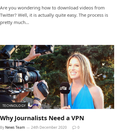
Are you wondering how to download videos from
Twitter? Well, it is actually quite easy. The process is
pretty much…
TECHNOLOGY
Why Journalists Need a VPN
By
News Team
24th December 2020
0