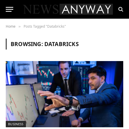
Home
Posts Tagged "Databricks"
»
BROWSING:
DATABRICKS
BUSINESS