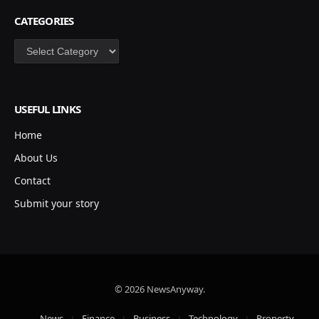
CATEGORIES
Categories
USEFUL LINKS
Home
About Us
Contact
Submit your story
© 2026 NewsAnyway.
News
Finance
Business
Technology
Property