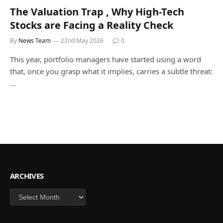
The Valuation Trap , Why High-Tech
Stocks are Facing a Reality Check
By
News Team
22nd May 2026
0
This year, portfolio managers have started using a word
that, once you grasp what it implies, carries a subtle threat:
…
ARCHIVES
Archives