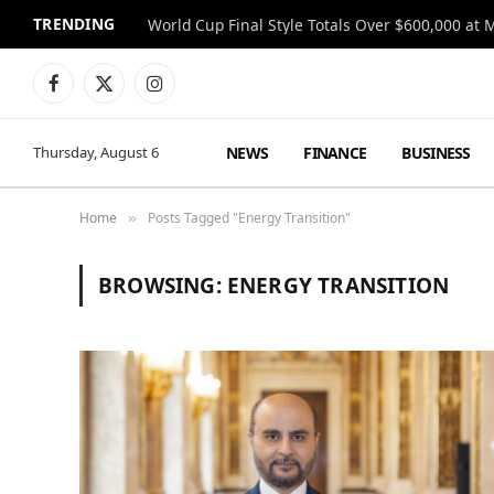
TRENDING
World Cup Final Style Totals Over $600,000 at 
Facebook
X
Instagram
(Twitter)
NEWS
FINANCE
BUSINESS
Thursday, August 6
Home
Posts Tagged "Energy Transition"
»
BROWSING:
ENERGY TRANSITION