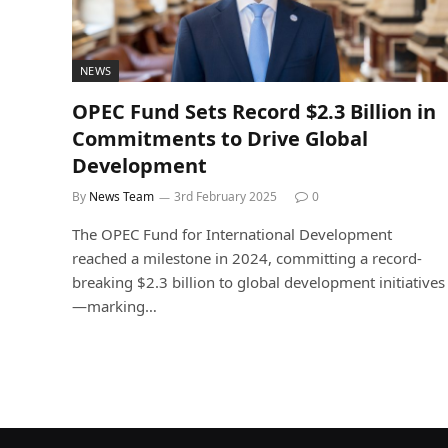
NEWS
OPEC Fund Sets Record $2.3 Billion in
Commitments to Drive Global
Development
By
News Team
3rd February 2025
0
The OPEC Fund for International Development
reached a milestone in 2024, committing a record-
breaking $2.3 billion to global development initiatives
—marking…