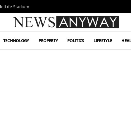
MetLife Stadium
TECHNOLOGY
PROPERTY
POLITICS
LIFESTYLE
HEA