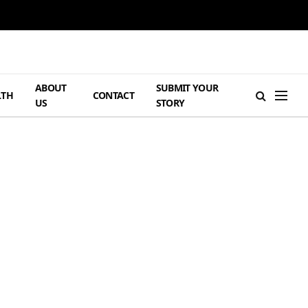
ABOUT
SUBMIT YOUR
LTH
CONTACT
US
STORY