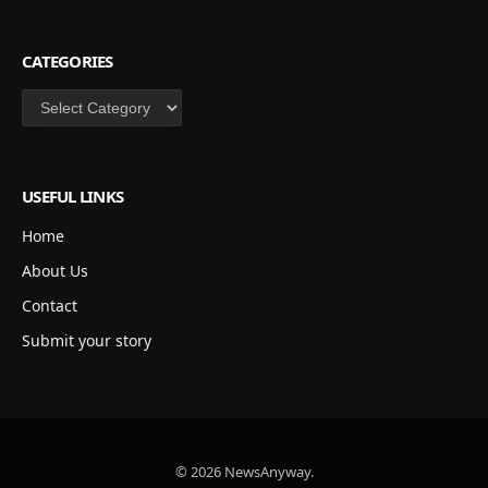
CATEGORIES
Categories
USEFUL LINKS
Home
About Us
Contact
Submit your story
© 2026 NewsAnyway.