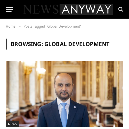
Home
Posts Tagged "Global Development"
»
BROWSING:
GLOBAL DEVELOPMENT
NEWS