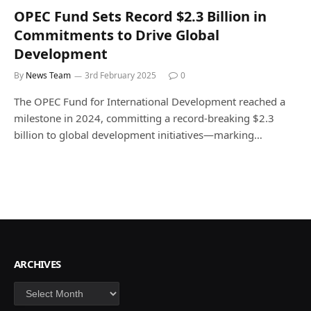
OPEC Fund Sets Record $2.3 Billion in
Commitments to Drive Global
Development
By
News Team
3rd February 2025
0
The OPEC Fund for International Development reached a
milestone in 2024, committing a record-breaking $2.3
billion to global development initiatives—marking…
ARCHIVES
Archives