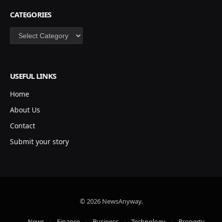
CATEGORIES
Categories
USEFUL LINKS
Home
About Us
Contact
Submit your story
© 2026 NewsAnyway.
News
Finance
Business
Technology
Property