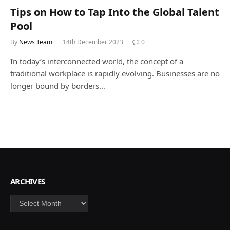
Tips on How to Tap Into the Global Talent
Pool
By
News Team
14th December 2023
0
In today’s interconnected world, the concept of a
traditional workplace is rapidly evolving. Businesses are no
longer bound by borders…
ARCHIVES
Archives