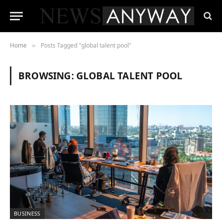
Home
Posts Tagged "global talent pool"
»
BROWSING:
GLOBAL TALENT POOL
BUSINESS