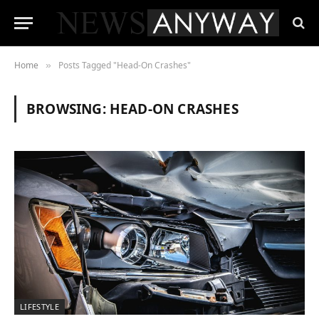
Home
Posts Tagged "Head-On Crashes"
»
BROWSING:
HEAD-ON CRASHES
LIFESTYLE