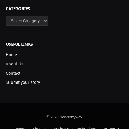
CATEGORIES
Categories
USEFUL LINKS
Home
About Us
Contact
Submit your story
© 2026 NewsAnyway.
News
Finance
Business
Technology
Property