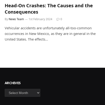
Head-On Crashes: The Causes and the
Consequences
By
News Team
1st February 2024
0
Vehicular accidents are unfortunately all-too-common
occurrences in New Mexico, as they are in general in the
United States. The effects…
ARCHIVES
Archives