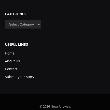
CATEGORIES
Categories
USEFUL LINKS
Home
About Us
Contact
Submit your story
© 2026 NewsAnyway.