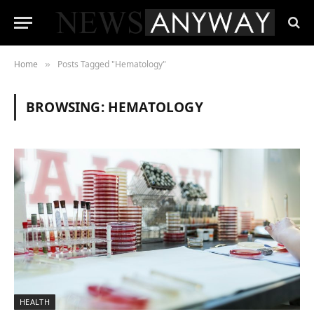
Home
Posts Tagged "Hematology"
»
BROWSING:
HEMATOLOGY
HEALTH