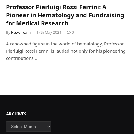
Professor Pierluigi Rossi Ferrini: A
Pioneer in Hematology and Fundraising
for Medical Research
By
News Team
17th May 2024
0
A renowned figure in the world of hematology, Professor
Pierluigi Rossi Ferrini is lauded not only for his pioneering
contributions…
ARCHIVES
Archives