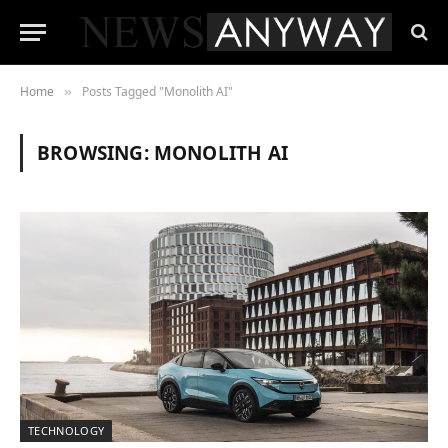
Home
Posts Tagged "Monolith AI"
»
BROWSING:
MONOLITH AI
TECHNOLOGY