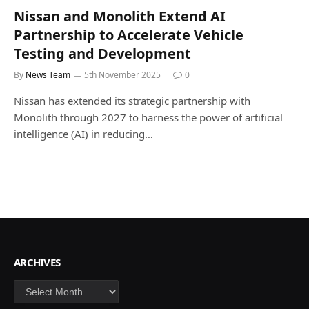
Nissan and Monolith Extend AI
Partnership to Accelerate Vehicle
Testing and Development
By
News Team
5th November 2025
0
Nissan has extended its strategic partnership with
Monolith through 2027 to harness the power of artificial
intelligence (AI) in reducing…
ARCHIVES
Archives