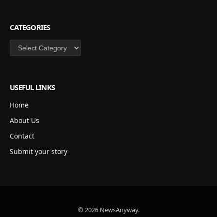
CATEGORIES
Categories
USEFUL LINKS
Home
About Us
Contact
Submit your story
© 2026 NewsAnyway.