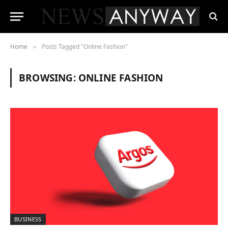
Home
Posts Tagged "Online Fashion"
»
BROWSING:
ONLINE FASHION
BUSINESS