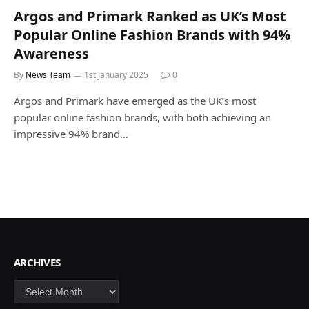
Argos and Primark Ranked as UK’s Most
Popular Online Fashion Brands with 94%
Awareness
By
News Team
1st January 2025
0
Argos and Primark have emerged as the UK’s most
popular online fashion brands, with both achieving an
impressive 94% brand…
ARCHIVES
Archives