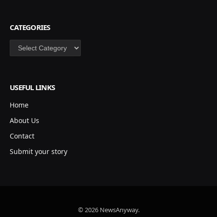
CATEGORIES
Categories
USEFUL LINKS
Home
About Us
Contact
Submit your story
© 2026 NewsAnyway.