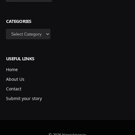
CATEGORIES
Categories
USEFUL LINKS
Home
About Us
Contact
Submit your story
© 2026 NewsAnyway.