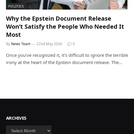
POLITICS
Why the Epstein Document Release
Won’t Satisfy the People Who Needed It
Most
By
News Team
22nd May 2026
0
Once you’ve recognized it, it’s difficult to ignore the terrible
irony at the heart of the Epstein document release. The…
ARCHIVES
Archives