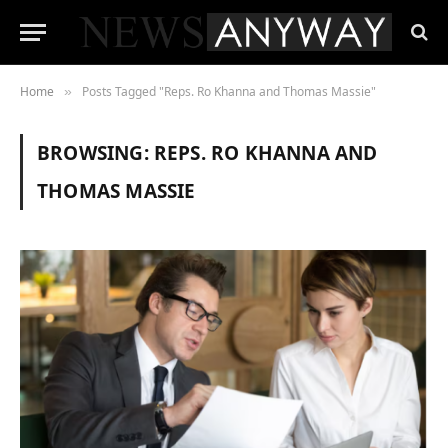
Home
Posts Tagged "Reps. Ro Khanna and Thomas Massie"
»
BROWSING:
REPS. RO KHANNA AND
THOMAS MASSIE