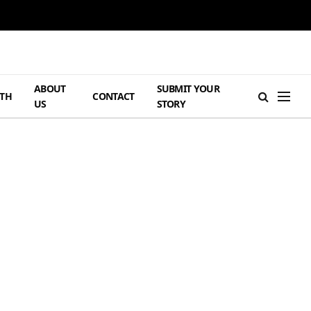
ABOUT
SUBMIT YOUR
TH
CONTACT
US
STORY