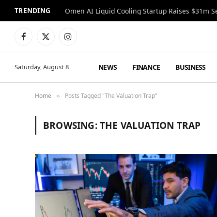
TRENDING
Facebook
X
Instagram
(Twitter)
NEWS
FINANCE
BUSINESS
Saturday, August 8
Home
Posts Tagged "The Valuation Trap"
»
BROWSING:
THE VALUATION TRAP