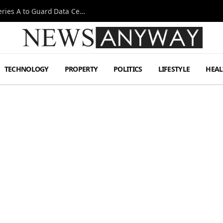
Omen AI Liquid Cooling Startup Raises $31m Series A to Guard Data Centre Coolant
TECHNOLOGY
PROPERTY
POLITICS
LIFESTYLE
HEAL