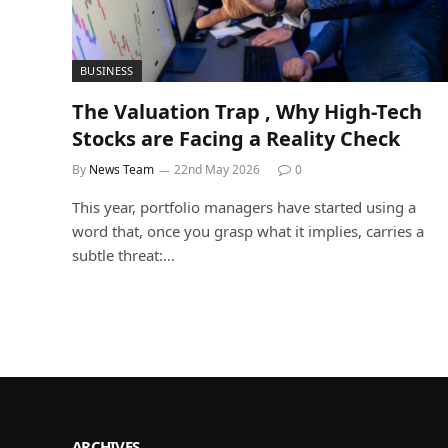
BUSINESS
The Valuation Trap , Why High-Tech
Stocks are Facing a Reality Check
By
News Team
22nd May 2026
0
This year, portfolio managers have started using a
word that, once you grasp what it implies, carries a
subtle threat:…
ARCHIVES