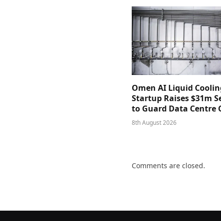
Omen AI Liquid Coolin
Startup Raises $31m Se
to Guard Data Centre 
8th August 2026
Comments are closed.