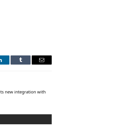
LinkedIn
Tumblr
Email
ts new integration with