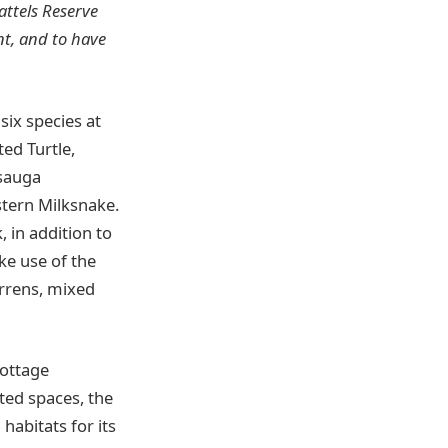
attels Reserve
nt, and to have
six species at
ted Turtle,
asauga
stern Milksnake.
k, in addition to
e use of the
arrens, mixed
cottage
ed spaces, the
habitats for its