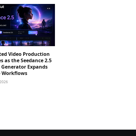
sted Video Production
s as the Seedance 2.5
o Generator Expands
e Workflows
 2026