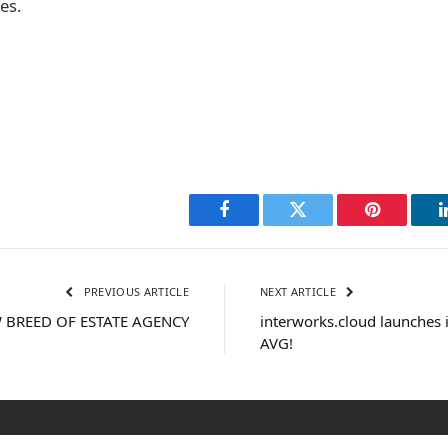
es.
Facebook
Twitter
Pinterest
PREVIOUS ARTICLE
NEXT ARTICLE
 BREED OF ESTATE AGENCY
interworks.cloud launches i
AVG!