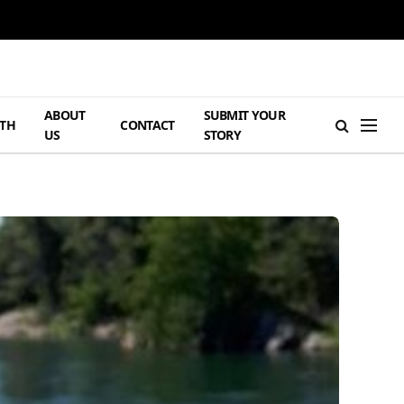
ABOUT
SUBMIT YOUR
TH
CONTACT
US
STORY