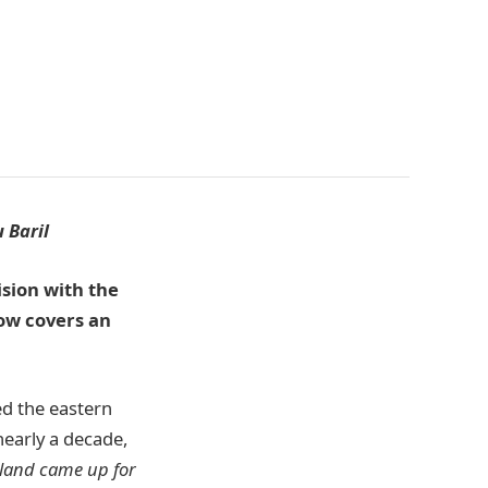
 Baril
ision with the
now covers an
ed the eastern
nearly a decade,
sland came up for