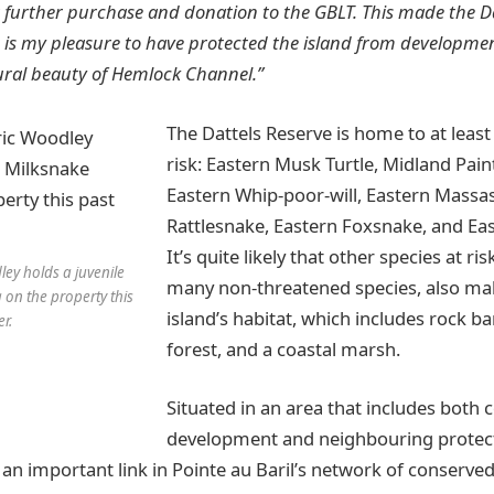
 a further purchase and donation to the GBLT. This made the D
It is my pleasure to have protected the island from developme
ural beauty of Hemlock Channel.”
The Dattels Reserve is home to at least 
risk: Eastern Musk Turtle, Midland Pain
Eastern Whip-poor-will, Eastern Mass
Rattlesnake, Eastern Foxsnake, and Ea
It’s quite likely that other species at ris
ley holds a juvenile
many non-threatened species, also mak
 on the property this
island’s habitat, which includes rock b
r.
forest, and a coastal marsh.
Situated in an area that includes both 
development and neighbouring protect
 an important link in Pointe au Baril’s network of conserved 