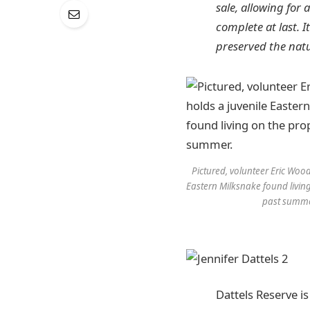
sale, allowing for
complete at last. 
preserved the nat
Pictured, volunteer Eric Wood
Eastern Milksnake found living
past summe
Dattels Reserve is