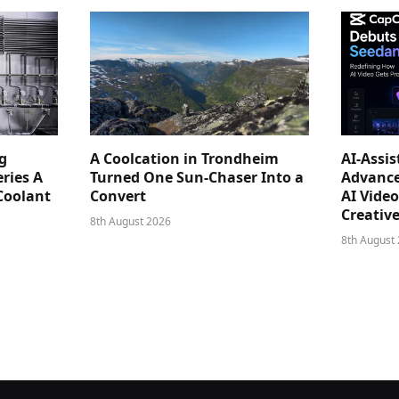
g
A Coolcation in Trondheim
AI-Assi
ries A
Turned One Sun-Chaser Into a
Advance
Coolant
Convert
AI Vide
Creativ
8th August 2026
8th August