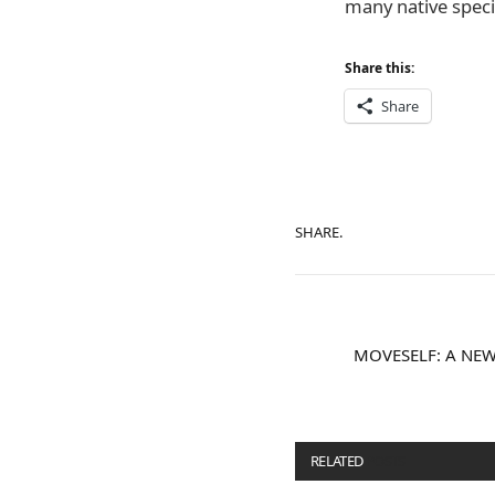
many native speci
Share this:
Share
SHARE.
MOVESELF: A NEW
RELATED
POSTS