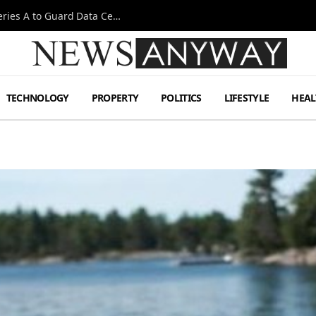
Omen AI Liquid Cooling Startup Raises $31m Series A to Guard Data Centre Coolant
TECHNOLOGY
PROPERTY
POLITICS
LIFESTYLE
HEAL