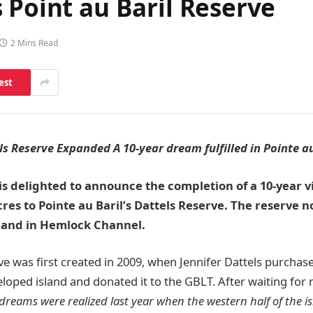
 Point au Baril Reserve
2 Mins Read
est
ls Reserve Expanded A 10-year dream fulfilled in Pointe au
 is delighted to announce the completion of a 10-year v
acres to Pointe au Baril’s Dattels Reserve. The reserve 
sland in Hemlock Channel.
ve was first created in 2009, when Jennifer Dattels purchas
loped island and donated it to the GBLT. After waiting for 
dreams were realized last year when the western half of the i