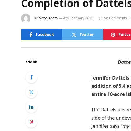
Completion of Dattels
By
News Team
4th February 2019
No Comments
Facebook
Twitter
Pinter
Datte
SHARE
Jennifer Dattels
addition of 5.4 
entire 10-acre i
The Dattels Reser
side of the undeve
Jennifer says
“my 