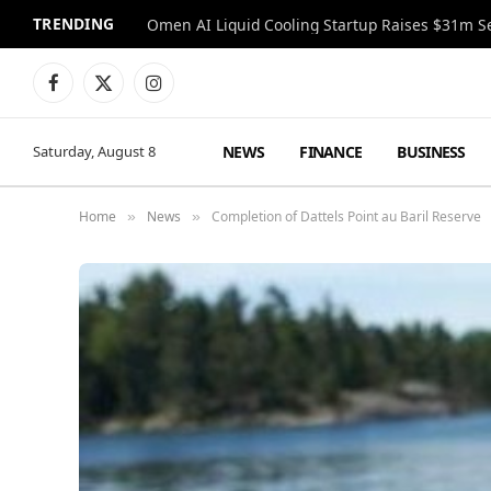
TRENDING
Facebook
X
Instagram
(Twitter)
NEWS
FINANCE
BUSINESS
Saturday, August 8
Home
News
Completion of Dattels Point au Baril Reserve
»
»