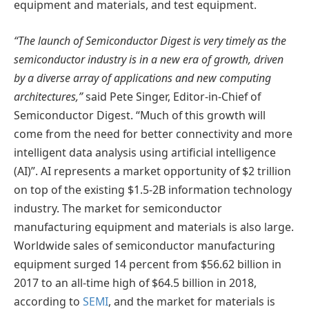
equipment and materials, and test equipment.
“The launch of Semiconductor Digest is very timely as the
semiconductor industry is in a new era of growth, driven
by a diverse array of applications and new computing
architectures,”
said Pete Singer, Editor-in-Chief of
Semiconductor Digest. “Much of this growth will
come from the need for better connectivity and more
intelligent data analysis using artificial intelligence
(AI)”. AI represents a market opportunity of $2 trillion
on top of the existing $1.5-2B information technology
industry. The market for semiconductor
manufacturing equipment and materials is also large.
Worldwide sales of semiconductor manufacturing
equipment surged 14 percent from $56.62 billion in
2017 to an all-time high of $64.5 billion in 2018,
according to
SEMI
, and the market for materials is