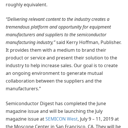
roughly equivalent.
“Delivering relevant content to the industry creates a
tremendous platform and opportunity for equipment
manufacturers and suppliers to the semiconductor
manufacturing industry,”
said Kerry Hoffman, Publisher.
It provides them with a medium to brand their
product or service and present their solution to the
industry to help increase sales. Our goal is to create
an ongoing environment to generate mutual
collaboration between the suppliers and the
manufacturers.”
Semiconductor Digest has completed the June
magazine issue and will be launching the July
magazine issue at
SEMICON West
, July 9 – 11, 2019 at
the Moscone Center in San Francisco, CA. They will be