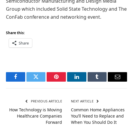
Semiconductor Manufacturing and Design Media
Group which included Solid State Technology and The
ConFab conference and networking event.
Share this:
Share
Facebook
Twitter
Pinterest
LinkedIn
Tumblr
Email
PREVIOUS ARTICLE
NEXT ARTICLE
How Technology is Moving
Common Home Appliances
Healthcare Companies
You’ll Need to Replace and
Forward
When You Should Do It