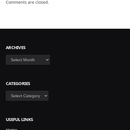
Comments are closed.
ARCHIVES
Archives
CATEGORIES
Categories
USEFUL LINKS
Home