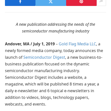
A new publication addressing the needs of the
semiconductor manufacturing industry
Andover, MA / July 1, 2019
–
Gold Flag Media LLC
, a
newly formed media company, today announces the
launch of
Semiconductor Digest
, a new business-to-
business publication focused on the dynamic
semiconductor manufacturing industry.
Semiconductor Digest includes a website, a
magazine, which will be published 8 times a year, a
daily e-newsletter and 6 topical e-newsletters in
addition to videos, blogs, technology papers,
webcasts, and events.