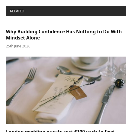
RELATED
POSTS
Why Building Confidence Has Nothing to Do With
Mindset Alone
25th June 2026
London wedding guests cost £100 each to feed—