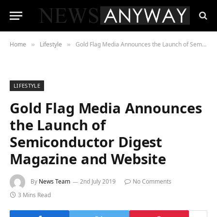
Home
Lifestyle
Gold Flag Media Announces the Launch of Semiconductor Digest Magazine and Website
»
»
LIFESTYLE
Gold Flag Media Announces
the Launch of
Semiconductor Digest
Magazine and Website
By
News Team
2nd July 2019
No Comments
3 Mins Read