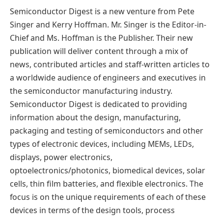
Semiconductor Digest is a new venture from Pete
Singer and Kerry Hoffman. Mr. Singer is the Editor-in-
Chief and Ms. Hoffman is the Publisher. Their new
publication will deliver content through a mix of
news, contributed articles and staff-written articles to
a worldwide audience of engineers and executives in
the semiconductor manufacturing industry.
Semiconductor Digest is dedicated to providing
information about the design, manufacturing,
packaging and testing of semiconductors and other
types of electronic devices, including MEMs, LEDs,
displays, power electronics,
optoelectronics/photonics, biomedical devices, solar
cells, thin film batteries, and flexible electronics. The
focus is on the unique requirements of each of these
devices in terms of the design tools, process