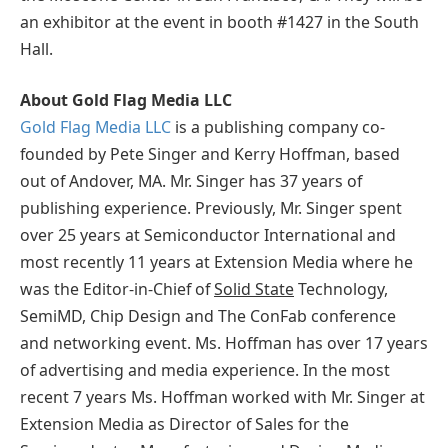
an exhibitor at the event in booth #1427 in the South
Hall.
About Gold Flag Media LLC
Gold Flag Media LLC
is a publishing company co-
founded by Pete Singer and Kerry Hoffman, based
out of Andover, MA. Mr. Singer has 37 years of
publishing experience. Previously, Mr. Singer spent
over 25 years at Semiconductor International and
most recently 11 years at Extension Media where he
was the Editor-in-Chief of
Solid State
Technology,
SemiMD, Chip Design and The ConFab conference
and networking event. Ms. Hoffman has over 17 years
of advertising and media experience. In the most
recent 7 years Ms. Hoffman worked with Mr. Singer at
Extension Media as Director of Sales for the