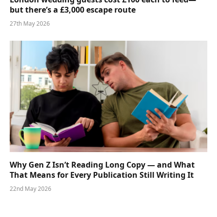
but there’s a £3,000 escape route
27th May 2026
Why Gen Z Isn’t Reading Long Copy — and What
That Means for Every Publication Still Writing It
22nd May 2026