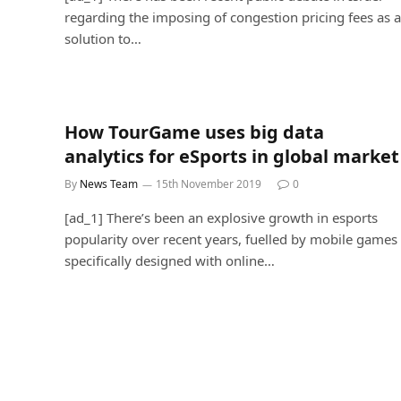
regarding the imposing of congestion pricing fees as a
solution to…
How TourGame uses big data
analytics for eSports in global market
By
News Team
15th November 2019
0
[ad_1] There’s been an explosive growth in esports
popularity over recent years, fuelled by mobile games
specifically designed with online…