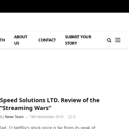
ABOUT
SUBMIT YOUR
TH
CONTACT
US
STORY
Speed Solutions LTD. Review of the
“Streaming Wars”
By
News Team
18th November 2019
0
[ad_1] Netflix’s stock price is far from its peak of