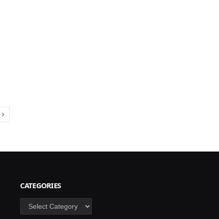
Next
CATEGORIES
Categories