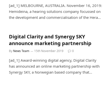
[ad_1] MELBOURNE, AUSTRALIA. November 16, 2019:
Hemideina, a hearing solutions company focussed on
the development and commercialisation of the Hera…
Digital Clarity and Synergy SKY
announce marketing partnership
By
News Team
15th November 2019
0
[ad_1] Award-winning digital agency, Digital Clarity
has announced an online marketing partnership with
Synergy SKY, a Norwegian based company that…