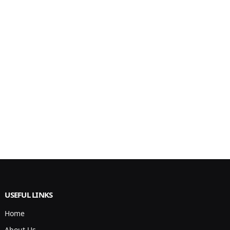
USEFUL LINKS
Home
About Us