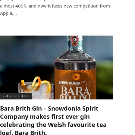
almost 400$, and now it faces new competition from
Apple,…
PRESS RELEASES
Bara Brith Gin – Snowdonia Spirit
Company makes first ever gin
celebrating the Welsh favourite tea
loaf, Bara Brith.