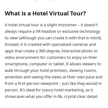
What is a Hotel Virtual Tour?
A hotel virtual tour is a slight misnomer – it doesn’t
always require a VR headset or exclusive technology
to view (although you can create it with that in mind).
Instead, it is created with specialized cameras and
apps that create a 360-degree, interactive photo or
video environment for customers to enjoy on their
smartphone, computer or tablet. It allows viewers to
walk through your hotel premises, viewing rooms,
amenities and seeing the views at their own pace and
from a first-person viewpoint – just like they would in
person. It’s ideal for luxury hotel marketing, as it
showcases what you offer in 8k, crystal clear detail.