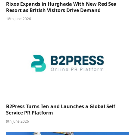
Rixos Expands in Hurghada With New Red Sea
Resort as British Visitors Drive Demand
18th June 2026
B2Press Turns Ten and Launches a Global Self-
Service PR Platform
9th June 2026