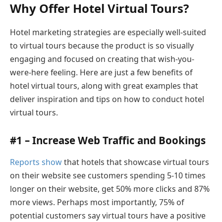
Why Offer Hotel Virtual Tours?
Hotel marketing strategies are especially well-suited
to virtual tours because the product is so visually
engaging and focused on creating that wish-you-
were-here feeling. Here are just a few benefits of
hotel virtual tours, along with great examples that
deliver inspiration and tips on how to conduct hotel
virtual tours.
#1 – Increase Web Traffic and Bookings
Reports show
that hotels that showcase virtual tours
on their website see customers spending 5-10 times
longer on their website, get 50% more clicks and 87%
more views. Perhaps most importantly, 75% of
potential customers say virtual tours have a positive