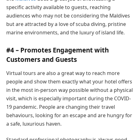
specific activity available to guests, reaching
audiences who may not be considering the Maldives
but are attracted by a love of scuba diving, pristine
marine environments, and the luxury of island life.
#4 – Promotes Engagement with
Customers and Guests
Virtual tours are also a great way to reach more
people and show them exactly what your hotel offers
in the most in-person way possible without a physical
visit, which is especially important during the COVID-
19 pandemic. People are changing their travel
behaviours, looking for an escape and are hungry for
a safe, luxurious haven.
Standard professional photography is always good,