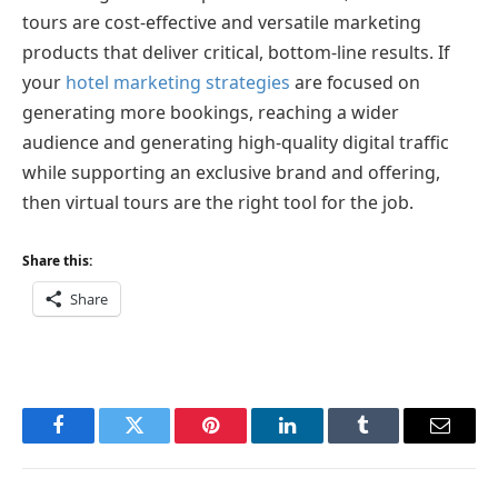
tours are cost-effective and versatile marketing
products that deliver critical, bottom-line results. If
your
hotel marketing strategies
are focused on
generating more bookings, reaching a wider
audience and generating high-quality digital traffic
while supporting an exclusive brand and offering,
then virtual tours are the right tool for the job.
Share this:
Share
Facebook
Twitter
Pinterest
LinkedIn
Tumblr
Email