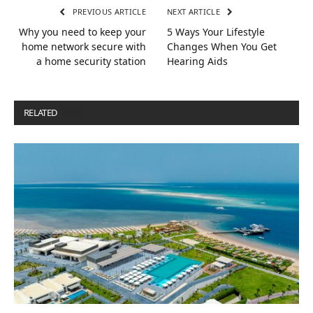
PREVIOUS ARTICLE
NEXT ARTICLE
Why you need to keep your
5 Ways Your Lifestyle
home network secure with
Changes When You Get
a home security station
Hearing Aids
RELATED
POSTS