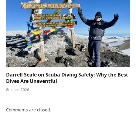
Darrell Seale on Scuba Diving Safety: Why the Best
Dives Are Uneventful
8th June 2026
Comments are closed.