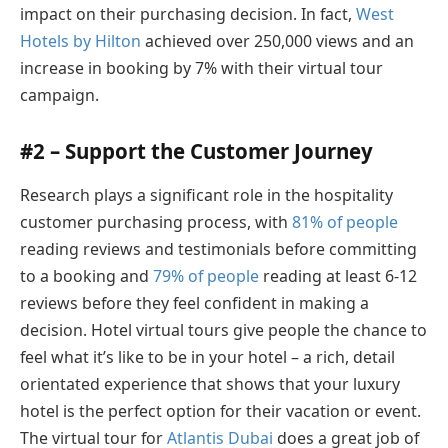
impact on their purchasing decision. In fact,
West
Hotels by Hilton
achieved over 250,000 views and an
increase in booking by 7% with their virtual tour
campaign.
#2 – Support the Customer Journey
Research plays a significant role in the hospitality
customer purchasing process, with
81% of people
reading reviews and testimonials before committing
to a booking and
79% of people
reading at least 6-12
reviews before they feel confident in making a
decision. Hotel virtual tours give people the chance to
feel what it’s like to be in your hotel – a rich, detail
orientated experience that shows that your luxury
hotel is the perfect option for their vacation or event.
The virtual tour for
Atlantis Dubai
does a great job of