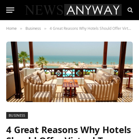
Home
Business
4 Great Reasons Why Hotels Should Offer Virtual Tours
»
»
BUSINESS
4 Great Reasons Why Hotels