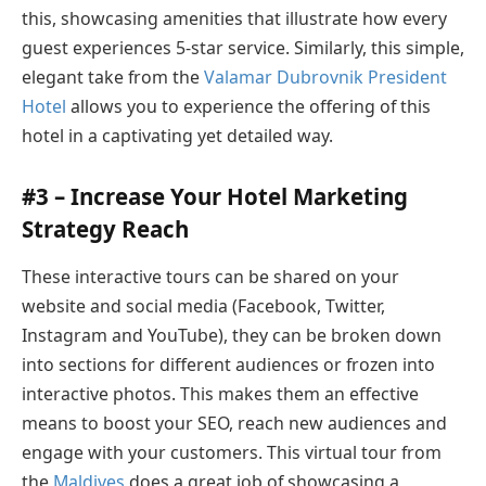
this, showcasing amenities that illustrate how every
guest experiences 5-star service. Similarly, this simple,
elegant take from the
Valamar Dubrovnik President
Hotel
allows you to experience the offering of this
hotel in a captivating yet detailed way.
#3 – Increase Your Hotel Marketing
Strategy Reach
These interactive tours can be shared on your
website and social media (Facebook, Twitter,
Instagram and YouTube), they can be broken down
into sections for different audiences or frozen into
interactive photos. This makes them an effective
means to boost your SEO, reach new audiences and
engage with your customers. This virtual tour from
the
Maldives
does a great job of showcasing a