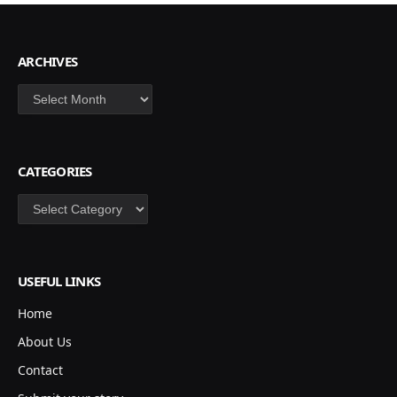
ARCHIVES
Archives
CATEGORIES
Categories
USEFUL LINKS
Home
About Us
Contact