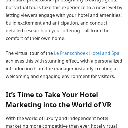
but virtual tours take this experience to a new level by
letting viewers engage with your hotel and amenities,
build excitement and anticipation, and conduct
detailed research on your offering – all from the
comfort of their own home.
The virtual tour of the
Le Franschhoek Hotel and Spa
achieves this with stunning effect, with a personalized
introduction from the manager instantly creating a
welcoming and engaging environment for visitors.
It’s Time to Take Your Hotel
Marketing into the World of VR
With the world of luxury and independent hotel
marketing more competitive than ever, hotel virtual