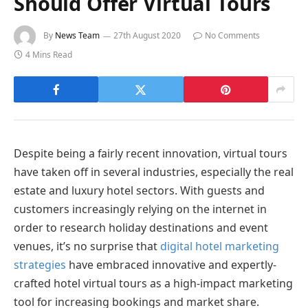
Should Offer Virtual Tours
By
News Team
27th August 2020
No Comments
4 Mins Read
Despite being a fairly recent innovation, virtual tours
have taken off in several industries, especially the real
estate and luxury hotel sectors. With guests and
customers increasingly relying on the internet in
order to research holiday destinations and event
venues, it’s no surprise that
digital hotel marketing
strategies
have embraced innovative and expertly-
crafted hotel virtual tours as a high-impact marketing
tool for increasing bookings and market share.