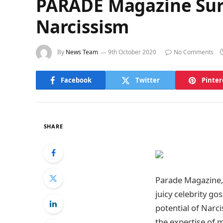
PARADE Magazine Surp
Narcissism
By
News Team
9th October 2020
No Comments
Facebook
Twitter
Pinter
SHARE
Parade Magazine, 
juicy celebrity go
potential of Narci
the expertise of 