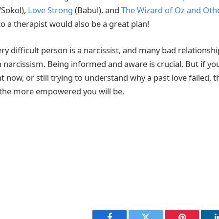
/Sokol),
Love Strong
(Babul), and
The Wizard of Oz and Othe
to a therapist would also be a great plan!
ry difficult person is a narcissist, and many bad relationshi
 narcissism. Being informed and aware is crucial. But if you
ht now, or still trying to understand why a past love failed,
he more empowered you will be.