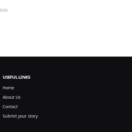
 2026
USEFUL LINKS
Home
About Us
Contact
Submit your story