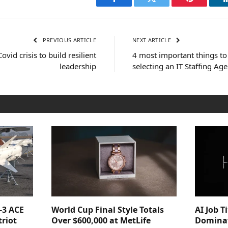
Facebook
Twitter
Pinterest
PREVIOUS ARTICLE
NEXT ARTICLE
vid crisis to build resilient
4 most important things to
leadership
selecting an IT Staffing Ag
-3 ACE
World Cup Final Style Totals
AI Job T
triot
Over $600,000 at MetLife
Dominat