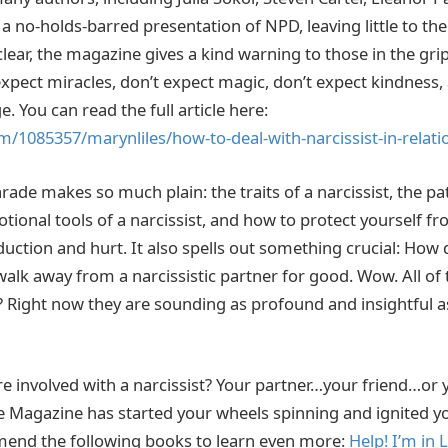
a no-holds-barred presentation of NPD, leaving little to th
lear, the magazine gives a kind warning to those in the grips
expect miracles, don’t expect magic, don’t expect kindness,
. You can read the full article here:
m/1085357/marynliles/how-to-deal-with-narcissist-in-relati
ade makes so much plain: the traits of a narcissist, the pa
otional tools of a narcissist, and how to protect yourself f
ction and hurt. It also spells out something crucial: How
walk away from a narcissistic partner for good. Wow. All of 
Right now they are sounding as profound and insightful a
e involved with a narcissist? Your partner…your friend…or y
 Magazine has started your wheels spinning and ignited yo
mend the following books to learn even more:
Help! I’m in 