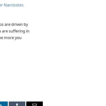
r Narcissists
ps are driven by
 are suffering in
 the more you