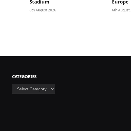
Stadium
Europe
6th August 2026
6th August
CATEGORIES
Categories