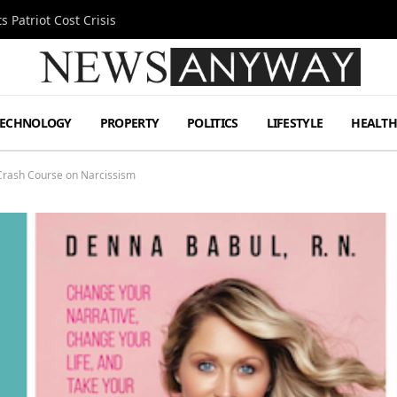
 Patriot Cost Crisis
TECHNOLOGY
PROPERTY
POLITICS
LIFESTYLE
HEALT
Crash Course on Narcissism