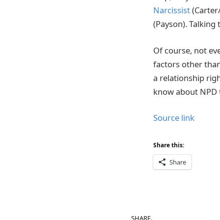
Narcissist
(Carter
(Payson). Talking 
Of course, not eve
factors other than
a relationship rig
know about NPD t
Source link
Share this:
Share
SHARE.