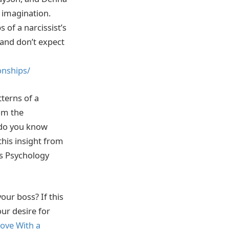
e imagination.
 of a narcissist’s
 and don’t expect
onships/
tterns of a
rom the
 do you know
this insight from
s Psychology
our boss? If this
ur desire for
Love With a