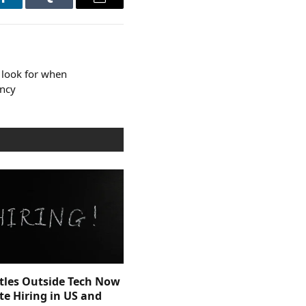
LinkedIn
Tumblr
Email
 look for when
ency
itles Outside Tech Now
e Hiring in US and