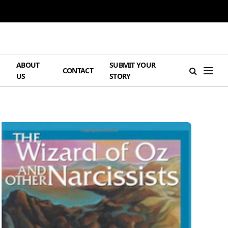
ABOUT
SUBMIT YOUR
H
CONTACT
US
STORY