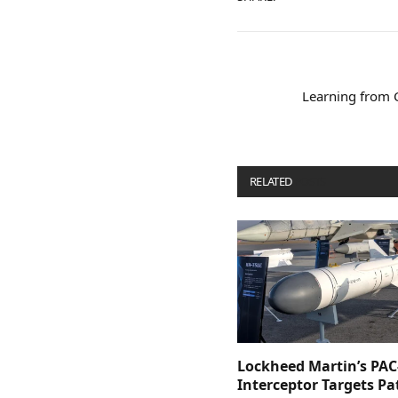
Learning from Co
RELATED
POSTS
Lockheed Martin’s PAC
Interceptor Targets Pa