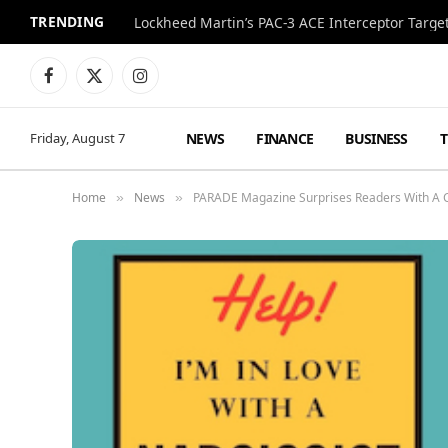
TRENDING
Lockheed Martin’s PAC-3 ACE Interceptor Targets
Facebook
X
Instagram
(Twitter)
NEWS
FINANCE
BUSINESS
Friday, August 7
Home
News
PARADE Magazine Surprises Readers With A 
»
»