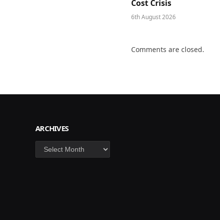
Cost Crisis
6th August 2026
Comments are closed.
ARCHIVES
Archives