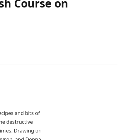
sh Course on
cipes and bits of
the destructive
 times. Drawing on
 Payson, and Denna