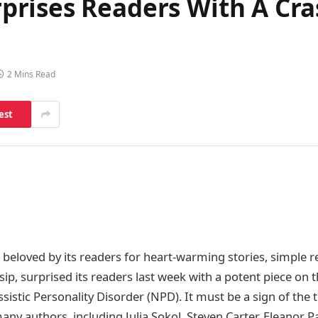
rises Readers With A Cra
2 Mins Read
est
beloved by its readers for heart-warming stories, simple re
ssip, surprised its readers last week with a potent piece on 
ssistic Personality Disorder (NPD). It must be a sign of the
many authors, including Julia Sokol, Steven Carter, Eleanor