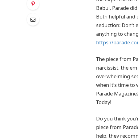
Babul, Parade did 
Both helpful and c
seduction: Don’t 
anything to change
https://parade.co
The piece from Par
narcissist, the em
overwhelming sedu
when it’s time to 
Parade Magazine? 
Today!
Do you think you’r
piece from Parade
help, they recom