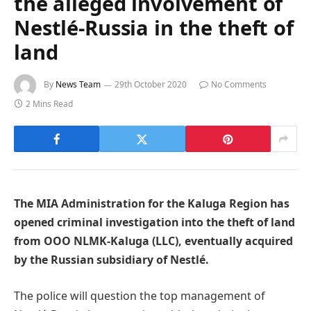
the alleged involvement of
Nestlé-Russia in the theft of
land
By
News Team
29th October 2020
No Comments
2 Mins Read
The MIA Administration for the Kaluga Region has
opened criminal investigation into the theft of land
from OOO NLMK-Kaluga (LLC), eventually acquired
by the Russian subsidiary of Nestlé.
The police will question the top management of