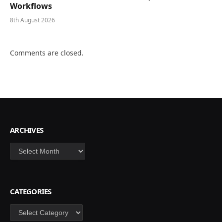
Workflows
8th August 2026
Comments are closed.
ARCHIVES
Archives
CATEGORIES
Categories