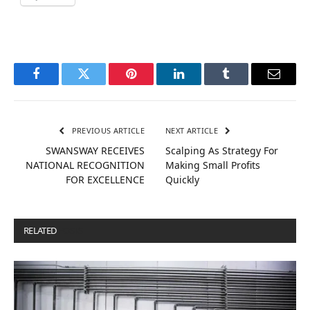
Facebook
Twitter
Pinterest
LinkedIn
Tumblr
Email
PREVIOUS ARTICLE
NEXT ARTICLE
SWANSWAY RECEIVES
Scalping As Strategy For
NATIONAL RECOGNITION
Making Small Profits
FOR EXCELLENCE
Quickly
RELATED
POSTS