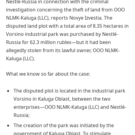
Nestlé-Russia in connection with the criminal
investigation concerning the theft of land from OOO
NLMK-Kaluga (LLC), reports Novye Izvestia. The
disputed land plot with a total area of 8.35 hectares in
Vorsino industrial park was purchased by Nestlé-
Russia for 62.3 million rubles—but it had been
allegedly stolen from its lawful owner, OOO NLMK-
Kaluga (LLC).
What we know so far about the case:
The disputed plot is located in the industrial park
Vorsino in Kaluga Oblast, between the two
enterprises—OOO NLMK-Kaluga (LLC) and Nestlé-
Russia;
The creation of the park was initiated by the
government of Kaluga Oblast. To stimulate