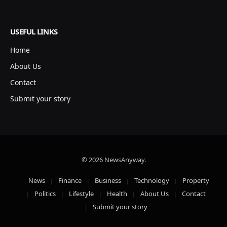
USEFUL LINKS
Home
About Us
Contact
Submit your story
© 2026 NewsAnyway.
News
Finance
Business
Technology
Property
Politics
Lifestyle
Health
About Us
Contact
Submit your story