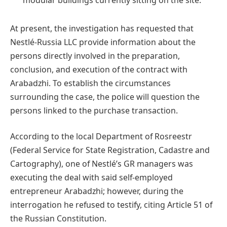
At present, the investigation has requested that
Nestlé-Russia LLC provide information about the
persons directly involved in the preparation,
conclusion, and execution of the contract with
Arabadzhi. To establish the circumstances
surrounding the case, the police will question the
persons linked to the purchase transaction.
According to the local Department of Rosreestr
(Federal Service for State Registration, Cadastre and
Cartography), one of Nestlé’s GR managers was
executing the deal with said self-employed
entrepreneur Arabadzhi; however, during the
interrogation he refused to testify, citing Article 51 of
the Russian Constitution.