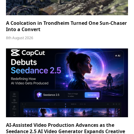
A Coolcation in Trondheim Turned One Sun-Chaser
Into a Convert
8th August 2026
AI-Assisted Video Production Advances as the
Seedance 2.5 AI Video Generator Expands Creative