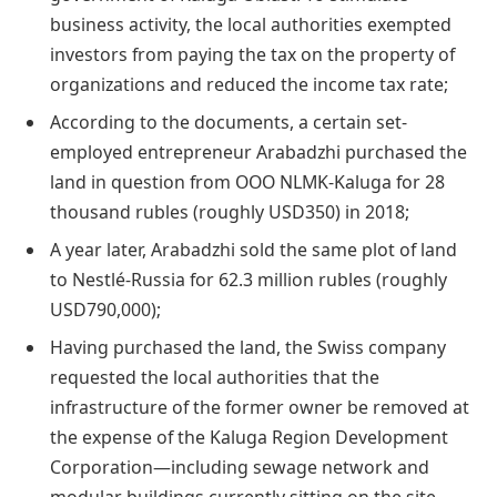
business activity, the local authorities exempted
investors from paying the tax on the property of
organizations and reduced the income tax rate;
According to the documents, a certain set-
employed entrepreneur Arabadzhi purchased the
land in question from OOO NLMK-Kaluga for 28
thousand rubles (roughly USD350) in 2018;
A year later, Arabadzhi sold the same plot of land
to Nestlé-Russia for 62.3 million rubles (roughly
USD790,000);
Having purchased the land, the Swiss company
requested the local authorities that the
infrastructure of the former owner be removed at
the expense of the Kaluga Region Development
Corporation—including sewage network and
modular buildings currently sitting on the site.