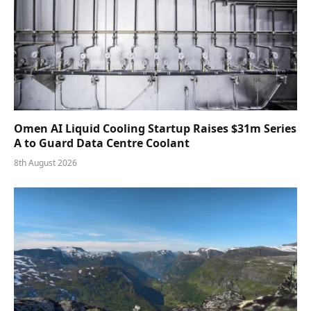
Omen AI Liquid Cooling Startup Raises $31m Series
A to Guard Data Centre Coolant
8th August 2026