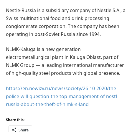
Nestle-Russia is a subsidiary company of Nestle S.A., a
Swiss multinational food and drink processing
conglomerate corporation. The company has been
operating in post-Soviet Russia since 1994.
NLMK-Kaluga is a new generation
electrometallurgical plant in Kaluga Oblast, part of
NLMK Group — a leading international manufacturer
of high-quality steel products with global presence.
https://en.newizv.ru/news/society/26-10-2020/the-
police-will-question-the-top-management-of-nestl-
russia-about-the-theft-of-nlmk-s-land
Share this:
Share