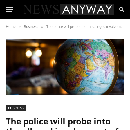
Home
Business
The police will probe into the alleged involvement of Nestlé-Russia in the theft of land
»
»
BUSINESS
The police will probe into