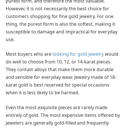
purest form, and therefore the most valuable.
However, it is not necessarily the best choice for
customers shopping for fine gold jewelry. For one
thing, the purest form is also the softest, making it
susceptible to damage and impractical for everyday
use.
Most buyers who are
looking for gold jewelry
would
do well to choose from 10, 12, or 14-karat pieces.
They contain alloys that make them more durable
and sensible for everyday wear. Jewelry made of 18-
karat gold is best reserved for special occasions
when it is less likely to be harmed.
Even the most exquisite pieces are rarely made
entirely of gold. The most expensive items offered by
jewelers are generally gold-filled and frequently