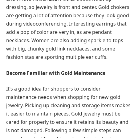
dressing, so jewelry is front and center. Gold chokers
are getting a lot of attention because they look good
during videoconferencing. Interesting earrings that
add a pop of color are very in, as are pendant
necklaces. Women are also adding sparkle to tops
with big, chunky gold link necklaces, and some
fashionistas are sporting multiple ear cuffs.
Become Familiar with Gold Maintenance
It’s a good idea for shoppers to consider
maintenance needs when shopping for new gold
jewelry. Picking up cleaning and storage items makes
it easier to maintain pieces. Gold jewelry must be
cared for properly to ensure it retains its beauty and
is not damaged. Following a few simple steps can