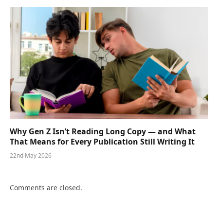
Why Gen Z Isn’t Reading Long Copy — and What
That Means for Every Publication Still Writing It
22nd May 2026
Comments are closed.