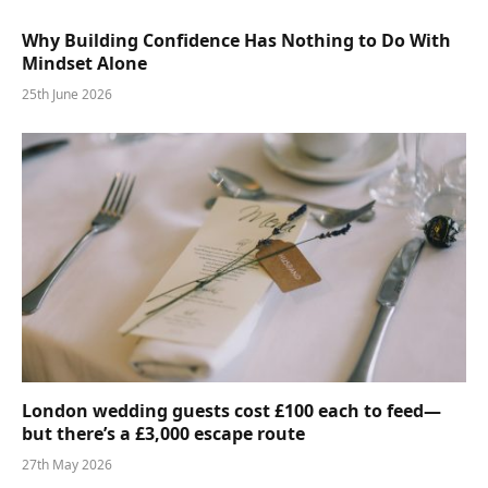
Why Building Confidence Has Nothing to Do With
Mindset Alone
25th June 2026
London wedding guests cost £100 each to feed—
but there’s a £3,000 escape route
27th May 2026