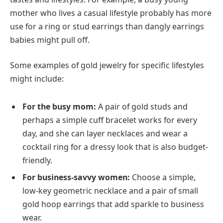
mother who lives a casual lifestyle probably has more
use for a ring or stud earrings than dangly earrings
babies might pull off.
Some examples of gold jewelry for specific lifestyles
might include:
For the busy mom:
A pair of gold studs and
perhaps a simple cuff bracelet works for every
day, and she can layer necklaces and wear a
cocktail ring for a dressy look that is also budget-
friendly.
For business-savvy women:
Choose a simple,
low-key geometric necklace and a pair of small
gold hoop earrings that add sparkle to business
wear.