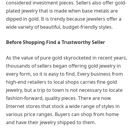
considered investment pieces. Sellers also offer gold-
plated jewelry that is made when base metals are
dipped in gold. It is trendy because jewelers offer a
wide variety of beautiful, budget-friendly styles.
Before Shopping Find a Trustworthy Seller
As the value of pure gold skyrocketed in recent years,
thousands of sellers began offering gold jewelry in
every form, so it is easy to find. Every business from
high-end retailers to local shops carries fine gold
jewelry, but a trip to town is not necessary to locate
fashion-forward, quality pieces. There are now
Internet stores that stock a wide range of styles in
various price ranges. Buyers can shop from home
and have their jewelry shipped to them.