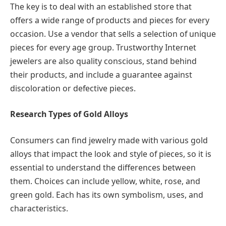
The key is to deal with an established store that
offers a wide range of products and pieces for every
occasion. Use a vendor that sells a selection of unique
pieces for every age group. Trustworthy Internet
jewelers are also quality conscious, stand behind
their products, and include a guarantee against
discoloration or defective pieces.
Research Types of Gold Alloys
Consumers can find jewelry made with various gold
alloys that impact the look and style of pieces, so it is
essential to understand the differences between
them. Choices can include yellow, white, rose, and
green gold. Each has its own symbolism, uses, and
characteristics.