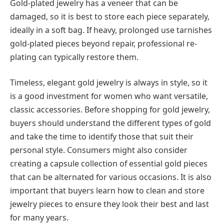
Gold-plated jewelry has a veneer that can be
damaged, so it is best to store each piece separately,
ideally in a soft bag. If heavy, prolonged use tarnishes
gold-plated pieces beyond repair, professional re-
plating can typically restore them.
Timeless, elegant gold jewelry is always in style, so it
is a good investment for women who want versatile,
classic accessories. Before shopping for gold jewelry,
buyers should understand the different types of gold
and take the time to identify those that suit their
personal style. Consumers might also consider
creating a capsule collection of essential gold pieces
that can be alternated for various occasions. It is also
important that buyers learn how to clean and store
jewelry pieces to ensure they look their best and last
for many years.