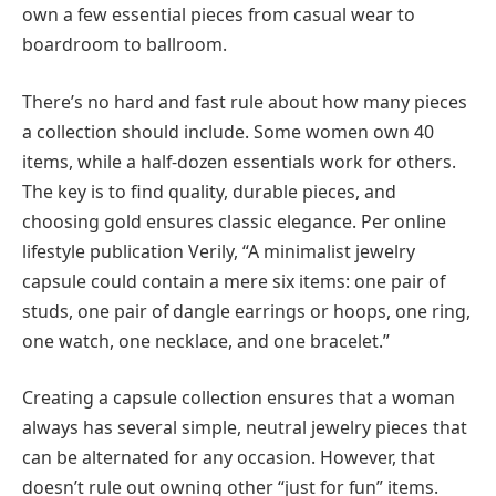
own a few essential pieces from casual wear to
boardroom to ballroom.
There’s no hard and fast rule about how many pieces
a collection should include. Some women own 40
items, while a half-dozen essentials work for others.
The key is to find quality, durable pieces, and
choosing gold ensures classic elegance. Per online
lifestyle publication Verily, “A minimalist jewelry
capsule could contain a mere six items: one pair of
studs, one pair of dangle earrings or hoops, one ring,
one watch, one necklace, and one bracelet.”
Creating a capsule collection ensures that a woman
always has several simple, neutral jewelry pieces that
can be alternated for any occasion. However, that
doesn’t rule out owning other “just for fun” items.