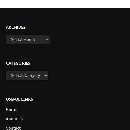
ARCHIVES
Archives
CATEGORIES
Categories
USEFUL LINKS
Home
About Us
Contact