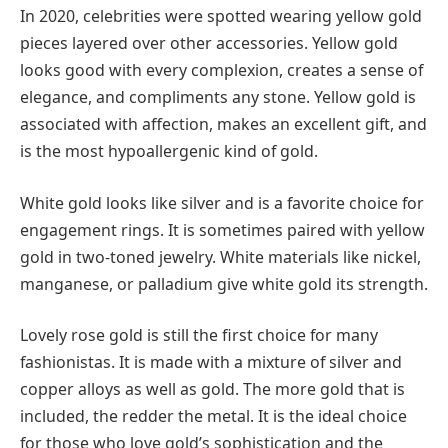
In 2020, celebrities were spotted wearing yellow gold
pieces layered over other accessories. Yellow gold
looks good with every complexion, creates a sense of
elegance, and compliments any stone. Yellow gold is
associated with affection, makes an excellent gift, and
is the most hypoallergenic kind of gold.
White gold looks like silver and is a favorite choice for
engagement rings. It is sometimes paired with yellow
gold in two-toned jewelry. White materials like nickel,
manganese, or palladium give white gold its strength.
Lovely rose gold is still the first choice for many
fashionistas. It is made with a mixture of silver and
copper alloys as well as gold. The more gold that is
included, the redder the metal. It is the ideal choice
for those who love gold’s sophistication and the