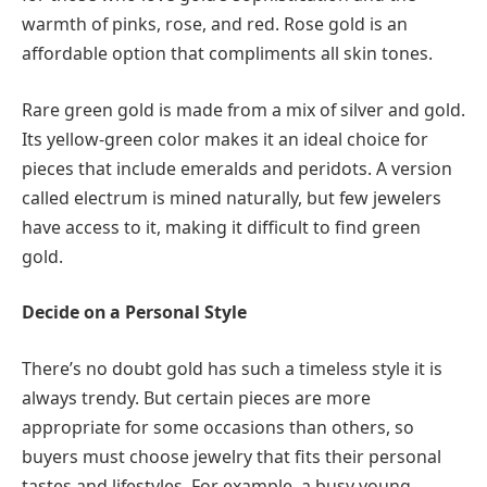
warmth of pinks, rose, and red. Rose gold is an
affordable option that compliments all skin tones.
Rare green gold is made from a mix of silver and gold.
Its yellow-green color makes it an ideal choice for
pieces that include emeralds and peridots. A version
called electrum is mined naturally, but few jewelers
have access to it, making it difficult to find green
gold.
Decide on a Personal Style
There’s no doubt gold has such a timeless style it is
always trendy. But certain pieces are more
appropriate for some occasions than others, so
buyers must choose jewelry that fits their personal
tastes and lifestyles. For example, a busy young