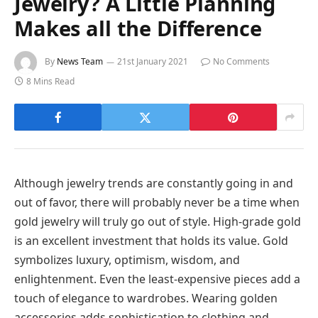
Jewelry? A Little Planning
Makes all the Difference
By
News Team
21st January 2021
No Comments
8 Mins Read
Although jewelry trends are constantly going in and
out of favor, there will probably never be a time when
gold jewelry will truly go out of style. High-grade gold
is an excellent investment that holds its value. Gold
symbolizes luxury, optimism, wisdom, and
enlightenment. Even the least-expensive pieces add a
touch of elegance to wardrobes. Wearing golden
accessories adds sophistication to clothing and