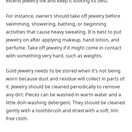
extend jewelry life and keep it looking its best.
For instance, owners should take off jewelry before
swimming, showering, bathing, or beginning
activities that cause heavy sweating. It is best to put
jewelry on after applying makeup, hand lotion, and
perfume. Take off jewelry if it might come in contact
with something very hard, such as weights.
Gold jewelry needs to be stored when it’s not being
worn because dust and residue will collect in parts of
it. Jewelry should be cleaned periodically to remove
any dirt. Pieces can be washed in warm water and a
little dish-washing detergent. They should be cleaned
gently with a toothbrush and dried with a soft, lint-
free cloth.