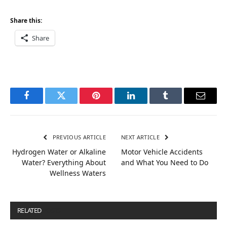
Share this:
Share
Facebook
Twitter
Pinterest
LinkedIn
Tumblr
Email
PREVIOUS ARTICLE
NEXT ARTICLE
Hydrogen Water or Alkaline
Motor Vehicle Accidents
Water? Everything About
and What You Need to Do
Wellness Waters
RELATED
POSTS