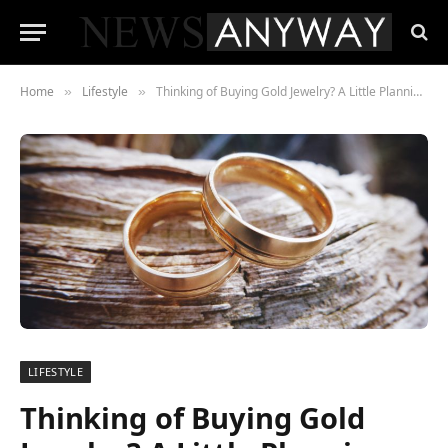
Home
Lifestyle
Thinking of Buying Gold Jewelry? A Little Planning Makes all the Difference
»
»
LIFESTYLE
Thinking of Buying Gold