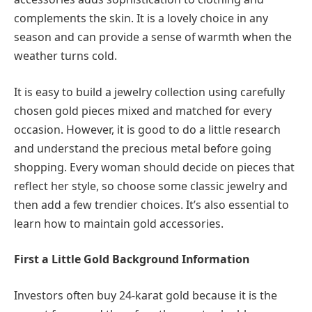
complements the skin. It is a lovely choice in any
season and can provide a sense of warmth when the
weather turns cold.
It is easy to build a jewelry collection using carefully
chosen gold pieces mixed and matched for every
occasion. However, it is good to do a little research
and understand the precious metal before going
shopping. Every woman should decide on pieces that
reflect her style, so choose some classic jewelry and
then add a few trendier choices. It’s also essential to
learn how to maintain gold accessories.
First a Little Gold Background Information
Investors often buy 24-karat gold because it is the