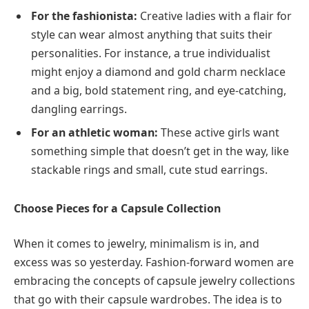
For the fashionista:
Creative ladies with a flair for
style can wear almost anything that suits their
personalities. For instance, a true individualist
might enjoy a diamond and gold charm necklace
and a big, bold statement ring, and eye-catching,
dangling earrings.
For an athletic woman:
These active girls want
something simple that doesn’t get in the way, like
stackable rings and small, cute stud earrings.
Choose Pieces for a Capsule Collection
When it comes to jewelry, minimalism is in, and
excess was so yesterday. Fashion-forward women are
embracing the concepts of capsule jewelry collections
that go with their capsule wardrobes. The idea is to