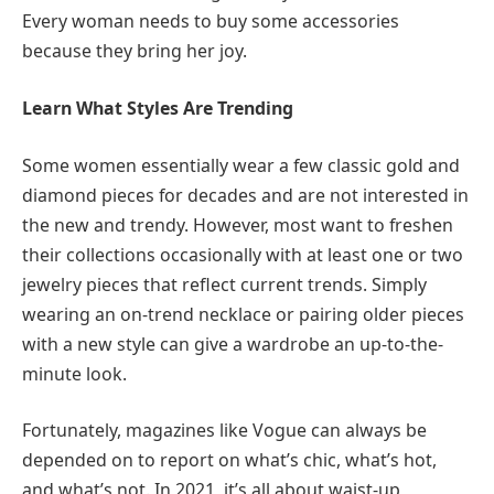
Every woman needs to buy some accessories
because they bring her joy.
Learn What Styles Are Trending
Some women essentially wear a few classic gold and
diamond pieces for decades and are not interested in
the new and trendy. However, most want to freshen
their collections occasionally with at least one or two
jewelry pieces that reflect current trends. Simply
wearing an on-trend necklace or pairing older pieces
with a new style can give a wardrobe an up-to-the-
minute look.
Fortunately, magazines like Vogue can always be
depended on to report on what’s chic, what’s hot,
and what’s not. In 2021, it’s all about waist-up