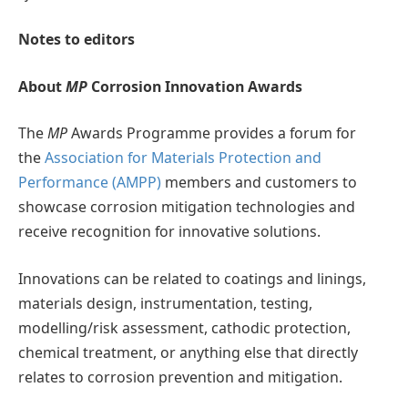
Notes to editors
About
MP
Corrosion Innovation Awards
The
MP
Awards Programme provides a forum for
the
Association for Materials Protection and
Performance (AMPP)
members and customers to
showcase corrosion mitigation technologies and
receive recognition for innovative solutions.
Innovations can be related to coatings and linings,
materials design, instrumentation, testing,
modelling/risk assessment, cathodic protection,
chemical treatment, or anything else that directly
relates to corrosion prevention and mitigation.