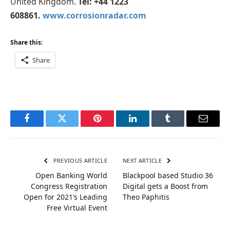
United Kingdom.
Tel: +44 1223
608861.
www.corrosionradar.com
Share this:
Share
Facebook
Twitter
Pinterest
LinkedIn
Tumblr
Email
PREVIOUS ARTICLE
NEXT ARTICLE
Open Banking World
Blackpool based Studio 36
Congress Registration
Digital gets a Boost from
Open for 2021’s Leading
Theo Paphitis
Free Virtual Event