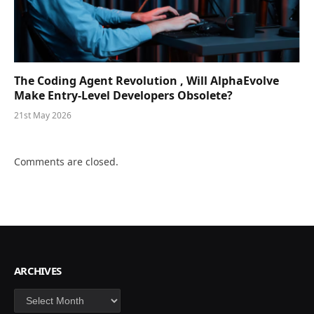
The Coding Agent Revolution , Will AlphaEvolve
Make Entry-Level Developers Obsolete?
21st May 2026
Comments are closed.
ARCHIVES
Archives