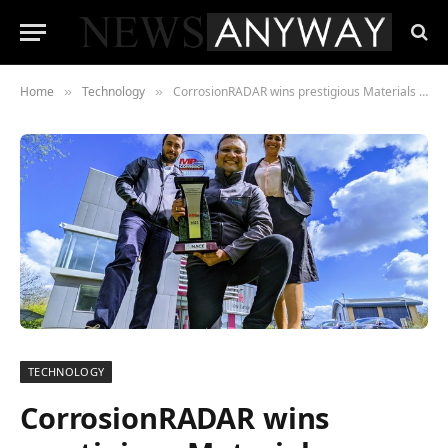
Home
Technology
CorrosionRADAR wins prestigious Materials Performance Award
»
»
TECHNOLOGY
CorrosionRADAR wins