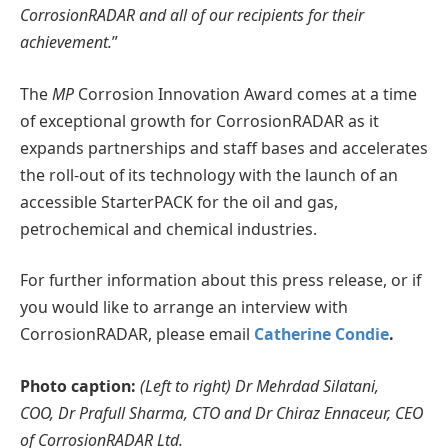
CorrosionRADAR and all of our recipients for their
achievement.
”
The
MP
Corrosion Innovation Award comes at a time
of exceptional growth for CorrosionRADAR as it
expands partnerships and staff bases and accelerates
the roll-out of its technology with the launch of an
accessible StarterPACK for the oil and gas,
petrochemical and chemical industries.
For further information about this press release, or if
you would like to arrange an interview with
CorrosionRADAR, please email
Catherine Condie
.
Photo caption:
(Left to right)
Dr Mehrdad Silatani,
COO,
Dr Prafull Sharma, CTO and Dr Chiraz Ennaceur, CEO
of CorrosionRADAR Ltd.