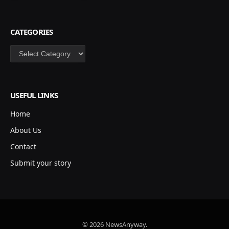
CATEGORIES
Categories
USEFUL LINKS
Home
About Us
Contact
Submit your story
© 2026 NewsAnyway.