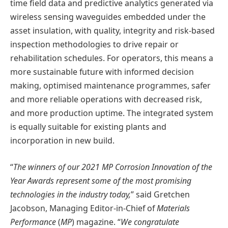
time field data and predictive analytics generated via
wireless sensing waveguides embedded under the
asset insulation, with quality, integrity and risk-based
inspection methodologies to drive repair or
rehabilitation schedules. For operators, this means a
more sustainable future with informed decision
making, optimised maintenance programmes, safer
and more reliable operations with decreased risk,
and more production uptime. The integrated system
is equally suitable for existing plants and
incorporation in new build.
“
The winners of our 2021 MP Corrosion Innovation of the
Year Awards represent some of the most promising
technologies in the industry today,
” said Gretchen
Jacobson, Managing Editor-in-Chief of
Materials
Performance
(
MP
) magazine. “
We congratulate