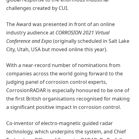
challenges created by CUI.
The Award was presented in front of an online
industry audience at
CORROSION 2021 Virtual
Conference and Expo
(originally scheduled in Salt Lake
City, Utah, USA but moved online this year).
With a near-record number of nominations from
companies across the world going forward to the
judging panel of corrosion control experts,
CorrosionRADAR is especially honoured to be one of
the first British organisations recognised for making
a significant positive impact in corrosion control.
Co-inventor of electro-magnetic guided radar
technology, which underpins the system, and Chief