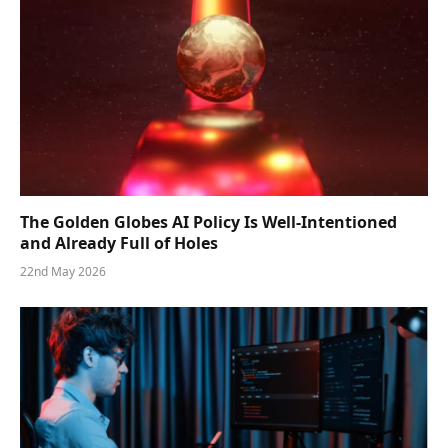
The Golden Globes AI Policy Is Well-Intentioned
and Already Full of Holes
22nd May 2026