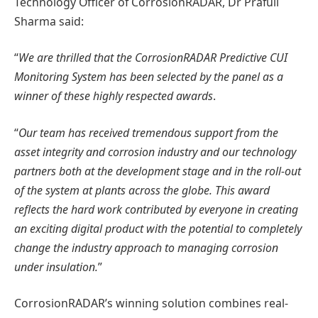
Technology Officer of CorrosionRADAR, Dr Prafull
Sharma said:
“
We are thrilled that the CorrosionRADAR Predictive CUI
Monitoring System has been selected by the panel as a
winner of these highly respected awards
.
“
Our team has received tremendous support from the
asset integrity and corrosion industry and our technology
partners both at the development stage and in the roll-out
of the system at plants across the globe. This award
reflects the hard work contributed by everyone in creating
an exciting digital product with the potential to completely
change the industry approach to managing corrosion
under insulation.
”
CorrosionRADAR’s winning solution combines real-