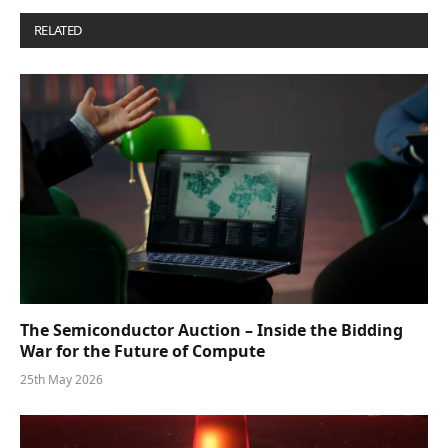
RELATED
POSTS
The Semiconductor Auction – Inside the Bidding
War for the Future of Compute
25th May 2026