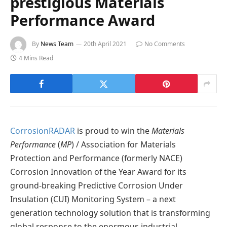
prestigious Materials
Performance Award
By
News Team
20th April 2021
No Comments
4 Mins Read
CorrosionRADAR
is proud to win the
Materials
Performance
(
MP
) / Association for Materials
Protection and Performance (formerly NACE)
Corrosion Innovation of the Year Award for its
ground-breaking Predictive Corrosion Under
Insulation (CUI) Monitoring System – a next
generation technology solution that is transforming
global response to the enormous industrial