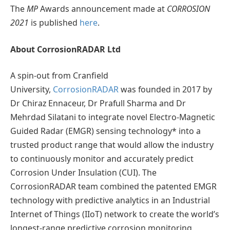
The
MP
Awards announcement made at
CORROSION
2021
is published
here
.
About CorrosionRADAR Ltd
A spin-out from Cranfield
University,
CorrosionRADAR
was founded in 2017 by
Dr Chiraz Ennaceur, Dr Prafull Sharma and Dr
Mehrdad Silatani to integrate novel Electro-Magnetic
Guided Radar (EMGR) sensing technology* into a
trusted product range that would allow the industry
to continuously monitor and accurately predict
Corrosion Under Insulation (CUI). The
CorrosionRADAR team combined the patented EMGR
technology with predictive analytics in an Industrial
Internet of Things (IIoT) network to create the world’s
longest-range predictive corrosion monitoring