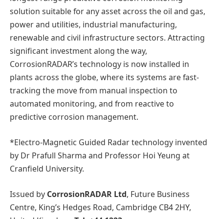
solution suitable for any asset across the oil and gas,
power and utilities, industrial manufacturing,
renewable and civil infrastructure sectors. Attracting
significant investment along the way,
CorrosionRADAR’s technology is now installed in
plants across the globe, where its systems are fast-
tracking the move from manual inspection to
automated monitoring, and from reactive to
predictive corrosion management.
*Electro-Magnetic Guided Radar technology invented
by Dr Prafull Sharma and Professor Hoi Yeung at
Cranfield University.
Issued by
CorrosionRADAR Ltd
, Future Business
Centre, King’s Hedges Road, Cambridge CB4 2HY,