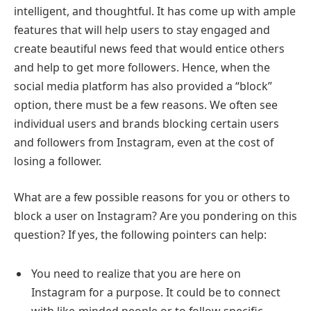
intelligent, and thoughtful. It has come up with ample
features that will help users to stay engaged and
create beautiful news feed that would entice others
and help to get more followers. Hence, when the
social media platform has also provided a “block”
option, there must be a few reasons. We often see
individual users and brands blocking certain users
and followers from Instagram, even at the cost of
losing a follower.
What are a few possible reasons for you or others to
block a user on Instagram? Are you pondering on this
question? If yes, the following pointers can help:
You need to realize that you are here on
Instagram for a purpose. It could be to connect
with like-minded people or to follow specific