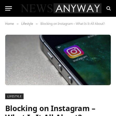
Home
Lifestyle
Blocking on Instagram – What Is It All About?
»
»
LIFESTYLE
Blocking on Instagram –