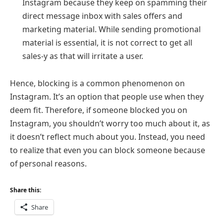
Instagram because they keep on spamming their
direct message inbox with sales offers and
marketing material. While sending promotional
material is essential, it is not correct to get all
sales-y as that will irritate a user.
Hence, blocking is a common phenomenon on
Instagram. It’s an option that people use when they
deem fit. Therefore, if someone blocked you on
Instagram, you shouldn’t worry too much about it, as
it doesn’t reflect much about you. Instead, you need
to realize that even you can block someone because
of personal reasons.
Share this:
Share