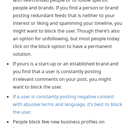
people and brands. If you find a person or brand
posting redundant feeds that is neither to your
interest or liking and spamming your timeline, you
might want to block the user. Though there’s also
an option for unfollowing, but most people today
click on the block option to have a permanent
solution.
If yours is a start-up or an established brand and
you find that a user is constantly posting
irrelevant comments on your post, you might
want to block the user.
If a user is constantly posting negative content
with abusive terms and language, it’s best to block
the user
.
People block few new business profiles on