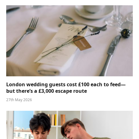
London wedding guests cost £100 each to feed—
but there’s a £3,000 escape route
27th May 2026