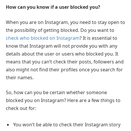
How can you know if a user blocked you?
When you are on Instagram, you need to stay open to
the possibility of getting blocked. Do you want to
check who blocked on Instagram
? It is essential to
know that Instagram will not provide you with any
details about the user or users who blocked you. It
means that you can’t check their posts, followers and
also might not find their profiles once you search for
their names.
So, how can you be certain whether someone
blocked you on Instagram? Here are a few things to
check out for:
You won’t be able to check their Instagram story