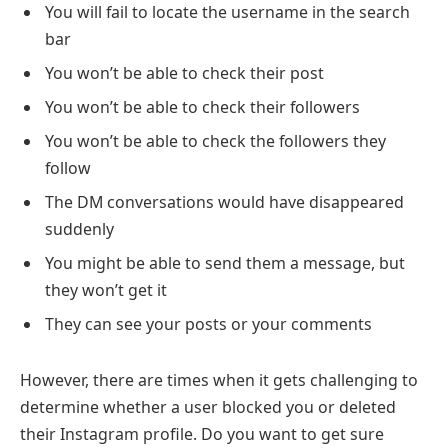
You will fail to locate the username in the search
bar
You won’t be able to check their post
You won’t be able to check their followers
You won’t be able to check the followers they
follow
The DM conversations would have disappeared
suddenly
You might be able to send them a message, but
they won’t get it
They can see your posts or your comments
However, there are times when it gets challenging to
determine whether a user blocked you or deleted
their Instagram profile. Do you want to get sure