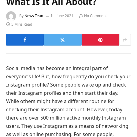
What Is It All About?
By
News Team
1st June 2021
No Comments
5 Mins Read
Social media has become an integral part of
everyone’s life! But, how frequently do you check your
Instagram profile? Some people wake up and check
their Instagram profiles and then start their day.
While others might have a different routine for
checking their Instagram account. However, today
there are over 500 million active monthly Instagram
users. They use Instagram as a means of networking
as well as online purchasing. For some people,