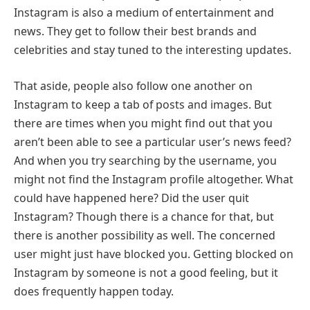
Instagram is also a medium of entertainment and
news. They get to follow their best brands and
celebrities and stay tuned to the interesting updates.
That aside, people also follow one another on
Instagram to keep a tab of posts and images. But
there are times when you might find out that you
aren’t been able to see a particular user’s news feed?
And when you try searching by the username, you
might not find the Instagram profile altogether. What
could have happened here? Did the user quit
Instagram? Though there is a chance for that, but
there is another possibility as well. The concerned
user might just have blocked you. Getting blocked on
Instagram by someone is not a good feeling, but it
does frequently happen today.