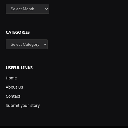
Archives
CATEGORIES
Categories
USEFUL LINKS
Home
About Us
Contact
Submit your story