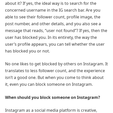
about it? If yes, the ideal way is to search for the
concerned username in the IG search bar. Are you
able to see their follower count, profile image, the
post number, and other details, and you also see a
message that reads, “user not found”? If yes, then the
user has blocked you. In its entirety, the way the
user’s profile appears, you can tell whether the user
has blocked you or not.
No one likes to get blocked by others on Instagram. It
translates to less follower count, and the experience
isn’t a good one. But when you come to think about
it, even you can block someone on Instagram.
When should you block someone on Instagram?
Instagram as a social media platform is creative,