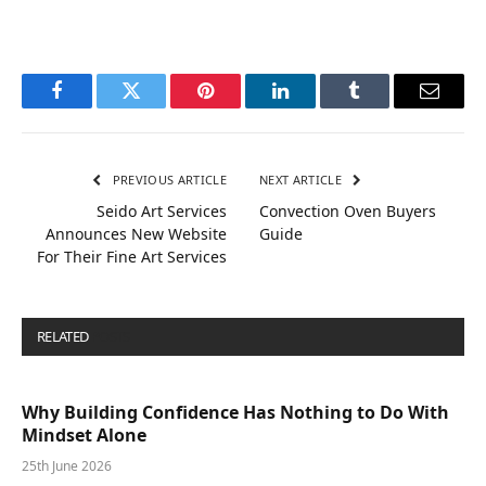
Facebook
Twitter
Pinterest
LinkedIn
Tumblr
Email
PREVIOUS ARTICLE
NEXT ARTICLE
Seido Art Services
Convection Oven Buyers
Announces New Website
Guide
For Their Fine Art Services
RELATED
POSTS
Why Building Confidence Has Nothing to Do With
Mindset Alone
25th June 2026