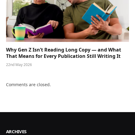
Why Gen Z Isn’t Reading Long Copy — and What
That Means for Every Publication Still Writing It
22nd May 2026
Comments are closed.
ARCHIVES