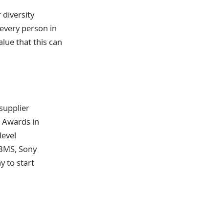
 diversity
 every person in
lue that this can
 supplier
d Awards in
level
 BMS, Sony
y to start