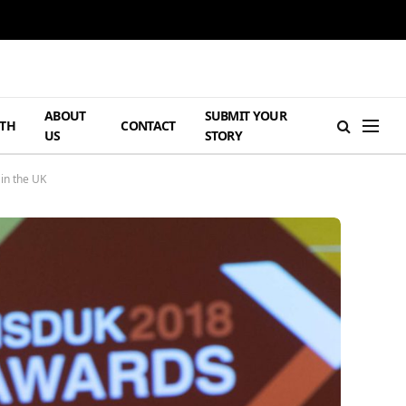
ABOUT
SUBMIT YOUR
TH
CONTACT
US
STORY
in the UK