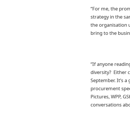
“For me, the prom
strategy in the s
the organisation u
bring to the busin
“If anyone reading
diversity? Either
September. It’s a 
procurement speci
Pictures, WPP, GSK
conversations abou