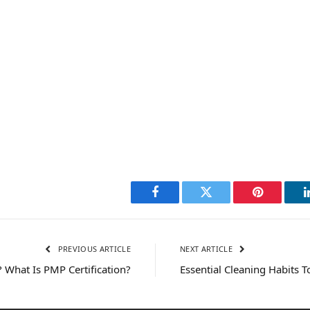
Facebook
Twitter
Pinterest
PREVIOUS ARTICLE
NEXT ARTICLE
 What Is PMP Certification?
Essential Cleaning Habits T