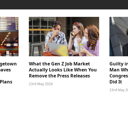
dgetown
What the Gen Z Job Market
Guilty i
eaves
Actually Looks Like When You
Man Who
Remove the Press Releases
Congre
 Plans
Did It
23rd May 2026
23rd May 2