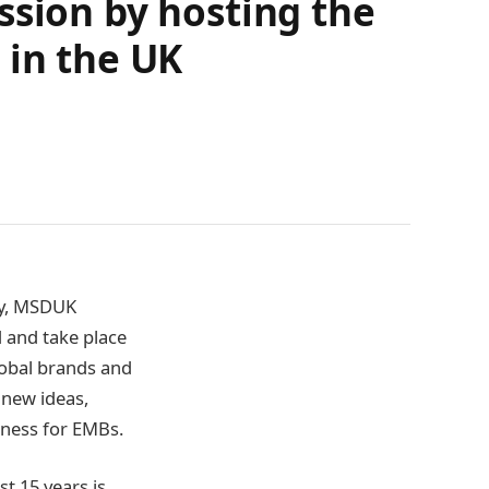
ssion by hosting the
 in the UK
ity, MSDUK
 and take place
obal brands and
 new ideas,
iness for EMBs.
t 15 years is