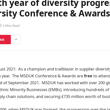
 year of diversity progre
rsity Conference & Awards
3 Mins Read
est
gust 2021: As a champion and trailblazer in supplier divers
5th year. The MSDUK Conference & Awards are
free
to attend
rd of September 2021. MSDUK has worked with over 200 gl
hnic Minority Businesses (EMBs), introducing hundreds of
ly chain solutions, and securing £735 million worth of bus
006, when MSDUK was formed, the progression over the las