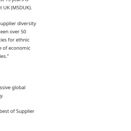
nt UK (MSDUK).
upplier diversity
seen over 50
es for ethnic
ue of economic
ies.”
sive global
ty.
best of Supplier