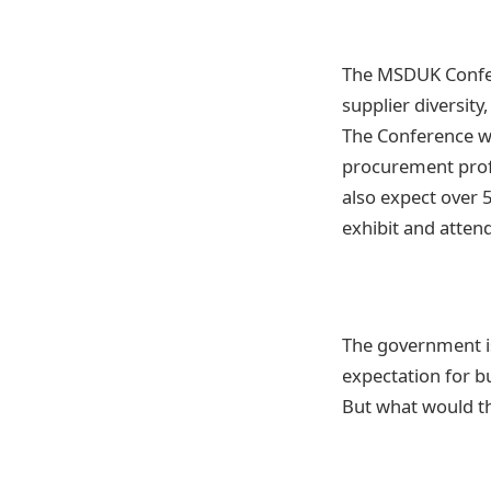
The MSDUK Confer
supplier diversity
The Conference wi
procurement profe
also expect over 
exhibit and atten
The government is
expectation for bu
But what would tha