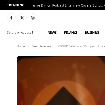
TRENDING
Jamie Dimon Podcast Interview Covers Bonds, A
Facebook
X
Instagram
(Twitter)
NEWS
FINANCE
BUSINESS
Saturday, August 8
Home
Press Releases
MSDUK Celebrates 15th year of diver
»
»