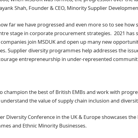
ayank Shah, Founder & CEO, Minority Supplier Developme
e how far we have progressed and even more so to see how s
tre stage in corporate procurement strategies. 2021 has 
sh companies join MSDUK and open up many new opportuniti
es. Supplier diversity programmes help addresses the iss
ncourage entrepreneurship in under-represented communit
 champion the best of British EMBs and work with progres
 understand the value of supply chain inclusion and diversi
ier Diversity Conference in the UK & Europe showcases the 
mmes and Ethnic Minority Businesses.