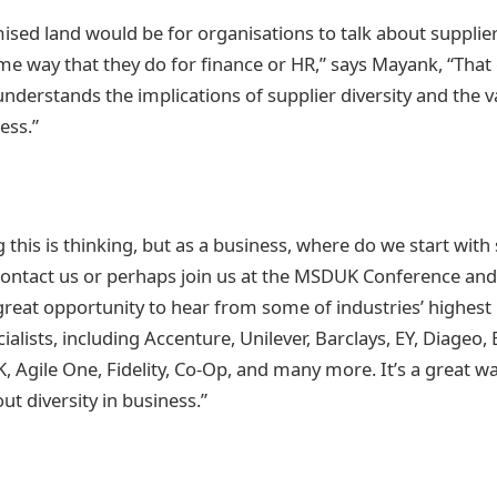
ised land would be for organisations to talk about supplier
ame way that they do for finance or HR,” says Mayank, “That
nderstands the implications of supplier diversity and the va
ess.”
 this is thinking, but as a business, where do we start with
 contact us or perhaps join us at the MSDUK Conference an
great opportunity to hear from some of industries’ highest 
alists, including Accenture, Unilever, Barclays, EY, Diageo,
, Agile One, Fidelity, Co-Op, and many more. It’s a great wa
t diversity in business.”