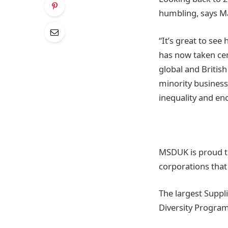
humbling, says M
“It’s great to se
has now taken cen
global and Briti
minority business
inequality and e
MSDUK is proud to
corporations that
The largest Suppl
Diversity Progra