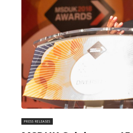
PRESS RELEASES