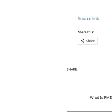
Source link
Share this:
Share
SHARE.
What Is PMI?