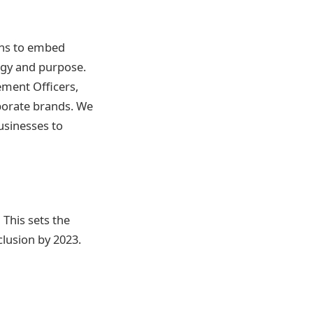
ons to embed
tegy and purpose.
ement Officers,
porate brands. We
usinesses to
This sets the
nclusion by 2023.