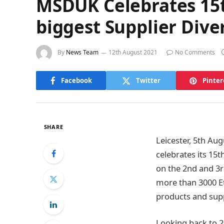
MSDUK Celebrates 15th
biggest Supplier Dive
By
News Team
12th August 2021
No Comments
Facebook
Twitter
Pinter
SHARE
Leicester, 5th Au
celebrates its 1
on the 2nd and 3
more than 3000 Et
products and supp
Looking back to 2