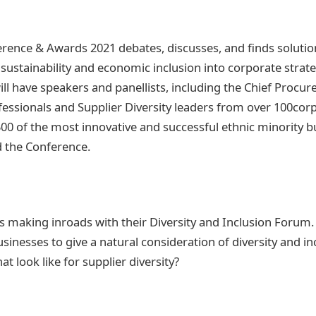
ence & Awards 2021 debates, discusses, and finds soluti
, sustainability and economic inclusion into corporate stra
ll have speakers and panellists, including the Chief Procur
ssionals and Supplier Diversity leaders from over 100cor
500 of the most innovative and successful ethnic minority b
d the Conference.
 making inroads with their Diversity and Inclusion Forum. 
sinesses to give a natural consideration of diversity and i
t look like for supplier diversity?