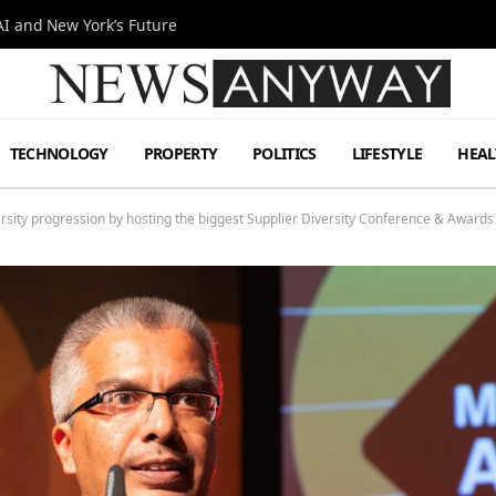
I and New York’s Future
TECHNOLOGY
PROPERTY
POLITICS
LIFESTYLE
HEAL
sity progression by hosting the biggest Supplier Diversity Conference & Awards 