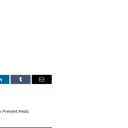
LinkedIn
Tumblr
Email
o Prevent Pests