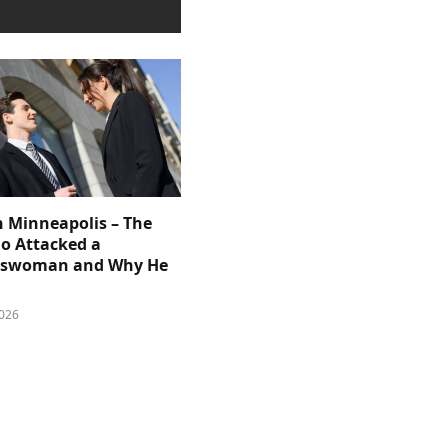
n Minneapolis – The
 Attacked a
sswoman and Why He
026