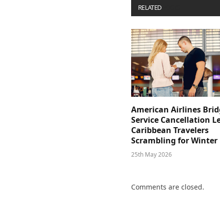
RELATED
POSTS
American Airlines Bri
Service Cancellation L
Caribbean Travelers
Scrambling for Winter
25th May 2026
Comments are closed.