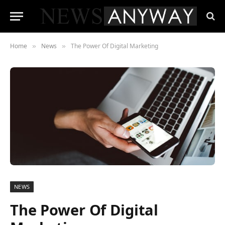
Home
News
The Power Of Digital Marketing
»
»
NEWS
The Power Of Digital