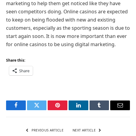
marketing to help them get noticed like they have
seen competitors doing. Online casinos are expected
to keep on being flooded with new and existing
customers, especially as the sporting season is due to
start again soon. It is now more important than ever
for online casinos to be using digital marketing.
Share this:
Share
Facebook
Twitter
Pinterest
LinkedIn
Tumblr
Email
PREVIOUS ARTICLE
NEXT ARTICLE