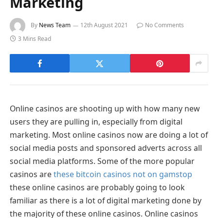
Marketing
By
News Team
12th August 2021
No Comments
3 Mins Read
Online casinos are shooting up with how many new
users they are pulling in, especially from digital
marketing. Most online casinos now are doing a lot of
social media posts and sponsored adverts across all
social media platforms. Some of the more popular
casinos are
these bitcoin casinos not on gamstop
these online casinos are probably going to look
familiar as there is a lot of digital marketing done by
the majority of these online casinos. Online casinos