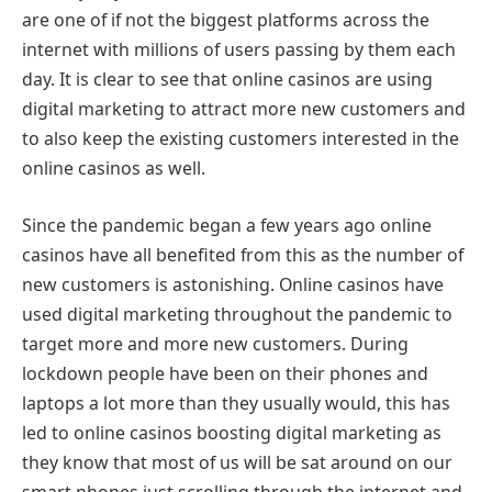
are one of if not the biggest platforms across the
internet with millions of users passing by them each
day. It is clear to see that online casinos are using
digital marketing to attract more new customers and
to also keep the existing customers interested in the
online casinos as well.
Since the pandemic began a few years ago online
casinos have all benefited from this as the number of
new customers is astonishing. Online casinos have
used digital marketing throughout the pandemic to
target more and more new customers. During
lockdown people have been on their phones and
laptops a lot more than they usually would, this has
led to online casinos boosting digital marketing as
they know that most of us will be sat around on our
smart phones just scrolling through the internet and