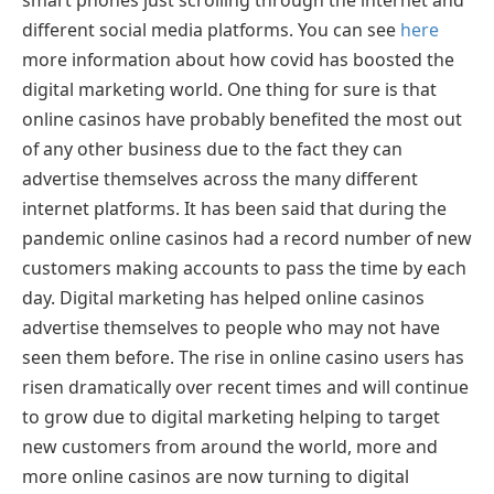
different social media platforms. You can see
here
more information about how covid has boosted the
digital marketing world. One thing for sure is that
online casinos have probably benefited the most out
of any other business due to the fact they can
advertise themselves across the many different
internet platforms. It has been said that during the
pandemic online casinos had a record number of new
customers making accounts to pass the time by each
day. Digital marketing has helped online casinos
advertise themselves to people who may not have
seen them before. The rise in online casino users has
risen dramatically over recent times and will continue
to grow due to digital marketing helping to target
new customers from around the world, more and
more online casinos are now turning to digital