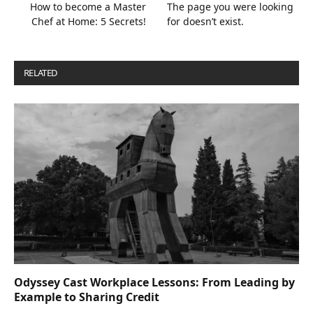
How to become a Master
The page you were looking
Chef at Home: 5 Secrets!
for doesn’t exist.
RELATED
POSTS
Odyssey Cast Workplace Lessons: From Leading by
Example to Sharing Credit