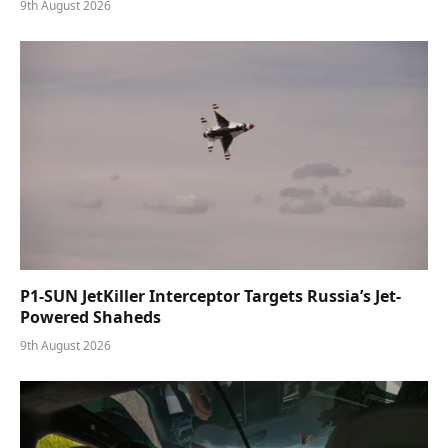
9th August 2026
P1-SUN JetKiller Interceptor Targets Russia’s Jet-
Powered Shaheds
9th August 2026