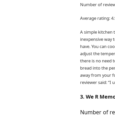
Number of review
Average rating: 4.
A simple kitchen t
inexpensive way t
have. You can coo
adjust the temper
there is no need t
bread into the per
away from your fo
reviewer said: “I u
3. We R Memor
Number of re