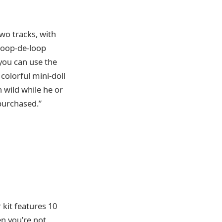
two tracks, with
 loop-de-loop
 you can use the
colorful mini-doll
n wild while he or
 purchased.”
 kit features 10
en you’re not