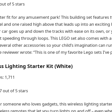
out of 5 stars
ster fit for any amusement park! This building set features 
el and one raised high above that leads up into an exciting
er car goes up and down the tracks with ease on its own, or
it speeding through loops. This LEGO set also comes with a 
several other accessories so your child’s imagination can ru
e reviewer wrote: “This is one of my favorite Lego sets I’ve
s Lighting Starter Kit (White)
s: 1,711
7 out of 5 stars
or someone who loves gadgets, this wireless lighting starter
eless remotes that let you turn lights on and off – even wh