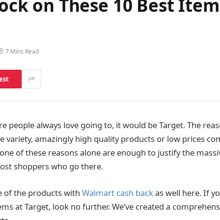
Stock on These 10 Best Ite
7 Mins Read
est
ore people always love going to, it would be Target. The reas
e variety, amazingly high quality products or low prices c
one of these reasons alone are enough to justify the massi
ost shoppers who go there.
 of the products with
Walmart cash back
as well here.
If y
tems at Target, look no further
.
We’ve created a comprehensiv