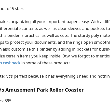
out of 5 stars
makes organizing all your important papers easy. With a dif
fferentiate contents as well as clear sleeves and pockets t
this binder is practical as well as cute. The sturdy poly mate
lps to protect your documents, and the rings open smoothly
an also customize this binder by adding in pockets for busin
ize certain items you keep inside. Btw, we forgot to mentio
n cashback
in some of these products
: “It’s perfect because it has everything I need and nothin
ds Amusement Park Roller Coaster
s: 595