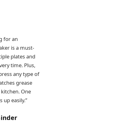
g for an
ker is a must-
iple plates and
ery time. Plus,
press any type of
catches grease
 kitchen. One
s up easily.”
Binder