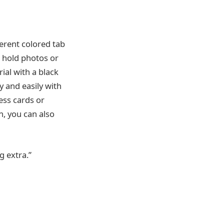
ferent colored tab
o hold photos or
rial with a black
 and easily with
ess cards or
n, you can also
g extra.”