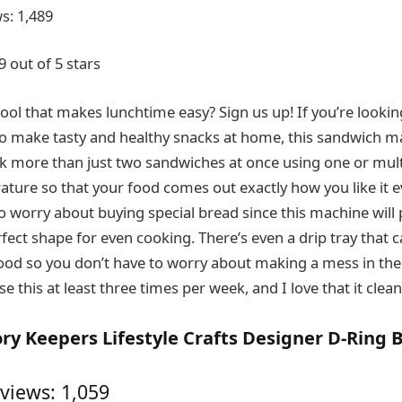
s: 1,489
9 out of 5 stars
ool that makes lunchtime easy? Sign us up! If you’re lookin
o make tasty and healthy snacks at home, this sandwich ma
k more than just two sandwiches at once using one or mult
ature so that your food comes out exactly how you like it ev
o worry about buying special bread since this machine will 
fect shape for even cooking. There’s even a drip tray that 
od so you don’t have to worry about making a mess in the
se this at least three times per week, and I love that it clean
y Keepers Lifestyle Crafts Designer D-Ring 
views: 1,059