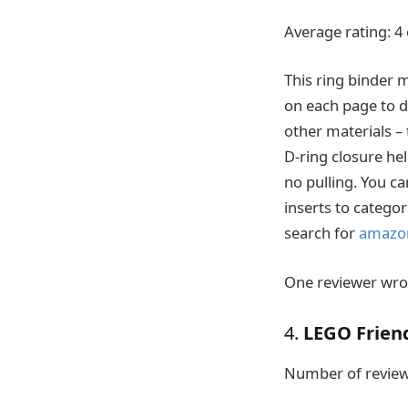
Average rating: 4 
This ring binder 
on each page to di
other materials – 
D-ring closure he
no pulling. You c
inserts to categor
search for
amazo
One reviewer wrote
4.
LEGO Frien
Number of review