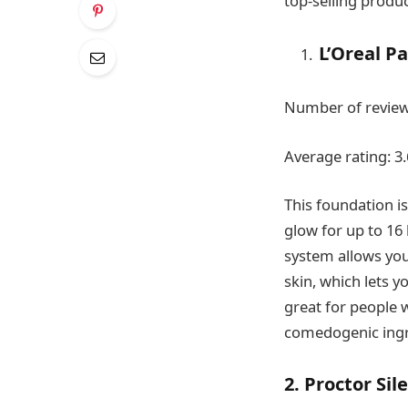
top-selling produc
L’Oreal P
Number of review
Average rating: 3.
This foundation is
glow for up to 16 
system allows you 
skin, which lets y
great for people w
comedogenic ingre
2. Proctor Si