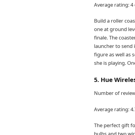
Average rating: 4 
Build a roller coa
one at ground lev
finale. The coast
launcher to send 
figure as well as 
she is playing. On
5. Hue Wireles
Number of review
Average rating: 4.
The perfect gift f
bulbs and two wir