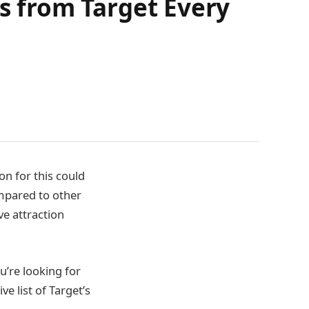
ms from Target Every
on for this could
ompared to other
ve attraction
ou’re looking for
e list of Target’s