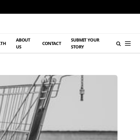
ABOUT
SUBMIT YOUR
LTH
CONTACT
US
STORY