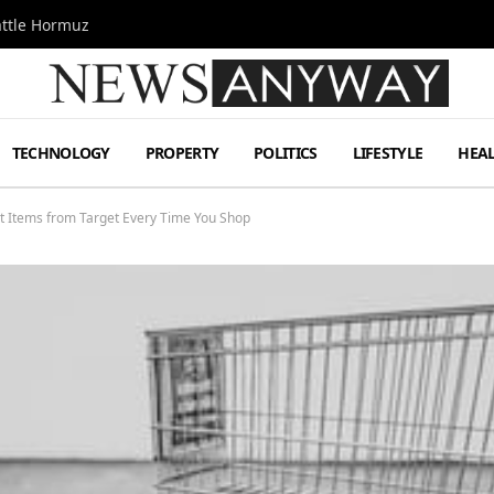
attle Hormuz
TECHNOLOGY
PROPERTY
POLITICS
LIFESTYLE
HEA
st Items from Target Every Time You Shop