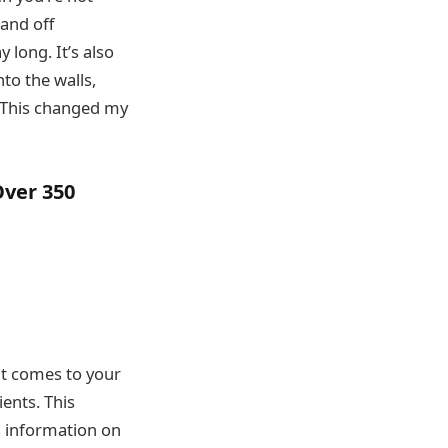
and off
y long. It’s also
to the walls,
 “This changed my
ver 350
t comes to your
ients. This
s information on