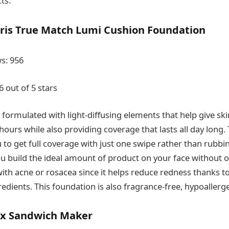
ts.
aris True Match Lumi Cushion Foundation
s: 956
6 out of 5 stars
 formulated with light-diffusing elements that help give sk
hours while also providing coverage that lasts all day long.
to get full coverage with just one swipe rather than rubbin
ou build the ideal amount of product on your face without ov
ith acne or rosacea since it helps reduce redness thanks to
dients. This foundation is also fragrance-free, hypoallergen
lex Sandwich Maker