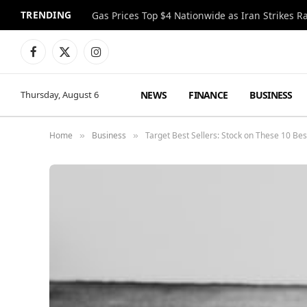
TRENDING
Gas Prices Top $4 Nationwide as Iran Strikes R
Facebook
X
Instagram
(Twitter)
NEWS
FINANCE
BUSINESS
Thursday, August 6
Home
Business
Target Best Sellers: Stock on These 10 Be
»
»