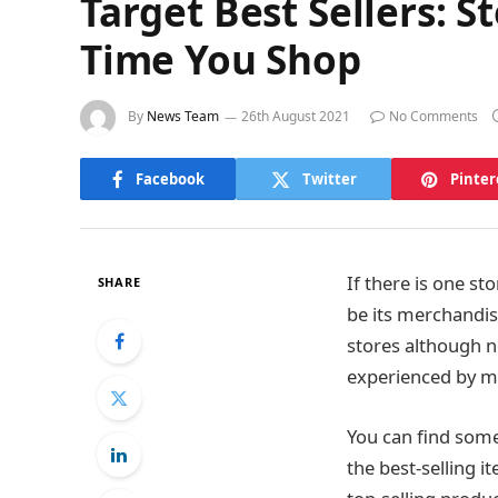
Target Best Sellers: 
Time You Shop
By
News Team
26th August 2021
No Comments
Facebook
Twitter
Pinter
If there is one st
SHARE
be its merchandis
stores although n
experienced by m
You can find some
the best-selling i