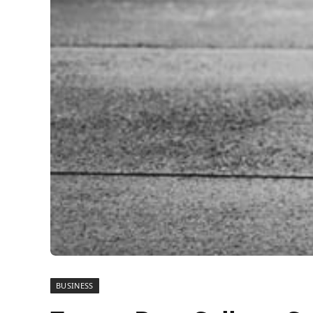
BUSINESS