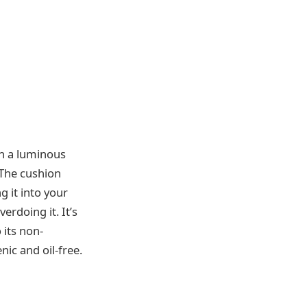
in a luminous
 The cushion
g it into your
erdoing it. It’s
 its non-
ic and oil-free.