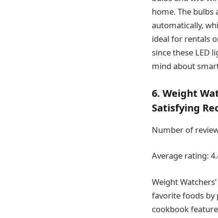
home. The bulbs a
automatically, whic
ideal for rentals 
since these LED l
mind about smart 
6. Weight Wa
Satisfying Re
Number of review
Average rating: 4.
Weight Watchers’
favorite foods by 
cookbook features