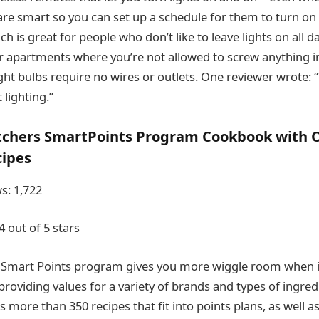
re smart so you can set up a schedule for them to turn on 
h is great for people who don’t like to leave lights on all da
or apartments where you’re not allowed to screw anything in
ight bulbs require no wires or outlets. One reviewer wrote:
lighting.”
tchers SmartPoints Program Cookbook with O
cipes
s: 1,722
4 out of 5 stars
 Smart Points program gives you more wiggle room when i
providing values for a variety of brands and types of ingred
 more than 350 recipes that fit into points plans, as well a