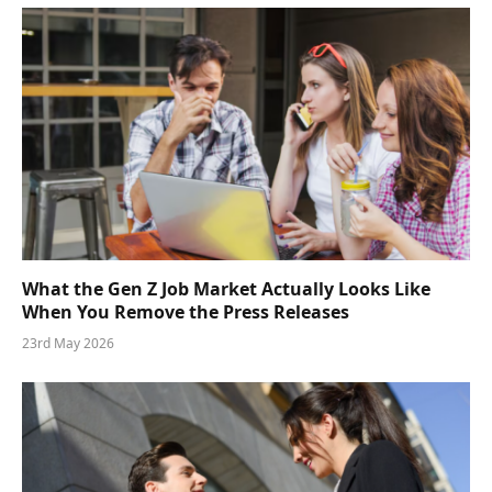
What the Gen Z Job Market Actually Looks Like
When You Remove the Press Releases
23rd May 2026