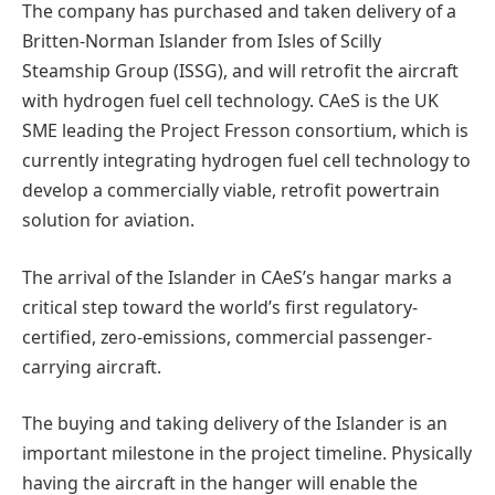
The company has purchased and taken delivery of a
Britten-Norman Islander from Isles of Scilly
Steamship Group (ISSG), and will retrofit the aircraft
with hydrogen fuel cell technology. CAeS is the UK
SME leading the Project Fresson consortium, which is
currently integrating hydrogen fuel cell technology to
develop a commercially viable, retrofit powertrain
solution for aviation.
The arrival of the Islander in CAeS’s hangar marks a
critical step toward the world’s first regulatory-
certified, zero-emissions, commercial passenger-
carrying aircraft.
The buying and taking delivery of the Islander is an
important milestone in the project timeline. Physically
having the aircraft in the hanger will enable the