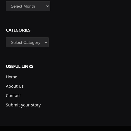
Archives
CATEGORIES
Categories
USEFUL LINKS
Home
About Us
Contact
Submit your story