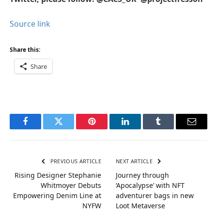
Source link
Share this:
Share
Facebook
Twitter
Pinterest
LinkedIn
Tumblr
Email
PREVIOUS ARTICLE
NEXT ARTICLE
Rising Designer Stephanie
Journey through
Whitmoyer Debuts
‘Apocalypse’ with NFT
Empowering Denim Line at
adventurer bags in new
NYFW
Loot Metaverse