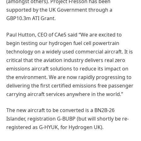
(amongst others). Project Fresson has been
supported by the UK Government through a
GBP10.3m ATI Grant.
Paul Hutton, CEO of CAeS said “We are excited to
begin testing our hydrogen fuel cell powertrain
technology on a widely used commercial aircraft. It is
critical that the aviation industry delivers real zero
emissions aircraft solutions to reduce its impact on
the environment. We are now rapidly progressing to
delivering the first certified emissions free passenger
carrying aircraft services anywhere in the world.”
The new aircraft to be converted is a BN2B-26
Islander, registration G-BUBP (but will shortly be re-
registered as G-HYUK, for Hydrogen UK).