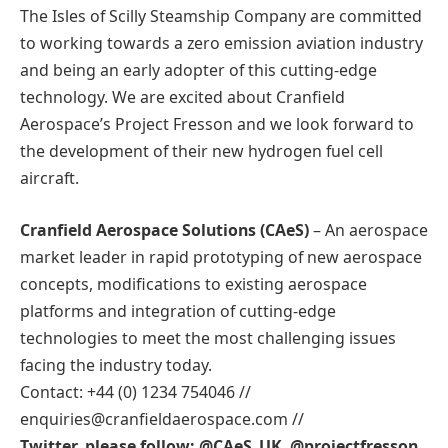
The Isles of Scilly Steamship Company are committed
to working towards a zero emission aviation industry
and being an early adopter of this cutting-edge
technology. We are excited about Cranfield
Aerospace’s Project Fresson and we look forward to
the development of their new hydrogen fuel cell
aircraft.
Cranfield Aerospace Solutions (CAeS)
– An aerospace
market leader in rapid prototyping of new aerospace
concepts, modifications to existing aerospace
platforms and integration of cutting-edge
technologies to meet the most challenging issues
facing the industry today.
Contact: +44 (0) 1234 754046 //
enquiries@cranfieldaerospace.com //
Twitter, please follow: @CAeS_UK @projectfresson