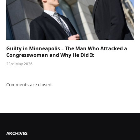
Guilty in Minneapolis – The Man Who Attacked a
Congresswoman and Why He Did It
23rd May 2026
Comments are closed.
ARCHIVES