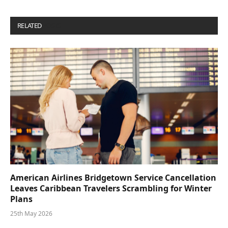
RELATED
POSTS
American Airlines Bridgetown Service Cancellation
Leaves Caribbean Travelers Scrambling for Winter
Plans
25th May 2026