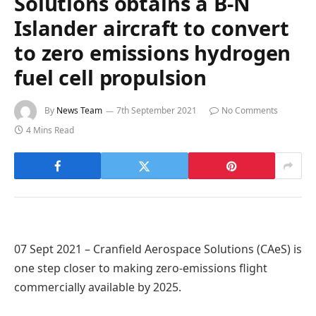
Solutions obtains a B-N
Islander aircraft to convert
to zero emissions hydrogen
fuel cell propulsion
By
News Team
7th September 2021
No Comments
4 Mins Read
07 Sept 2021 – Cranfield Aerospace Solutions (CAeS) is
one step closer to making zero-emissions flight
commercially available by 2025.