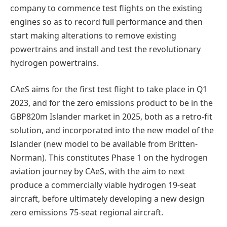
company to commence test flights on the existing
engines so as to record full performance and then
start making alterations to remove existing
powertrains and install and test the revolutionary
hydrogen powertrains.
CAeS aims for the first test flight to take place in Q1
2023, and for the zero emissions product to be in the
GBP820m Islander market in 2025, both as a retro-fit
solution, and incorporated into the new model of the
Islander (new model to be available from Britten-
Norman). This constitutes Phase 1 on the hydrogen
aviation journey by CAeS, with the aim to next
produce a commercially viable hydrogen 19-seat
aircraft, before ultimately developing a new design
zero emissions 75-seat regional aircraft.