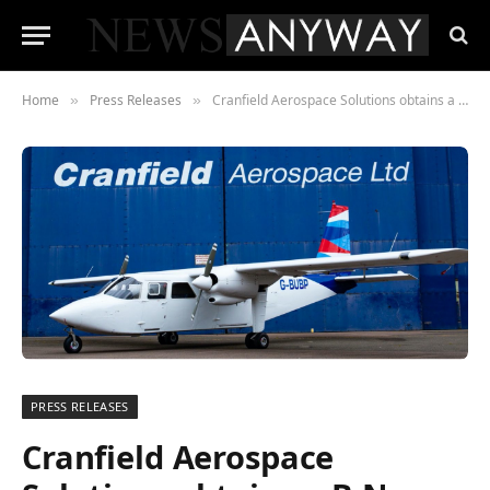
Home
Press Releases
Cranfield Aerospace Solutions obtains a B-N Islander aircraft to convert to zero emissions hydrogen fuel cell propulsion
»
»
PRESS RELEASES
Cranfield Aerospace