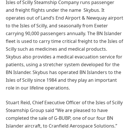
Isles of Scilly Steamship Company runs passenger
and freight flights under the name Skybus. It
operates out of Land’s End Airport & Newquay airport
to the Isles of Scilly, and seasonally from Exeter
carrying 90,000 passengers annually. The BN Islander
fleet is used to carry time critical freight to the Isles of
Scilly such as medicines and medical products.
Skybus also provides a medical evacuation service for
patients, using a stretcher system developed for the
BN Islander. Skybus has operated BN Islanders to the
Isles of Scilly since 1984 and they play an important
role in our lifeline operations.
Stuart Reid, Chief Executive Officer of the Isles of Scilly
Steamship Group said “We are pleased to have
completed the sale of G-BUBP, one of our four BN
Islander aircraft, to Cranfield Aerospace Solutions.”