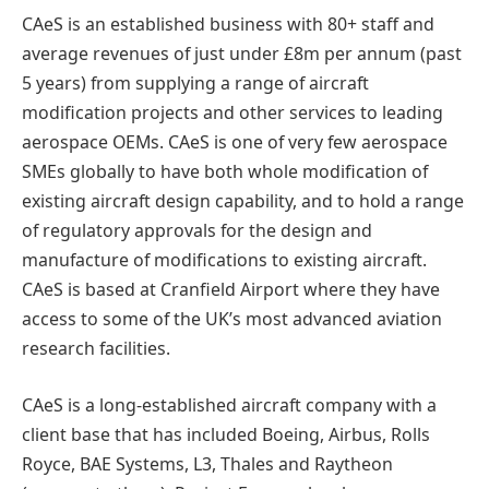
CAeS is an established business with 80+ staff and
average revenues of just under £8m per annum (past
5 years) from supplying a range of aircraft
modification projects and other services to leading
aerospace OEMs. CAeS is one of very few aerospace
SMEs globally to have both whole modification of
existing aircraft design capability, and to hold a range
of regulatory approvals for the design and
manufacture of modifications to existing aircraft.
CAeS is based at Cranfield Airport where they have
access to some of the UK’s most advanced aviation
research facilities.
CAeS is a long-established aircraft company with a
client base that has included Boeing, Airbus, Rolls
Royce, BAE Systems, L3, Thales and Raytheon