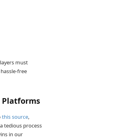
Players must
 hassle-free
 Platforms
o
this source
,
 a tedious process
ins in our