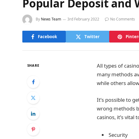
Popular Deposit and 
By
News Team
3rd February 2022
No Comments
Facebook
Twitter
Pinter
All types of casin
SHARE
many methods avail
while others allo
It’s possible to g
wrong methods bec
casinos, it’s vital
Security