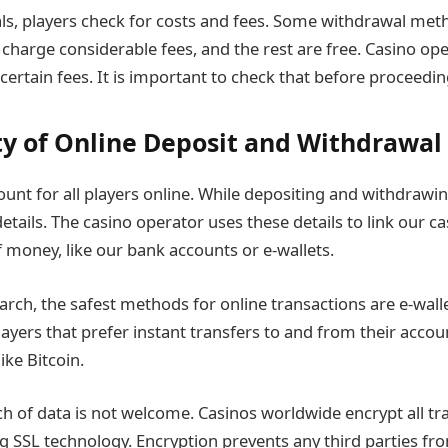
s, players check for costs and fees. Some withdrawal met
 charge considerable fees, and the rest are free. Casino op
certain fees. It is important to check that before proceedi
ty of Online Deposit and Withdrawa
ount for all players online. While depositing and withdrawi
 details. The casino operator uses these details to link our 
f money, like our bank accounts or e-wallets.
arch, the safest methods for online transactions are e-wall
layers that prefer instant transfers to and from their accou
ike Bitcoin.
h of data is not welcome. Casinos worldwide encrypt all t
ing SSL technology. Encryption prevents any third parties fr