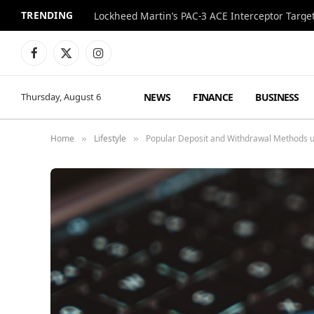
TRENDING
Lockheed Martin’s PAC-3 ACE Interceptor Targets
Facebook
X
Instagram
(Twitter)
NEWS
FINANCE
BUSINESS
Thursday, August 6
Home
Lifestyle
Popular Deposit and Withdrawal Methods u
»
»