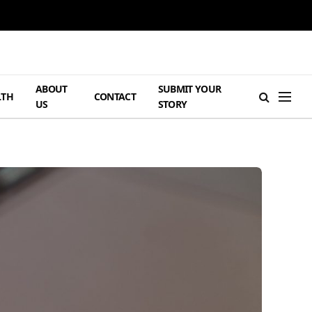
ABOUT
SUBMIT YOUR
LTH
CONTACT
US
STORY