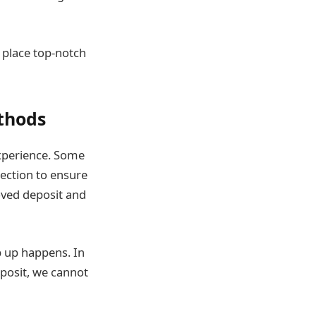
n place top-notch
thods
xperience. Some
ection to ensure
roved deposit and
 up happens. In
eposit, we cannot