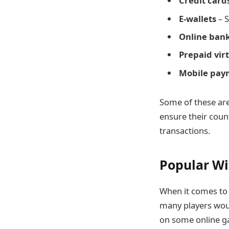
Credit card
E-wallets
– S
Online ban
Prepaid vir
Mobile pay
Some of these are
ensure their coun
transactions.
Popular Wi
When it comes to 
many players woul
on some online ga