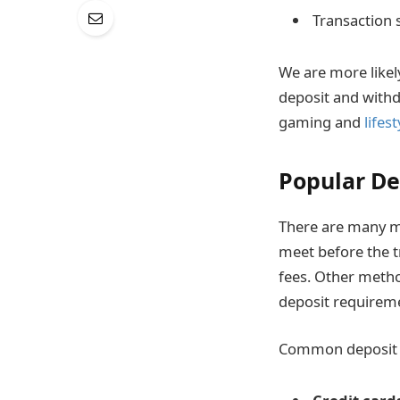
Transaction
We are more likely
deposit and withd
gaming and
lifest
Popular De
There are many me
meet before the t
fees. Other metho
deposit requireme
Common deposit m