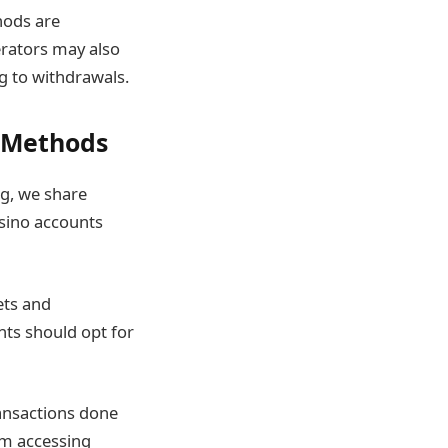
hods are
erators may also
ng to withdrawals.
l Methods
ng, we share
casino accounts
ets and
nts should opt for
ransactions done
om accessing