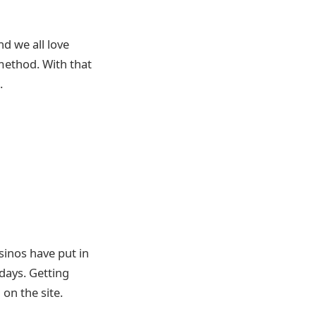
d we all love
 method. With that
.
sinos have put in
days. Getting
on the site.