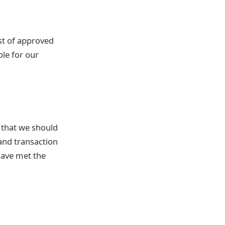
ist of approved
ble for our
 that we should
and transaction
have met the