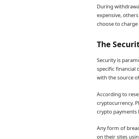
During withdrawal
expensive, others
choose to charge 
The Securi
Security is param
specific financial
with the source o
According to rese
cryptocurrency. P
crypto payments l
Any form of breac
on their sites us