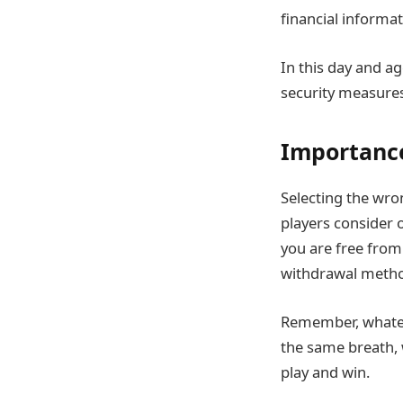
financial informat
In this day and a
security measures
Importance
Selecting the wro
players consider 
you are free from 
withdrawal meth
Remember, whatev
the same breath, 
play and win.