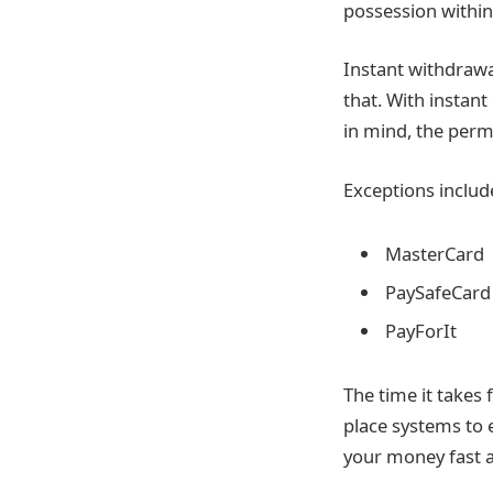
possession within
Instant withdrawa
that. With instan
in mind, the perm
Exceptions include
MasterCard
PaySafeCard
PayForIt
The time it takes 
place systems to 
your money fast a