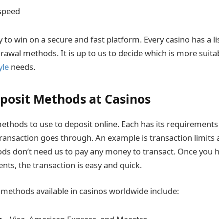
 speed
 to win on a secure and fast platform. Every casino has a l
rawal methods. It is up to us to decide which is more suita
yle
needs.
posit Methods at Casinos
thods to use to deposit online. Each has its requirements
ransaction goes through. An example is transaction limits 
ds don’t need us to pay any money to transact. Once you 
nts, the transaction is easy and quick.
ethods available in casinos worldwide include: