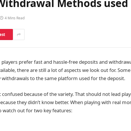
Withdrawal Methods used 
4 Mins Read
est
o players prefer fast and hassle-free deposits and withdraw
able, there are still a lot of aspects we look out for. Some
w withdrawals to the same platform used for the deposit.
et confused because of the variety. That should not lead pla
ause they didn’t know better. When playing with real mon
 to watch out for two key features: