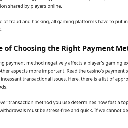
ion shared by players online.
ge of fraud and hacking, all gaming platforms have to put i
.
 of Choosing the Right Payment Me
ng payment method negatively affects a player’s gaming e
other aspects more important. Read the casino’s payment s
incessant transactional issues. Here, there is a list of app
ods.
er transaction method you use determines how fast a top
withdrawals must be stress-free and quick. If we cannot d