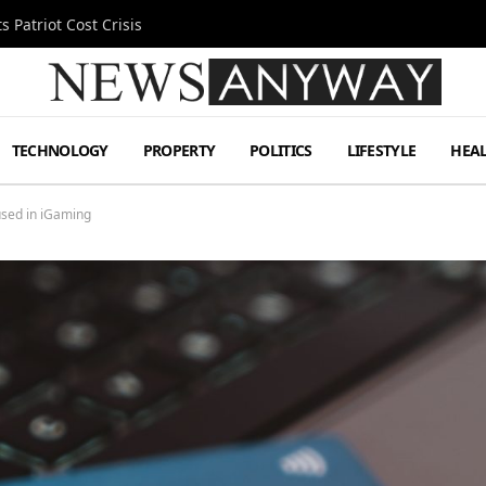
 Patriot Cost Crisis
TECHNOLOGY
PROPERTY
POLITICS
LIFESTYLE
HEA
sed in iGaming