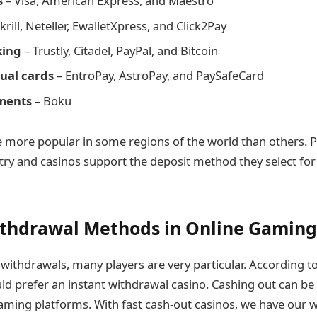
s
– Visa, American Express, and Maestro
krill, Neteller, EwalletXpress, and Click2Pay
king
– Trustly, Citadel, PayPal, and Bitcoin
tual cards
– EntroPay, AstroPay, and PaySafeCard
ments
– Boku
 more popular in some regions of the world than others. 
try and casinos support the deposit method they select for
thdrawal Methods in Online Gaming
withdrawals, many players are very particular. According t
d prefer an instant withdrawal casino. Cashing out can be
ming platforms. With fast cash-out casinos, we have our w