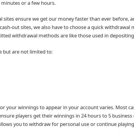
 minutes or a few hours.
l sites ensure we get our money faster than ever before, an
t cash-out sites, we also have to choose a quick withdrawal
itted withdrawal methods are like those used in depositing
 but are not limited to:
for your winnings to appear in your account varies. Most ca
ensure players get their winnings in 24 hours to 5 business 
llows you to withdraw for personal use or continue playing 