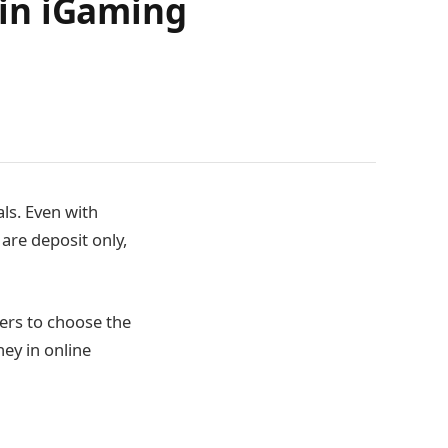
in iGaming
als. Even with
 are deposit only,
yers to choose the
ey in online