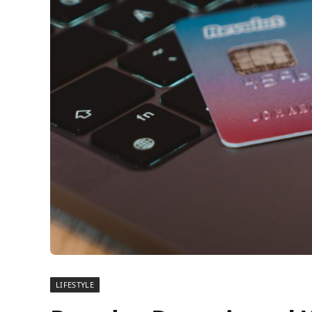
LIFESTYLE