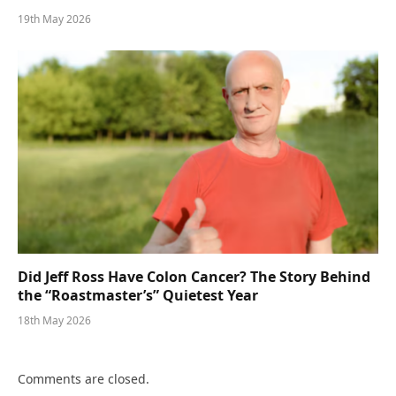
19th May 2026
Did Jeff Ross Have Colon Cancer? The Story Behind
the “Roastmaster’s” Quietest Year
18th May 2026
Comments are closed.