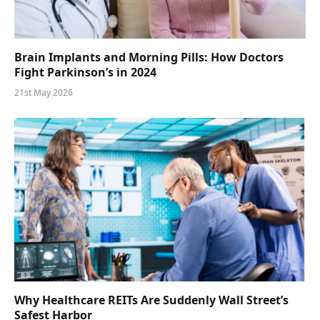
Brain Implants and Morning Pills: How Doctors
Fight Parkinson’s in 2024
21st May 2026
Why Healthcare REITs Are Suddenly Wall Street’s
Safest Harbor