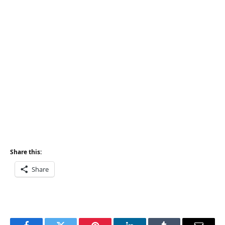
Share this:
Share