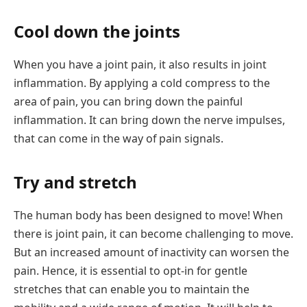
Cool down the joints
When you have a joint pain, it also results in joint
inflammation. By applying a cold compress to the
area of pain, you can bring down the painful
inflammation. It can bring down the nerve impulses,
that can come in the way of pain signals.
Try and stretch
The human body has been designed to move! When
there is joint pain, it can become challenging to move.
But an increased amount of inactivity can worsen the
pain. Hence, it is essential to opt-in for gentle
stretches that can enable you to maintain the