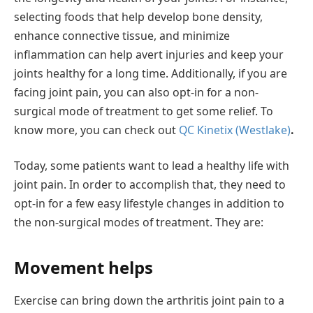
selecting foods that help develop bone density,
enhance connective tissue, and minimize
inflammation can help avert injuries and keep your
joints healthy for a long time. Additionally, if you are
facing joint pain, you can also opt-in for a non-
surgical mode of treatment to get some relief. To
know more, you can check out
QC Kinetix (Westlake)
.
Today, some patients want to lead a healthy life with
joint pain. In order to accomplish that, they need to
opt-in for a few easy lifestyle changes in addition to
the non-surgical modes of treatment. They are:
Movement helps
Exercise can bring down the arthritis joint pain to a