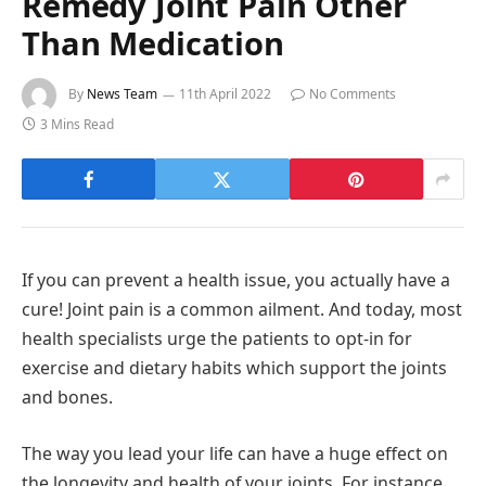
Remedy Joint Pain Other
Than Medication
By
News Team
11th April 2022
No Comments
3 Mins Read
If you can prevent a health issue, you actually have a
cure! Joint pain is a common ailment. And today, most
health specialists urge the patients to opt-in for
exercise and dietary habits which support the joints
and bones.
The way you lead your life can have a huge effect on
the longevity and health of your joints. For instance,