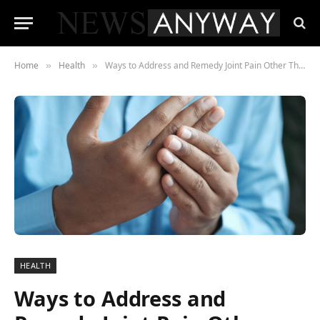
Home
Health
Ways to Address and Remedy Joint Pain Other Than Medication
»
»
HEALTH
Ways to Address and