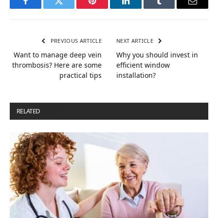
Facebook
Twitter
Pinterest
LinkedIn
Tumblr
Email
PREVIOUS ARTICLE
NEXT ARTICLE
Want to manage deep vein
Why you should invest in
thrombosis? Here are some
efficient window
practical tips
installation?
RELATED
POSTS