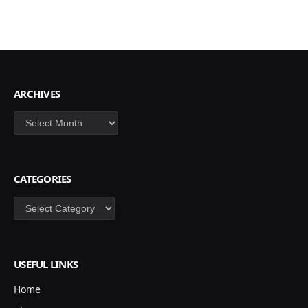
ARCHIVES
Archives
CATEGORIES
Categories
USEFUL LINKS
Home