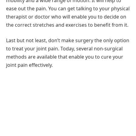
mobility and a wide range of motion. It will help to
ease out the pain. You can get talking to your physical
therapist or doctor who will enable you to decide on
the correct stretches and exercises to benefit from it.
Last but not least, don’t make surgery the only option
to treat your joint pain. Today, several non-surgical
methods are available that enable you to cure your
joint pain effectively.