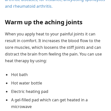
and rheumatoid arthritis.
Warm up the aching joints
When you apply heat to your painful joints it can
result in comfort. It increases the blood flow to the
sore muscles, which loosens the stiff joints and can
distract the brain from feeling the pain. You can use
heat therapy by using:
Hot bath
Hot water bottle
Electric heating pad
A gel-filled pad which can get heated in a
microwave