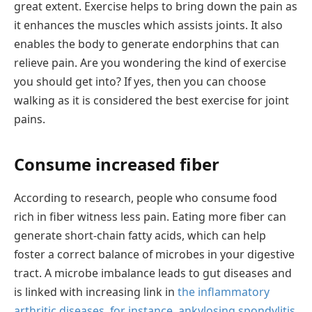
great extent. Exercise helps to bring down the pain as
it enhances the muscles which assists joints. It also
enables the body to generate endorphins that can
relieve pain. Are you wondering the kind of exercise
you should get into? If yes, then you can choose
walking as it is considered the best exercise for joint
pains.
Consume increased fiber
According to research, people who consume food
rich in fiber witness less pain. Eating more fiber can
generate short-chain fatty acids, which can help
foster a correct balance of microbes in your digestive
tract. A microbe imbalance leads to gut diseases and
is linked with increasing link in
the inflammatory
arthritic diseases, for instance, ankylosing spondylitis