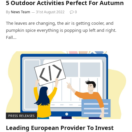
5 Outdoor Activities Perfect For Autumn
By
News Team
31st August 2022
0
The leaves are changing, the air is getting cooler, and
pumpkin spice everything is popping up left and right.
Fall…
PRESS RELEASES
Leading European Provider To Invest