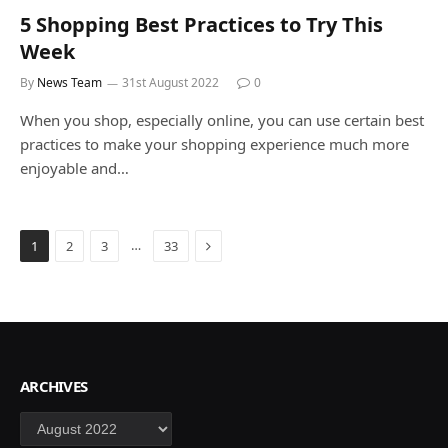
5 Shopping Best Practices to Try This
Week
By
News Team
31st August 2022
0
When you shop, especially online, you can use certain best
practices to make your shopping experience much more
enjoyable and…
Next
…
1
2
3
33
ARCHIVES
Archives