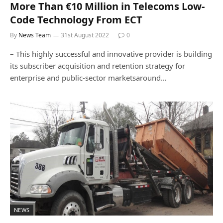
More Than €10 Million in Telecoms Low-
Code Technology From ECT
By
News Team
31st August 2022
0
– This highly successful and innovative provider is building
its subscriber acquisition and retention strategy for
enterprise and public-sector marketsaround…
NEWS