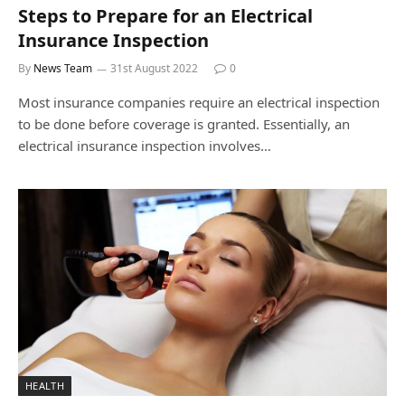
Steps to Prepare for an Electrical
Insurance Inspection
By
News Team
31st August 2022
0
Most insurance companies require an electrical inspection
to be done before coverage is granted. Essentially, an
electrical insurance inspection involves…
HEALTH