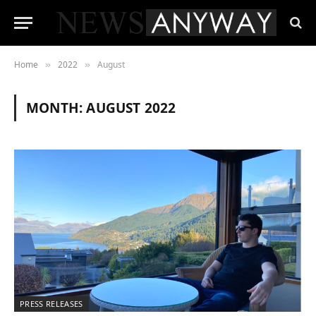
Home
2022
August
»
»
MONTH:
AUGUST 2022
PRESS RELEASES