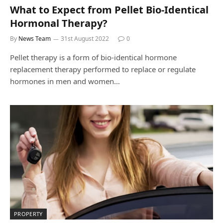
What to Expect from Pellet Bio-Identical
Hormonal Therapy?
By
News Team
31st August 2022
0
Pellet therapy is a form of bio-identical hormone
replacement therapy performed to replace or regulate
hormones in men and women…
PROPERTY