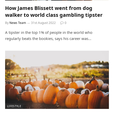
How James Blissett went from dog
walker to world class gambling tipster
By
News Team
31st August 2022
0
A tipster in the top 1% of people in the world who
regularly beats the bookies, says his career was…
LIFESTYLE