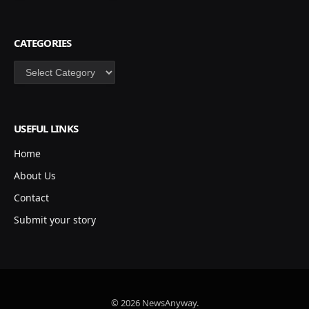
CATEGORIES
Categories
USEFUL LINKS
Home
About Us
Contact
Submit your story
© 2026 NewsAnyway.