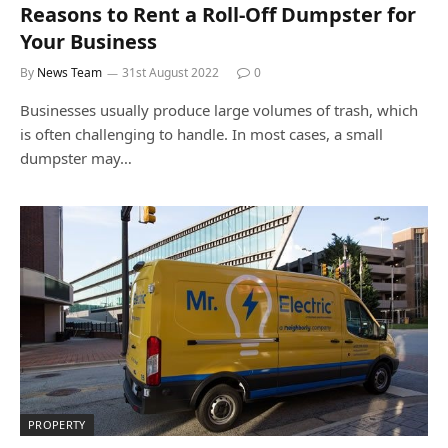
Reasons to Rent a Roll-Off Dumpster for
Your Business
By
News Team
31st August 2022
0
Businesses usually produce large volumes of trash, which
is often challenging to handle. In most cases, a small
dumpster may…
PROPERTY