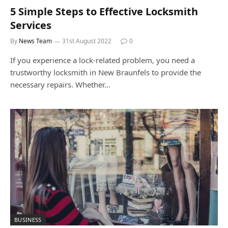
5 Simple Steps to Effective Locksmith
Services
By
News Team
31st August 2022
0
If you experience a lock-related problem, you need a
trustworthy locksmith in New Braunfels to provide the
necessary repairs. Whether…
BUSINESS