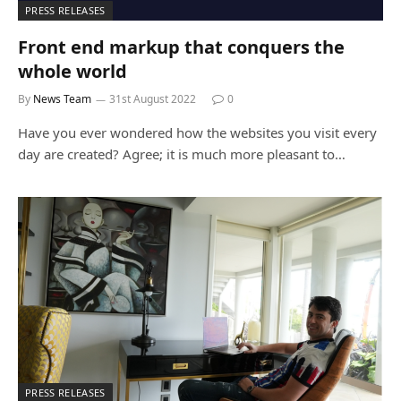
PRESS RELEASES
Front end markup that conquers the
whole world
By
News Team
31st August 2022
0
Have you ever wondered how the websites you visit every
day are created? Agree; it is much more pleasant to…
PRESS RELEASES