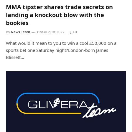
MMA tipster shares trade secrets on
landing a knockout blow with the
bookies
By
News Team
31st August 2022
0
What would it mean to you to win a cool £50,000 on a
sports bet one Saturday night?London-born James
Blissett…