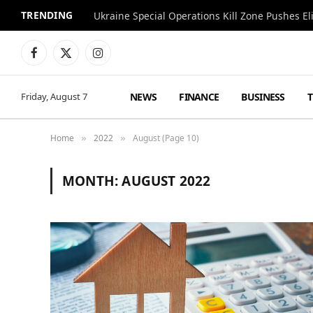
TRENDING
Facebook
X
Instagram
(Twitter)
NEWS
FINANCE
BUSINESS
Friday, August 7
Home
2022
August (Page 10)
»
»
MONTH:
AUGUST 2022