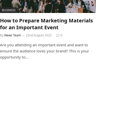
BUSINESS
How to Prepare Marketing Materials
for an Important Event
By
News Team
22nd August 2022
0
Are you attending an important event and want to
ensure the audience loves your brand? This is your
opportunity to…