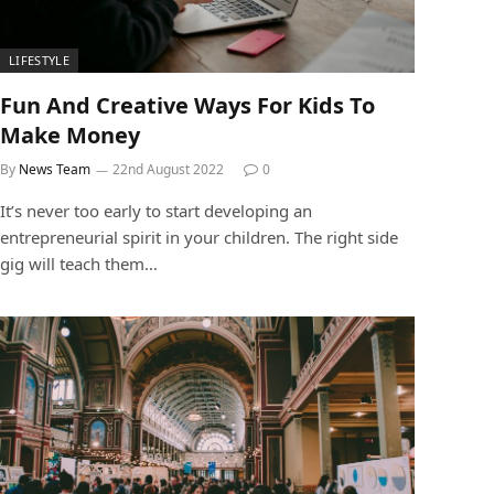
LIFESTYLE
Fun And Creative Ways For Kids To
Make Money
By
News Team
22nd August 2022
0
It’s never too early to start developing an
entrepreneurial spirit in your children. The right side
gig will teach them…