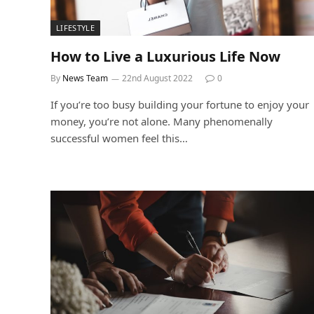
LIFESTYLE
How to Live a Luxurious Life Now
By
News Team
22nd August 2022
0
If you’re too busy building your fortune to enjoy your
money, you’re not alone. Many phenomenally
successful women feel this…