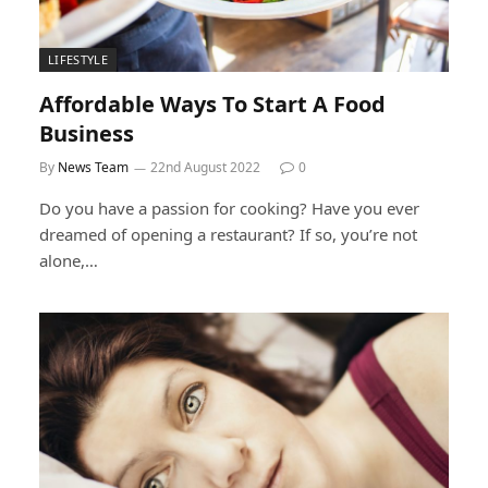
LIFESTYLE
Affordable Ways To Start A Food
Business
By
News Team
22nd August 2022
0
Do you have a passion for cooking? Have you ever
dreamed of opening a restaurant? If so, you’re not
alone,…