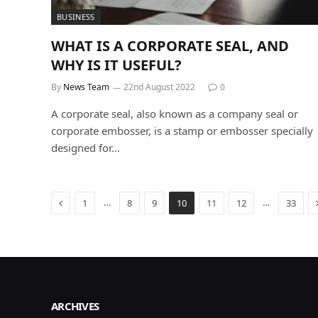
BUSINESS
WHAT IS A CORPORATE SEAL, AND
WHY IS IT USEFUL?
By
News Team
22nd August 2022
0
A corporate seal, also known as a company seal or
corporate embosser, is a stamp or embosser specially
designed for…
Previous
…
…
1
8
9
10
11
12
33
ARCHIVES