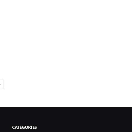
Next
CATEGORIES