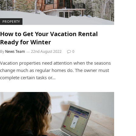
PROPERTY
How to Get Your Vacation Rental
Ready for Winter
By
News Team
22nd August 2022
0
Vacation properties need attention when the seasons
change much as regular homes do. The owner must
complete certain tasks or…