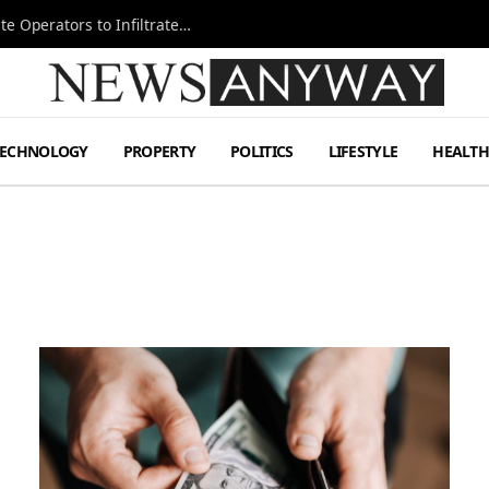
Ukraine Special Operations Kill Zone Pushes Elite Operators to Infiltrate Deeper
TECHNOLOGY
PROPERTY
POLITICS
LIFESTYLE
HEALT