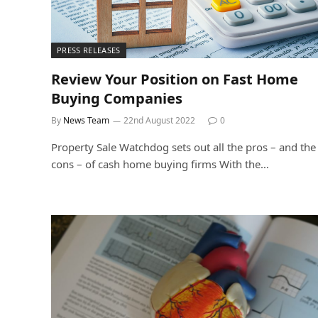
PRESS RELEASES
Review Your Position on Fast Home
Buying Companies
By
News Team
22nd August 2022
0
Property Sale Watchdog sets out all the pros – and the
cons – of cash home buying firms With the…