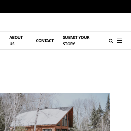
ABOUT
SUBMIT YOUR
H
CONTACT
US
STORY