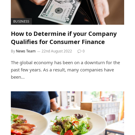
BUSINESS
How to Determine if your Company
Qualifies for Consumer Finance
By
News Team
22nd August 2022
0
The global economy has been on a downturn for the
past few years. As a result, many companies have
been…