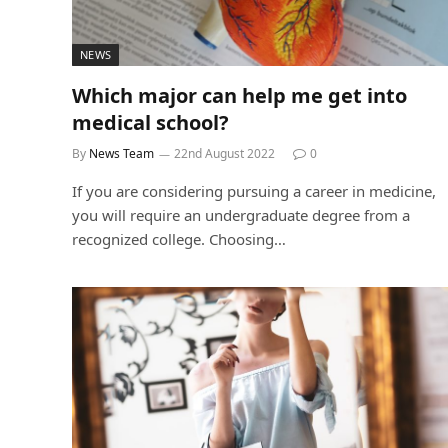
NEWS
Which major can help me get into
medical school?
By
News Team
22nd August 2022
0
If you are considering pursuing a career in medicine,
you will require an undergraduate degree from a
recognized college. Choosing…