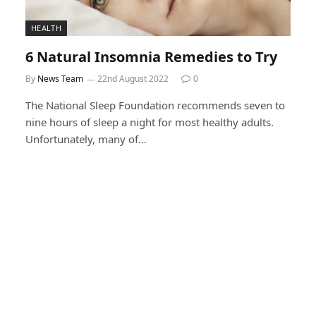
HEALTH
6 Natural Insomnia Remedies to Try
By
News Team
22nd August 2022
0
The National Sleep Foundation recommends seven to
nine hours of sleep a night for most healthy adults.
Unfortunately, many of…