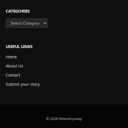
CATEGORIES
Categories
USEFUL LINKS
Home
About Us
Contact
Submit your story
© 2026 NewsAnyway.