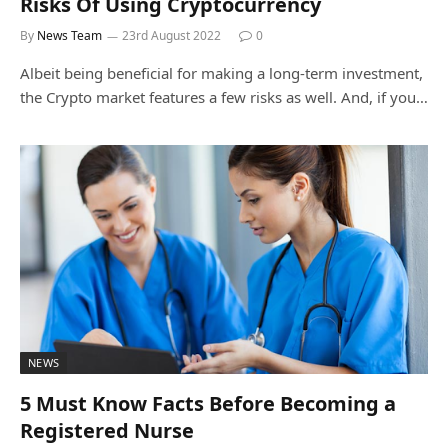
Risks Of Using Cryptocurrency
By
News Team
23rd August 2022
0
Albeit being beneficial for making a long-term investment,
the Crypto market features a few risks as well. And, if you…
NEWS
5 Must Know Facts Before Becoming a
Registered Nurse