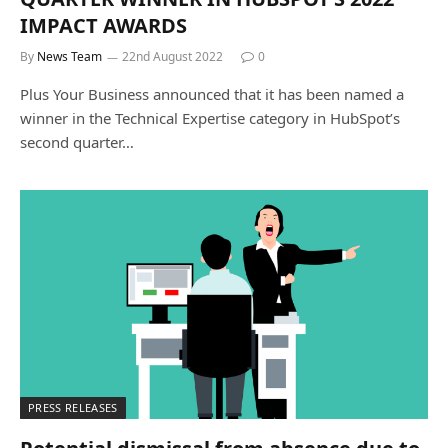
IMPACT AWARDS
By
News Team
22nd August 2022
0
Plus Your Business announced that it has been named a
winner in the Technical Expertise category in HubSpot’s
second quarter…
PRESS RELEASES