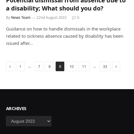
Potential dismissal from absence due to
a disability; What should you do?
By
News Team
22nd August 2022
0
Guidance on how to handle dismissals in the workplace
related to sickness absence caused by disability has been
issued after…
Previous
Next
…
…
1
7
8
9
10
11
33
ARCHIVES
Archives