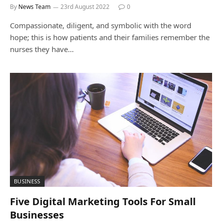
By
News Team
23rd August 2022
0
Compassionate, diligent, and symbolic with the word
hope; this is how patients and their families remember the
nurses they have…
BUSINESS
Five Digital Marketing Tools For Small
Businesses