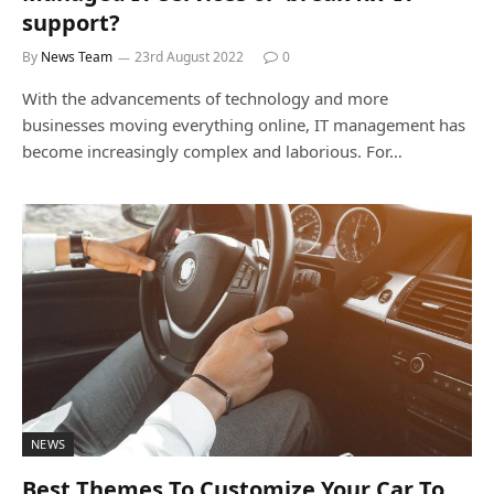
support?
By
News Team
23rd August 2022
0
With the advancements of technology and more
businesses moving everything online, IT management has
become increasingly complex and laborious. For…
NEWS
Best Themes To Customize Your Car To