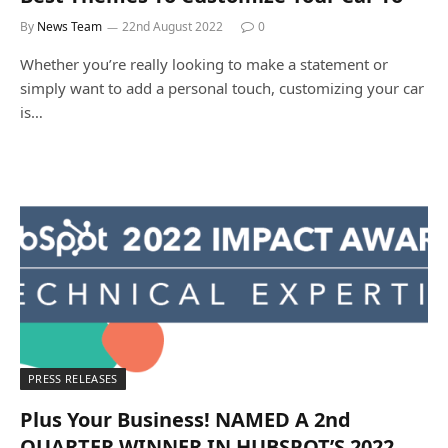
By
News Team
22nd August 2022
0
Whether you’re really looking to make a statement or
simply want to add a personal touch, customizing your car
is…
PRESS RELEASES
Plus Your Business! NAMED A 2nd
QUARTER WINNER IN HUBSPOT’S 2022