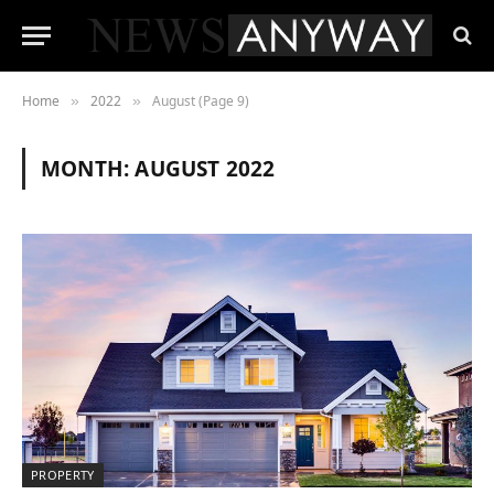
Home
2022
August (Page 9)
»
»
MONTH:
AUGUST 2022
PROPERTY