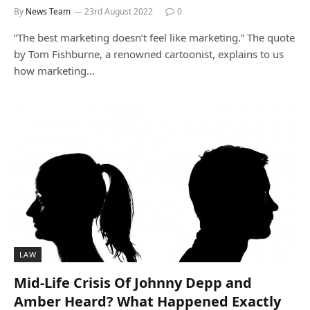
By
News Team
23rd August 2022
0
“The best marketing doesn’t feel like marketing.” The quote
by Tom Fishburne, a renowned cartoonist, explains to us
how marketing…
LAW
Mid-Life Crisis Of Johnny Depp and
Amber Heard? What Happened Exactly