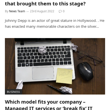
that brought them to this stage?
By
News Team
23rd August 2022
0
Johnny Depp is an actor of great stature in Hollywood. . He
has enacted many memorable characters on the silver…
BUSINESS
Which model fits your company –
Managed IT services or ‘break fix’ IT