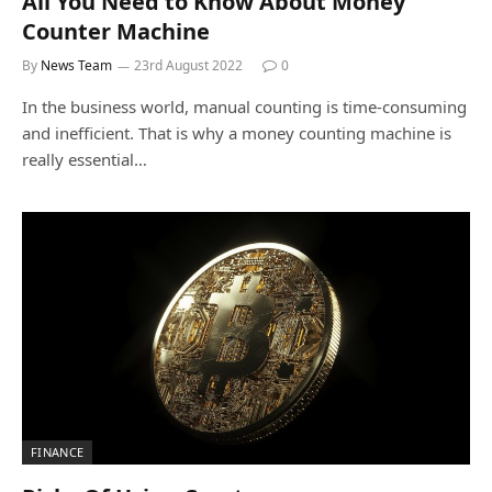
All You Need to Know About Money
Counter Machine
By
News Team
23rd August 2022
0
In the business world, manual counting is time-consuming
and inefficient. That is why a money counting machine is
really essential…
FINANCE