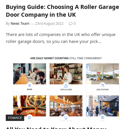
Buying Guide: Choosing A Roller Garage
Door Company in the UK
By
News Team
23rd August 2022
0
There are lots of companies in the UK who offer unique
roller garage doors, so you can have your pick…
FINANCE