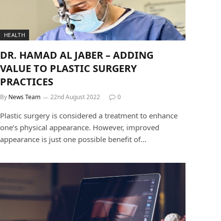
HEALTH
DR. HAMAD AL JABER – ADDING
VALUE TO PLASTIC SURGERY
PRACTICES
By
News Team
22nd August 2022
0
Plastic surgery is considered a treatment to enhance
one’s physical appearance. However, improved
appearance is just one possible benefit of…