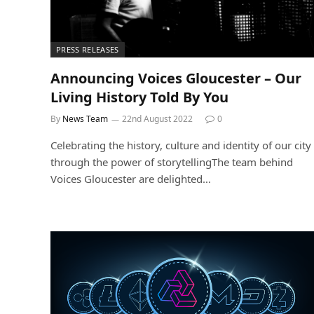
PRESS RELEASES
Announcing Voices Gloucester – Our
Living History Told By You
By
News Team
22nd August 2022
0
Celebrating the history, culture and identity of our city
through the power of storytellingThe team behind
Voices Gloucester are delighted…