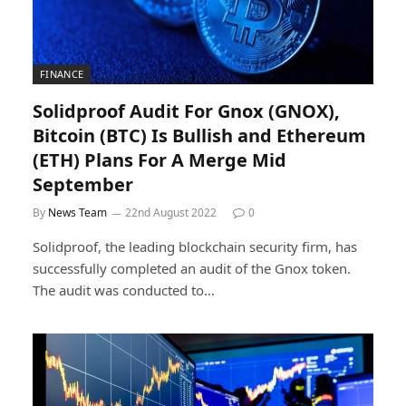
FINANCE
Solidproof Audit For Gnox (GNOX),
Bitcoin (BTC) Is Bullish and Ethereum
(ETH) Plans For A Merge Mid
September
By
News Team
22nd August 2022
0
Solidproof, the leading blockchain security firm, has
successfully completed an audit of the Gnox token.
The audit was conducted to…