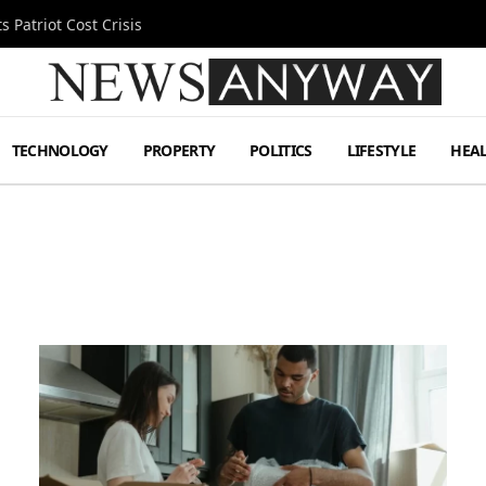
 Patriot Cost Crisis
TECHNOLOGY
PROPERTY
POLITICS
LIFESTYLE
HEA