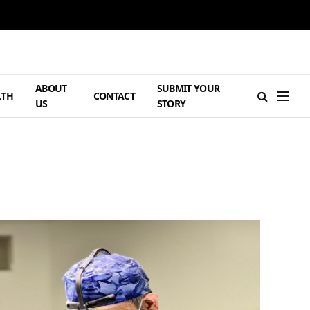
ABOUT
SUBMIT YOUR
LTH
CONTACT
US
STORY