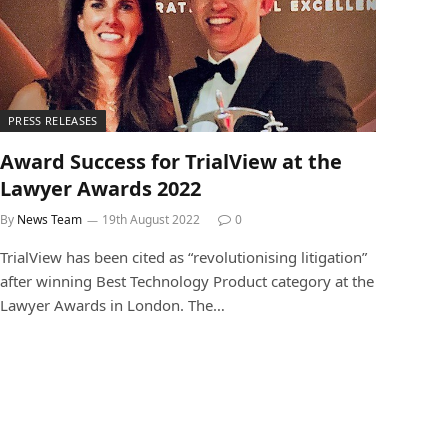
PRESS RELEASES
Award Success for TrialView at the
Lawyer Awards 2022
By
News Team
19th August 2022
0
TrialView has been cited as “revolutionising litigation”
after winning Best Technology Product category at the
Lawyer Awards in London. The…