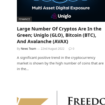
FINANCE
Large Number Of Cryptos Are In the
Green; Uniglo (GLO), Bitcoin (BTC),
And Avalanche (AVAX)
By
News Team
22nd August 2022
0
A significant positive trend in the cryptocurrency
market is shown by the high number of coins that are
in the…