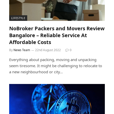
LIFESTYLE
NoBroker Packers and Movers Review
Bangalore – Reliable Service At
Affordable Costs
By
News Team
22nd August 2022
0
Everything about packing, moving and unpacking
seem tiresome. It might be challenging to relocate to
a new neighbourhood or city…