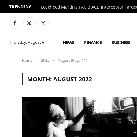
TRENDING
Lockheed Martin’s PAC-3 ACE Interceptor Targets
Facebook
X
Instagram
(Twitter)
NEWS
FINANCE
BUSINESS
Thursday, August 6
Home
2022
August (Page 11)
»
»
MONTH:
AUGUST 2022