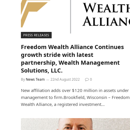
PRESS RELEASES
Freedom Wealth Alliance Continues
growth stride with latest
partnership, Wealth Management
Solutions, LLC.
By
News Team
22nd August 2022
0
New affiliation adds over $120 million in assets under
management to firm.Brookfield, Wisconsin – Freedom
Wealth Alliance, a registered investment…