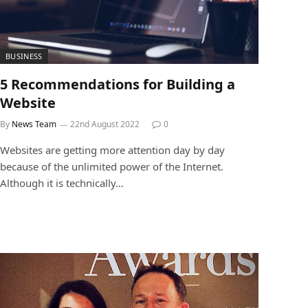
BUSINESS
5 Recommendations for Building a
Website
By
News Team
22nd August 2022
0
Websites are getting more attention day by day
because of the unlimited power of the Internet.
Although it is technically…