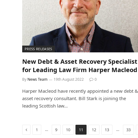
PRESS RELEASES
New Debt & Asset Recovery Specialist
for Leading Law Firm Harper Macleod
By
News Team
19th August 2022
0
Harper Macleod have recently appointed a new debt &
asset recovery consultant. Bill Stark is joining the
leading Scottish law…
Previous
…
…
1
9
10
11
12
13
33