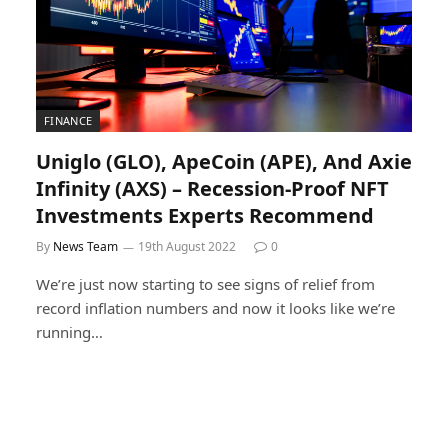
FINANCE
Uniglo (GLO), ApeCoin (APE), And Axie
Infinity (AXS) – Recession-Proof NFT
Investments Experts Recommend
By
News Team
19th August 2022
0
We’re just now starting to see signs of relief from
record inflation numbers and now it looks like we’re
running…